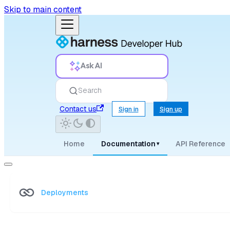
Skip to main content
Ask AI
Search
Contact us
Sign in
Sign up
Home
Documentation
API Reference
▾
Deployments