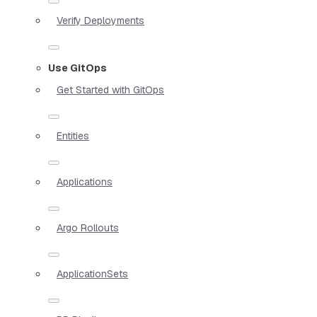
Verify Deployments
Use GitOps
Get Started with GitOps
Entities
Applications
Argo Rollouts
ApplicationSets