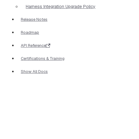
Harness Integration Upgrade Policy
Release Notes
Roadmap
API Reference
Certifications & Training
Show All Docs