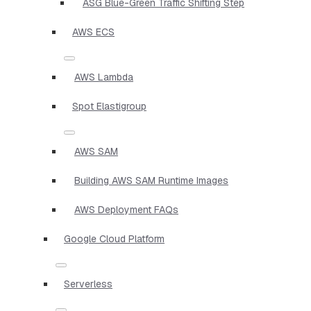
ASG Blue-Green Traffic Shifting Step
AWS ECS
AWS Lambda
Spot Elastigroup
AWS SAM
Building AWS SAM Runtime Images
AWS Deployment FAQs
Google Cloud Platform
Serverless