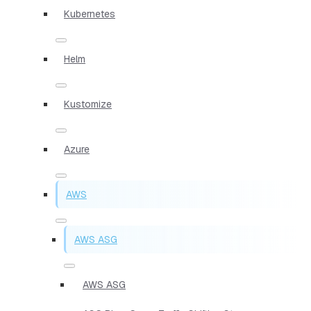
Kubernetes
Helm
Kustomize
Azure
AWS
AWS ASG
AWS ASG