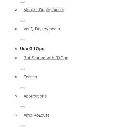
Monitor Deployments
Verify Deployments
Use GitOps
Get Started with GitOps
Entities
Applications
Argo Rollouts