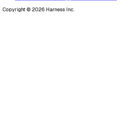
Copyright © 2026 Harness Inc.