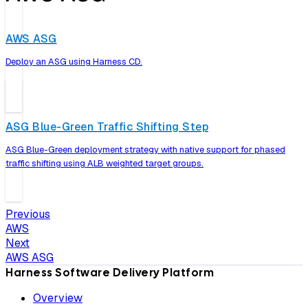
AWS ASG
Deploy an ASG using Harness CD.
ASG Blue-Green Traffic Shifting Step
ASG Blue-Green deployment strategy with native support for phased
traffic shifting using ALB weighted target groups.
Previous
AWS
Next
AWS ASG
Harness Software Delivery Platform
Overview