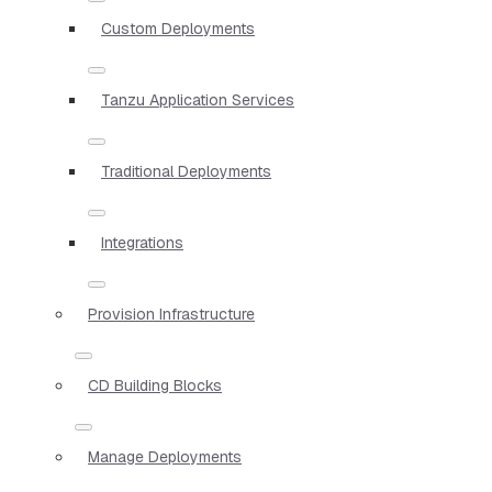
Custom Deployments
Tanzu Application Services
Traditional Deployments
Integrations
Provision Infrastructure
CD Building Blocks
Manage Deployments