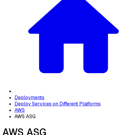
Deployments
Deploy Services on Different Platforms
AWS
AWS ASG
AWS ASG