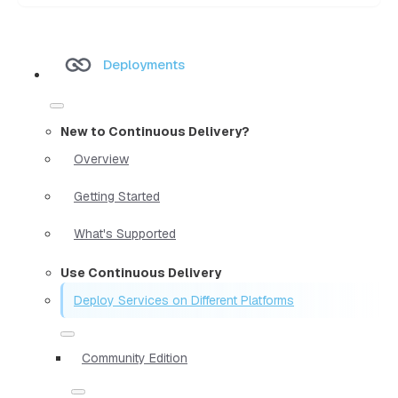
Deployments
New to Continuous Delivery?
Overview
Getting Started
What's Supported
Use Continuous Delivery
Deploy Services on Different Platforms
Community Edition