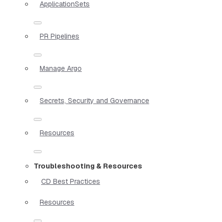
ApplicationSets
PR Pipelines
Manage Argo
Secrets, Security and Governance
Resources
Troubleshooting & Resources
CD Best Practices
Resources