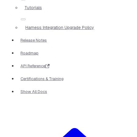
Tutorials
Harness Integration Upgrade Policy
Release Notes
Roadmap
API Reference
Certifications & Training
Show All Docs