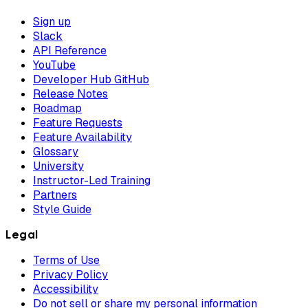
Sign up
Slack
API Reference
YouTube
Developer Hub GitHub
Release Notes
Roadmap
Feature Requests
Feature Availability
Glossary
University
Instructor-Led Training
Partners
Style Guide
Legal
Terms of Use
Privacy Policy
Accessibility
Do not sell or share my personal information