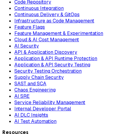
Code Repository
Continuous Integration
Continuous Delivery & GitOps
Infrastructure as Code Management
Feature Flags
Feature Management & Experimentation
Cloud & AI Cost Management
AI Security
API & Application Discovery
Application & API Runtime Protection
Application & API Security Testing
Security Testing Orchestration
Supply Chain Security
SAST and SCA
Chaos Engineering
AI SRE
Service Reliability Management
Internal Developer Portal
AI DLC Insights
AI Test Automation
Resources