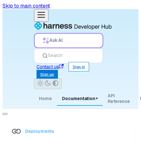
Skip to main content
Ask AI
Search
Contact us
Sign in
Sign up
API
Home
Documentation
▾
Reference
Deployments