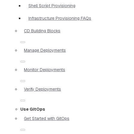
Shell Script Provisioning
Infrastructure Provisioning FAQs
CD Building Blocks
Manage Deployments
Monitor Deployments
Verify Deployments
Use GitOps
Get Started with GitOps