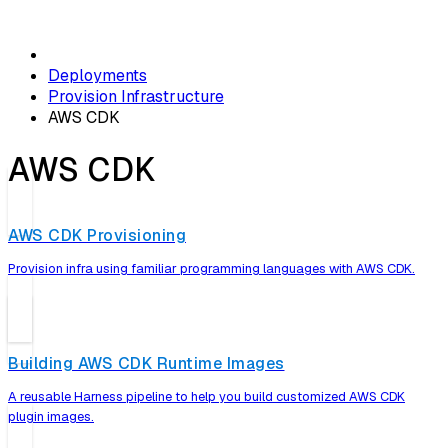
Deployments
Provision Infrastructure
AWS CDK
AWS CDK
AWS CDK Provisioning
Provision infra using familiar programming languages with AWS CDK.
Building AWS CDK Runtime Images
A reusable Harness pipeline to help you build customized AWS CDK
plugin images.