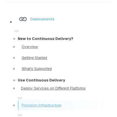
Deployments
New to Continuous Delivery?
Overview
Getting Started
What's Supported
Use Continuous Delivery
Deploy Services on Different Platforms
Provision Infrastructure