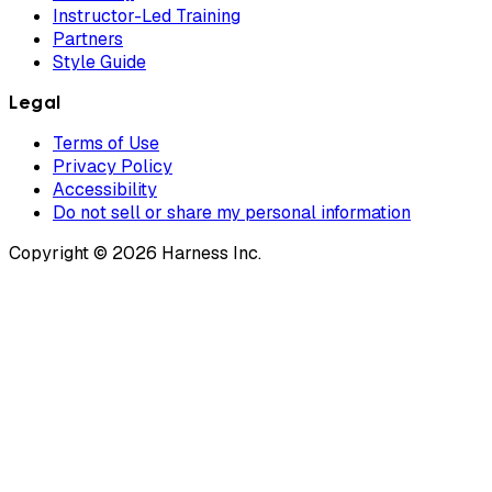
Instructor-Led Training
Partners
Style Guide
Legal
Terms of Use
Privacy Policy
Accessibility
Do not sell or share my personal information
Copyright © 2026 Harness Inc.