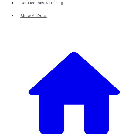
Certifications & Training
Show All Docs