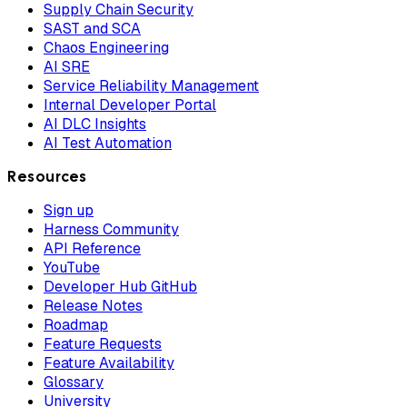
Supply Chain Security
SAST and SCA
Chaos Engineering
AI SRE
Service Reliability Management
Internal Developer Portal
AI DLC Insights
AI Test Automation
Resources
Sign up
Harness Community
API Reference
YouTube
Developer Hub GitHub
Release Notes
Roadmap
Feature Requests
Feature Availability
Glossary
University