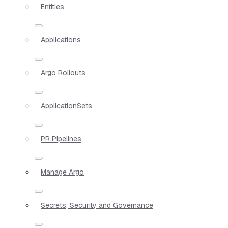
Entities
Applications
Argo Rollouts
ApplicationSets
PR Pipelines
Manage Argo
Secrets, Security and Governance