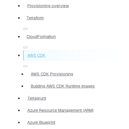
Provisioning overview
Terraform
CloudFormation
AWS CDK
AWS CDK Provisioning
Building AWS CDK Runtime Images
Terragrunt
Azure Resource Management (ARM)
Azure Blueprint