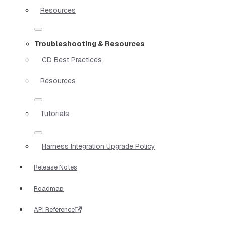
Resources
Troubleshooting & Resources
CD Best Practices
Resources
Tutorials
Harness Integration Upgrade Policy
Release Notes
Roadmap
API Reference