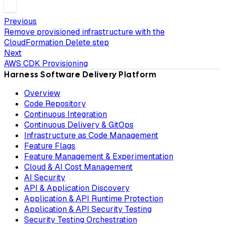
Previous
Remove provisioned infrastructure with the
CloudFormation Delete step
Next
AWS CDK Provisioning
Harness Software Delivery Platform
Overview
Code Repository
Continuous Integration
Continuous Delivery & GitOps
Infrastructure as Code Management
Feature Flags
Feature Management & Experimentation
Cloud & AI Cost Management
AI Security
API & Application Discovery
Application & API Runtime Protection
Application & API Security Testing
Security Testing Orchestration