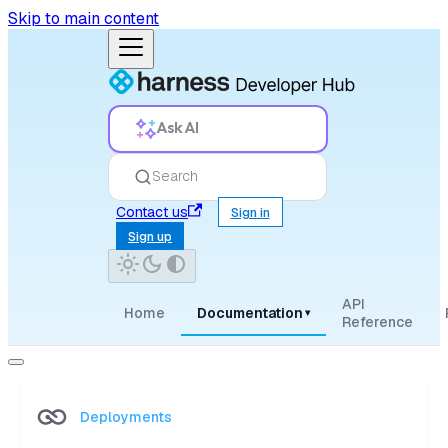
Skip to main content
Ask AI
Search
Contact us
Sign in
Sign up
API
Home
Documentation
▾
Reference
Deployments