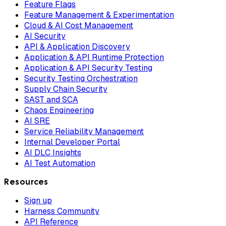
Feature Flags
Feature Management & Experimentation
Cloud & AI Cost Management
AI Security
API & Application Discovery
Application & API Runtime Protection
Application & API Security Testing
Security Testing Orchestration
Supply Chain Security
SAST and SCA
Chaos Engineering
AI SRE
Service Reliability Management
Internal Developer Portal
AI DLC Insights
AI Test Automation
Resources
Sign up
Harness Community
API Reference