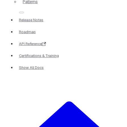
Patterns
Release Notes
Roadmap
API Reference
Certifications & Training
Show All Docs