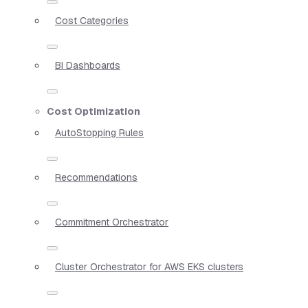
Cost Categories
BI Dashboards
Cost Optimization
AutoStopping Rules
Recommendations
Commitment Orchestrator
Cluster Orchestrator for AWS EKS clusters