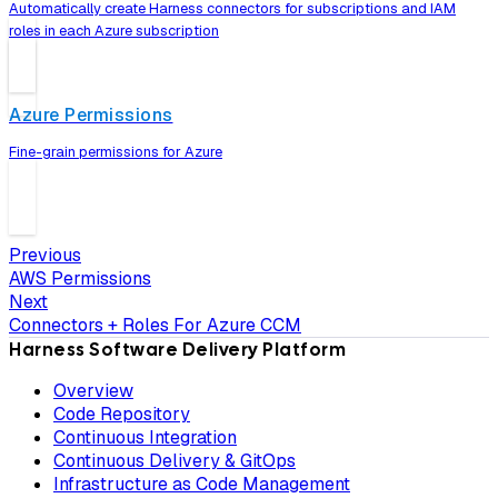
Automatically create Harness connectors for subscriptions and IAM
roles in each Azure subscription
Azure Permissions
Fine-grain permissions for Azure
Previous
AWS Permissions
Next
Connectors + Roles For Azure CCM
Harness Software Delivery Platform
Overview
Code Repository
Continuous Integration
Continuous Delivery & GitOps
Infrastructure as Code Management