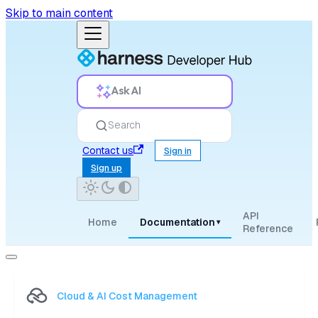
Skip to main content
Ask AI
Search
Contact us
Sign in
Sign up
API
Home
Documentation
▾
Reference
Cloud & AI Cost Management