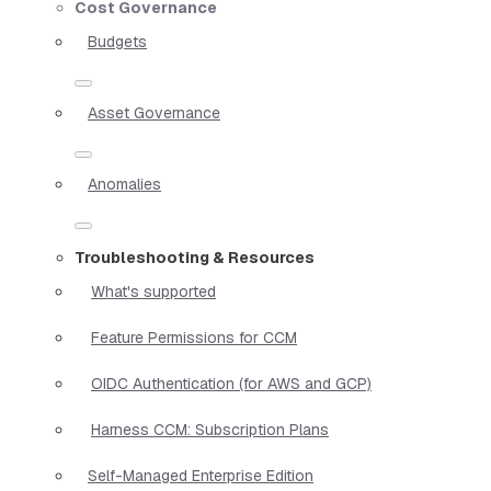
Cost Governance
Budgets
Asset Governance
Anomalies
Troubleshooting & Resources
What's supported
Feature Permissions for CCM
OIDC Authentication (for AWS and GCP)
Harness CCM: Subscription Plans
Self-Managed Enterprise Edition