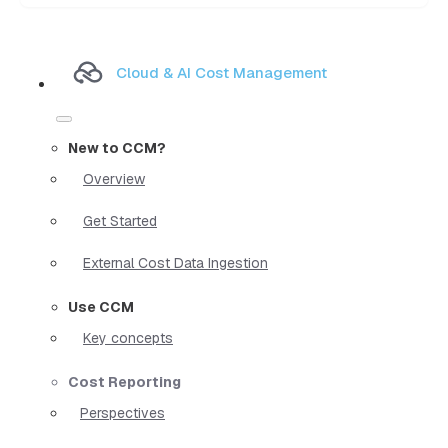
Cloud & AI Cost Management
New to CCM?
Overview
Get Started
External Cost Data Ingestion
Use CCM
Key concepts
Cost Reporting
Perspectives