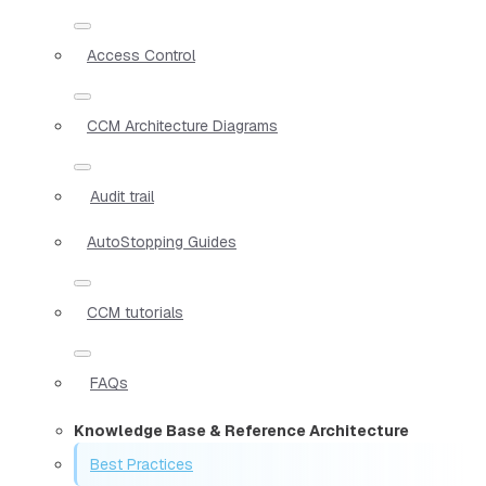
Access Control
CCM Architecture Diagrams
Audit trail
AutoStopping Guides
CCM tutorials
FAQs
Knowledge Base & Reference Architecture
Best Practices