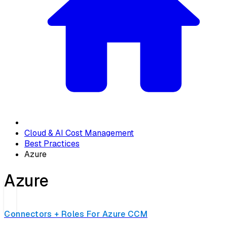
Cloud & AI Cost Management
Best Practices
Azure
Azure
Connectors + Roles For Azure CCM