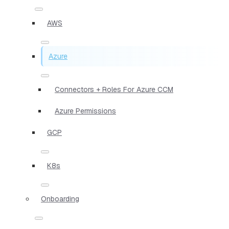
AWS
Azure
Connectors + Roles For Azure CCM
Azure Permissions
GCP
K8s
Onboarding