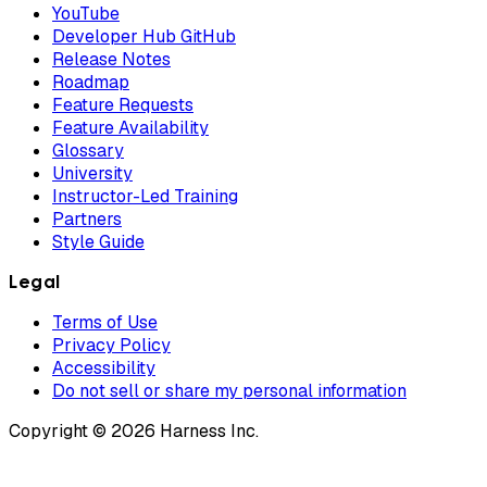
YouTube
Developer Hub GitHub
Release Notes
Roadmap
Feature Requests
Feature Availability
Glossary
University
Instructor-Led Training
Partners
Style Guide
Legal
Terms of Use
Privacy Policy
Accessibility
Do not sell or share my personal information
Copyright © 2026 Harness Inc.