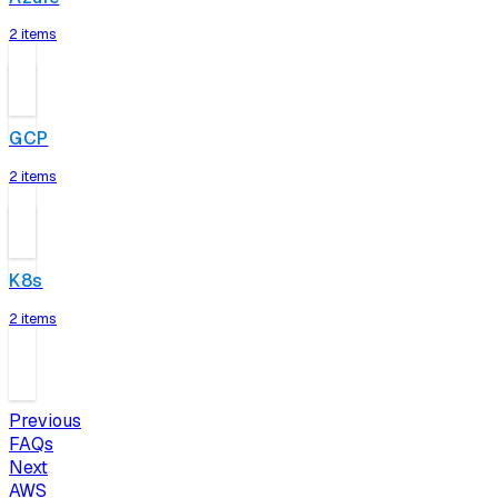
2 items
GCP
2 items
K8s
2 items
Previous
FAQs
Next
AWS