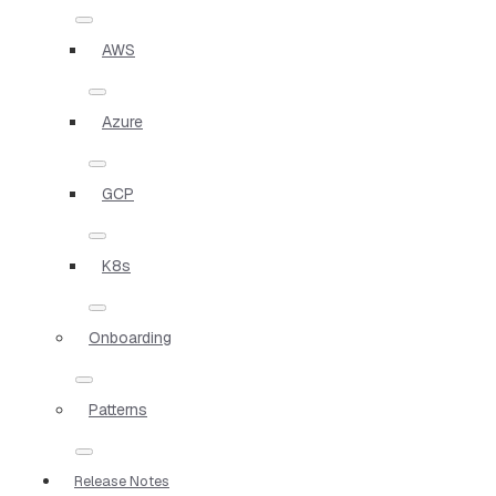
AWS
Azure
GCP
K8s
Onboarding
Patterns
Release Notes