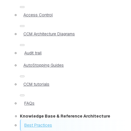
Access Control
CCM Architecture Diagrams
Audit trail
AutoStopping Guides
CCM tutorials
FAQs
Knowledge Base & Reference Architecture
Best Practices