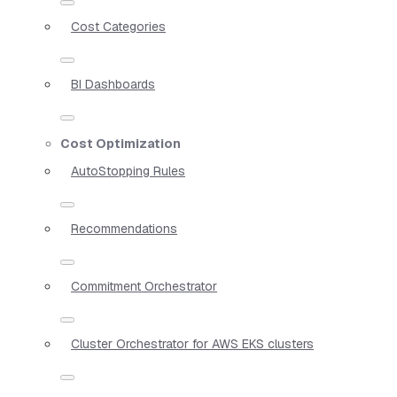
Cost Categories
BI Dashboards
Cost Optimization
AutoStopping Rules
Recommendations
Commitment Orchestrator
Cluster Orchestrator for AWS EKS clusters