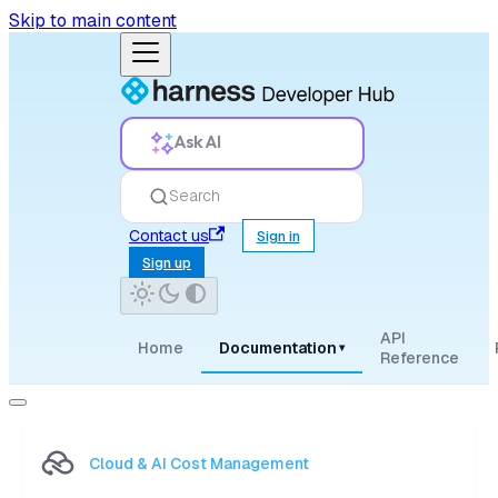
Skip to main content
Ask AI
Search
Contact us
Sign in
Sign up
API
Home
Documentation
▾
Reference
Cloud & AI Cost Management