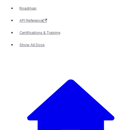
Roadmap
API Reference
Certifications & Training
Show All Docs