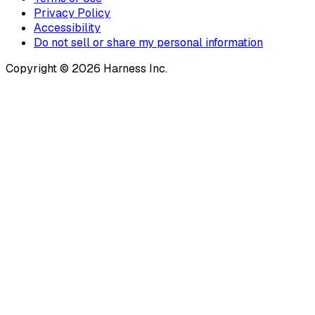
Privacy Policy
Accessibility
Do not sell or share my personal information
Copyright © 2026 Harness Inc.