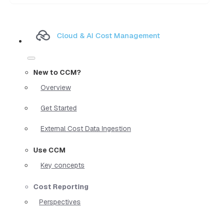
Cloud & AI Cost Management
New to CCM?
Overview
Get Started
External Cost Data Ingestion
Use CCM
Key concepts
Cost Reporting
Perspectives