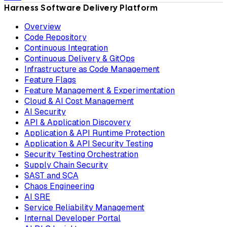
Harness Software Delivery Platform
Overview
Code Repository
Continuous Integration
Continuous Delivery & GitOps
Infrastructure as Code Management
Feature Flags
Feature Management & Experimentation
Cloud & AI Cost Management
AI Security
API & Application Discovery
Application & API Runtime Protection
Application & API Security Testing
Security Testing Orchestration
Supply Chain Security
SAST and SCA
Chaos Engineering
AI SRE
Service Reliability Management
Internal Developer Portal