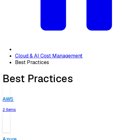
Cloud & AI Cost Management
Best Practices
Best Practices
AWS
2 items
Azure