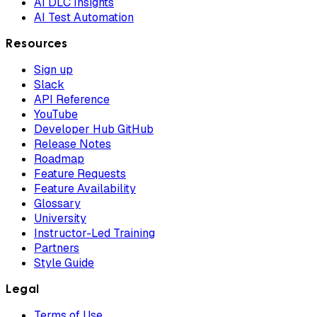
AI DLC Insights
AI Test Automation
Resources
Sign up
Slack
API Reference
YouTube
Developer Hub GitHub
Release Notes
Roadmap
Feature Requests
Feature Availability
Glossary
University
Instructor-Led Training
Partners
Style Guide
Legal
Terms of Use