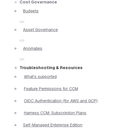
Cost Governance
Budgets
Asset Governance
Anomalies
Troubleshooting & Resources
What's supported
Feature Permissions for CCM
OIDC Authentication (for AWS and GCP)
Harness CCM: Subscription Plans
Self-Managed Enterprise Edition