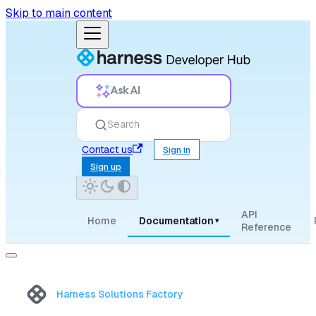
Skip to main content
Ask AI
Search
Contact us
Sign in
Sign up
API
Home
Documentation
▾
Reference
Harness Solutions Factory