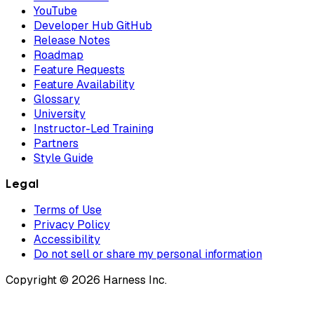
YouTube
Developer Hub GitHub
Release Notes
Roadmap
Feature Requests
Feature Availability
Glossary
University
Instructor-Led Training
Partners
Style Guide
Legal
Terms of Use
Privacy Policy
Accessibility
Do not sell or share my personal information
Copyright © 2026 Harness Inc.