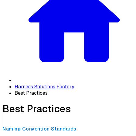
Harness Solutions Factory
Best Practices
Best Practices
Naming Convention Standards