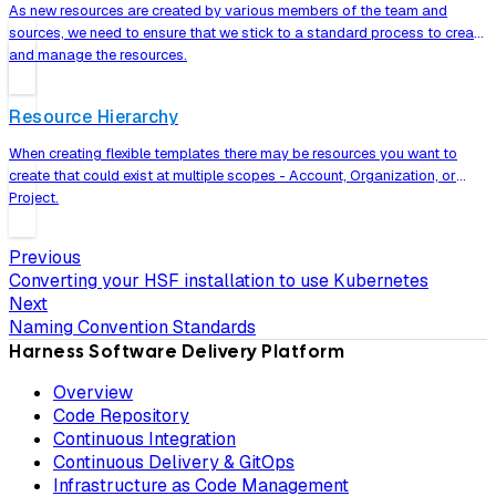
As new resources are created by various members of the team and
sources, we need to ensure that we stick to a standard process to create
and manage the resources.
Resource Hierarchy
When creating flexible templates there may be resources you want to
create that could exist at multiple scopes - Account, Organization, or
Project.
Previous
Converting your HSF installation to use Kubernetes
Next
Naming Convention Standards
Harness Software Delivery Platform
Overview
Code Repository
Continuous Integration
Continuous Delivery & GitOps
Infrastructure as Code Management