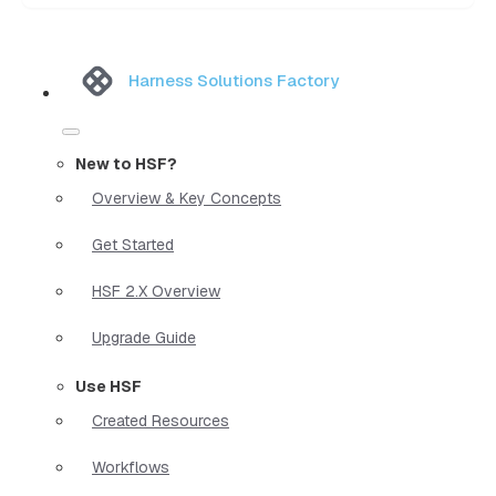
Harness Solutions Factory
New to HSF?
Overview & Key Concepts
Get Started
HSF 2.X Overview
Upgrade Guide
Use HSF
Created Resources
Workflows