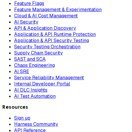
Feature Flags
Feature Management & Experimentation
Cloud & AI Cost Management
AI Security
API & Application Discovery
Application & API Runtime Protection
Application & API Security Testing
Security Testing Orchestration
Supply Chain Security
SAST and SCA
Chaos Engineering
AI SRE
Service Reliability Management
Internal Developer Portal
AI DLC Insights
AI Test Automation
Resources
Sign up
Harness Community
API Reference