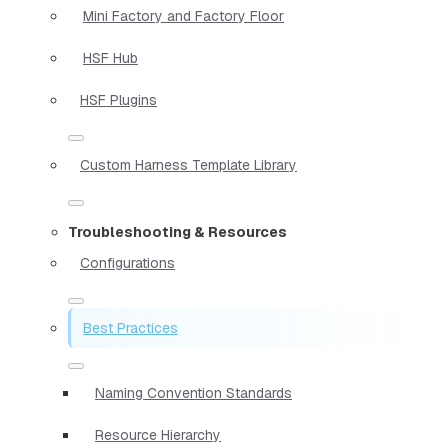
Mini Factory and Factory Floor
HSF Hub
HSF Plugins
Custom Harness Template Library
Troubleshooting & Resources
Configurations
Best Practices
Naming Convention Standards
Resource Hierarchy