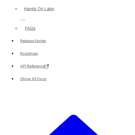
Hands On Labs
FAQs
Release Notes
Roadmap
API Reference
Show All Docs