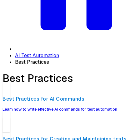
AI Test Automation
Best Practices
Best Practices
Best Practices for AI Commands
Learn how to write effective AI commands for test automation
Best Practices for Creating and Maintaining tests