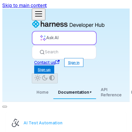
Skip to main content
Ask AI
Search
Contact us
Sign in
Sign up
API
Home
Documentation
▾
Reference
AI Test Automation