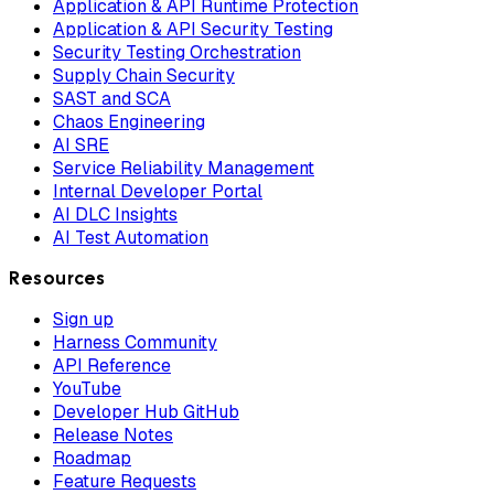
Application & API Runtime Protection
Application & API Security Testing
Security Testing Orchestration
Supply Chain Security
SAST and SCA
Chaos Engineering
AI SRE
Service Reliability Management
Internal Developer Portal
AI DLC Insights
AI Test Automation
Resources
Sign up
Harness Community
API Reference
YouTube
Developer Hub GitHub
Release Notes
Roadmap
Feature Requests