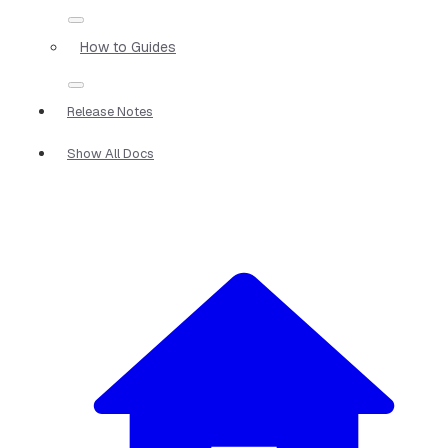
How to Guides
Release Notes
Show All Docs