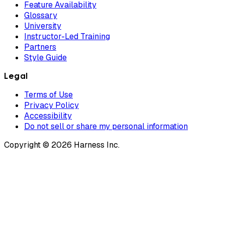
Feature Availability
Glossary
University
Instructor-Led Training
Partners
Style Guide
Legal
Terms of Use
Privacy Policy
Accessibility
Do not sell or share my personal information
Copyright © 2026 Harness Inc.