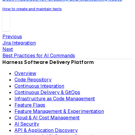
How to create and maintain tests
Previous
Jira Integration
Next
Best Practices for AI Commands
Harness Software Delivery Platform
Overview
Code Repository
Continuous Integration
Continuous Delivery & GitOps
Infrastructure as Code Management
Feature Flags
Feature Management & Experimentation
Cloud & AI Cost Management
AI Security
API & Application Discovery