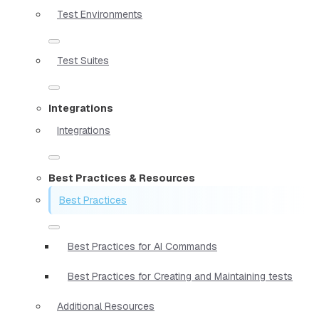
Test Environments
Test Suites
Integrations
Integrations
Best Practices & Resources
Best Practices
Best Practices for AI Commands
Best Practices for Creating and Maintaining tests
Additional Resources