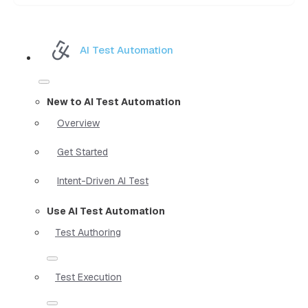
AI Test Automation
New to AI Test Automation
Overview
Get Started
Intent-Driven AI Test
Use AI Test Automation
Test Authoring
Test Execution