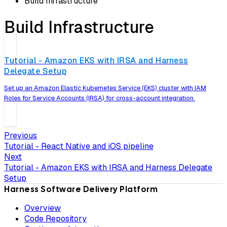
Build Infrastructure
Build Infrastructure
Tutorial - Amazon EKS with IRSA and Harness
Delegate Setup
Set up an Amazon Elastic Kubernetes Service (EKS) cluster with IAM
Roles for Service Accounts (IRSA) for cross-account integration.
Previous
Tutorial - React Native and iOS pipeline
Next
Tutorial - Amazon EKS with IRSA and Harness Delegate
Setup
Harness Software Delivery Platform
Overview
Code Repository