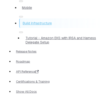
Mobile
Build Infrastructure
Tutorial - Amazon EKS with IRSA and Harness
Delegate Setup
Release Notes
Roadmap
API Reference
Certifications & Training
Show All Docs