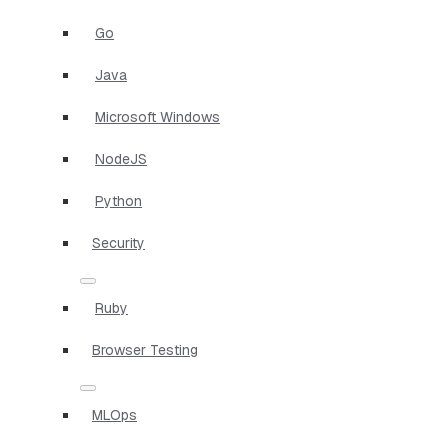
Go
Java
Microsoft Windows
NodeJS
Python
Security
Ruby
Browser Testing
MLOps