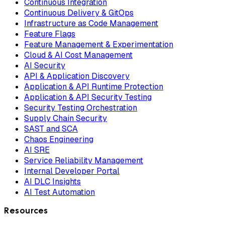
Continuous Integration
Continuous Delivery & GitOps
Infrastructure as Code Management
Feature Flags
Feature Management & Experimentation
Cloud & AI Cost Management
AI Security
API & Application Discovery
Application & API Runtime Protection
Application & API Security Testing
Security Testing Orchestration
Supply Chain Security
SAST and SCA
Chaos Engineering
AI SRE
Service Reliability Management
Internal Developer Portal
AI DLC Insights
AI Test Automation
Resources