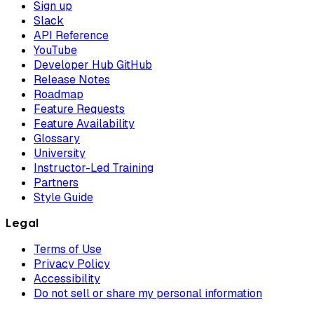
Sign up
Slack
API Reference
YouTube
Developer Hub GitHub
Release Notes
Roadmap
Feature Requests
Feature Availability
Glossary
University
Instructor-Led Training
Partners
Style Guide
Legal
Terms of Use
Privacy Policy
Accessibility
Do not sell or share my personal information