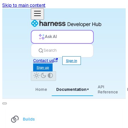
Skip to main content
Ask AI
Search
Contact us
Sign in
Sign up
API
Home
Documentation
▾
Reference
Builds