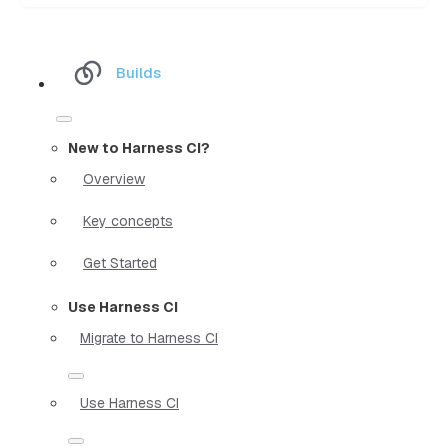
Builds
New to Harness CI?
Overview
Key concepts
Get Started
Use Harness CI
Migrate to Harness CI
Use Harness CI