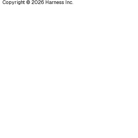
Copyright © 2026 Harness Inc.