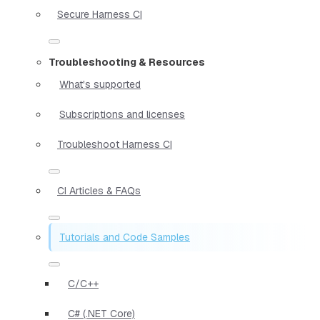
Secure Harness CI
Troubleshooting & Resources
What's supported
Subscriptions and licenses
Troubleshoot Harness CI
CI Articles & FAQs
Tutorials and Code Samples
C/C++
C# (.NET Core)