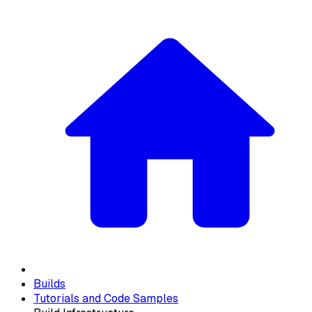
Builds
Tutorials and Code Samples