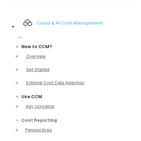
Cloud & AI Cost Management
New to CCM?
Overview
Get Started
External Cost Data Ingestion
Use CCM
Key concepts
Cost Reporting
Perspectives