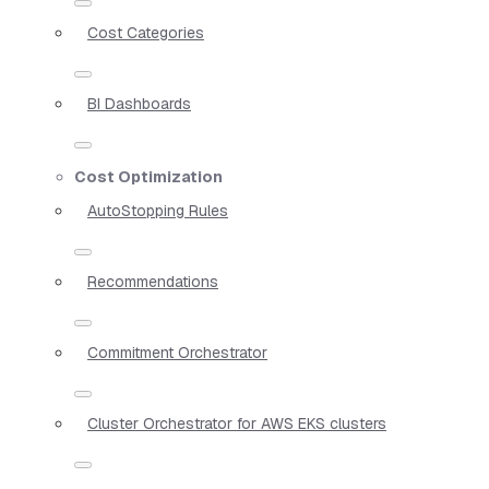
Cost Categories
BI Dashboards
Cost Optimization
AutoStopping Rules
Recommendations
Commitment Orchestrator
Cluster Orchestrator for AWS EKS clusters