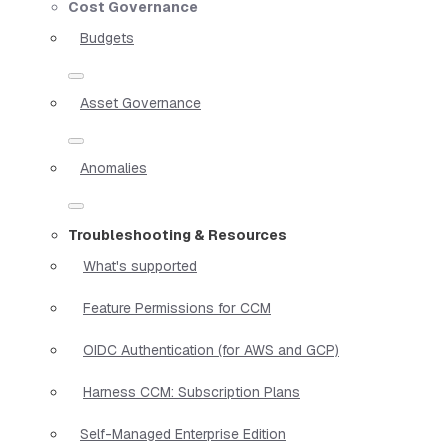
Cost Governance
Budgets
Asset Governance
Anomalies
Troubleshooting & Resources
What's supported
Feature Permissions for CCM
OIDC Authentication (for AWS and GCP)
Harness CCM: Subscription Plans
Self-Managed Enterprise Edition