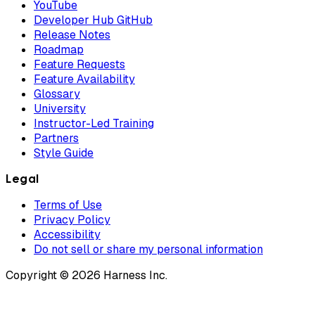
YouTube
Developer Hub GitHub
Release Notes
Roadmap
Feature Requests
Feature Availability
Glossary
University
Instructor-Led Training
Partners
Style Guide
Legal
Terms of Use
Privacy Policy
Accessibility
Do not sell or share my personal information
Copyright © 2026 Harness Inc.