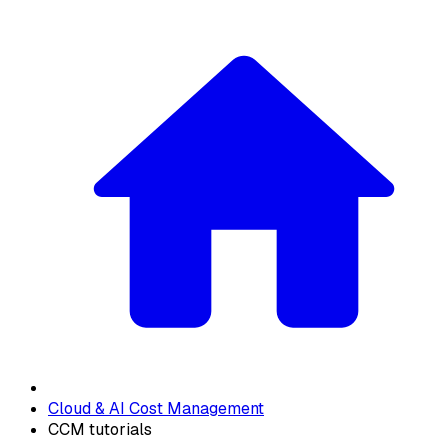
Cloud & AI Cost Management
CCM tutorials