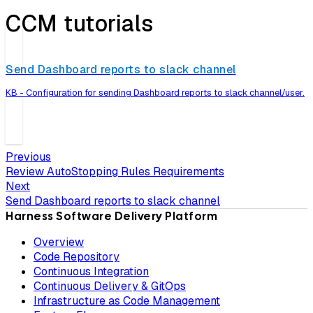
CCM tutorials
Send Dashboard reports to slack channel
KB - Configuration for sending Dashboard reports to slack channel/user.
Previous
Review AutoStopping Rules Requirements
Next
Send Dashboard reports to slack channel
Harness Software Delivery Platform
Overview
Code Repository
Continuous Integration
Continuous Delivery & GitOps
Infrastructure as Code Management