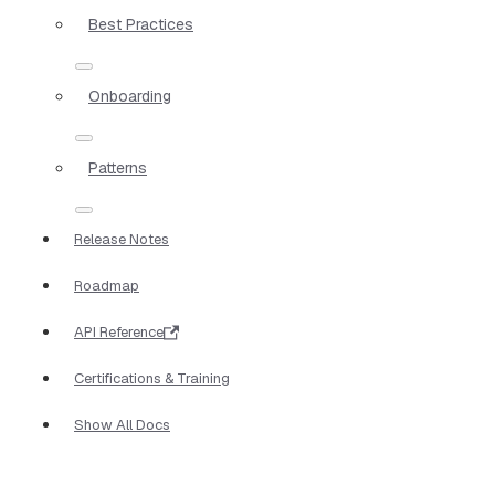
Best Practices
Onboarding
Patterns
Release Notes
Roadmap
API Reference
Certifications & Training
Show All Docs