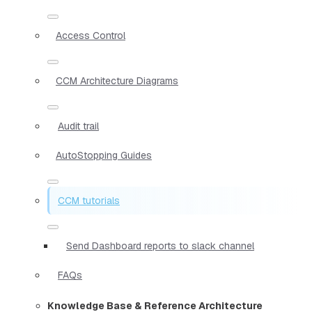
Access Control
CCM Architecture Diagrams
Audit trail
AutoStopping Guides
CCM tutorials
Send Dashboard reports to slack channel
FAQs
Knowledge Base & Reference Architecture