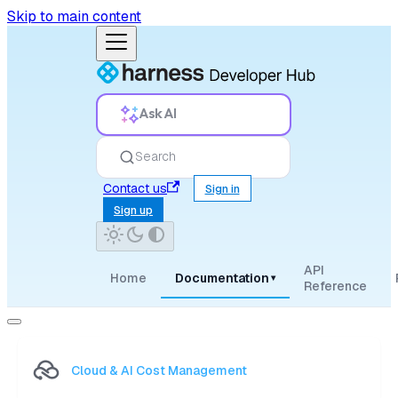
Skip to main content
Ask AI
Search
Contact us
Sign in
Sign up
API
Home
Documentation
▾
Reference
Cloud & AI Cost Management