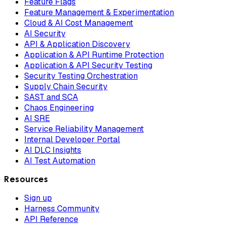
Feature Flags
Feature Management & Experimentation
Cloud & AI Cost Management
AI Security
API & Application Discovery
Application & API Runtime Protection
Application & API Security Testing
Security Testing Orchestration
Supply Chain Security
SAST and SCA
Chaos Engineering
AI SRE
Service Reliability Management
Internal Developer Portal
AI DLC Insights
AI Test Automation
Resources
Sign up
Harness Community
API Reference