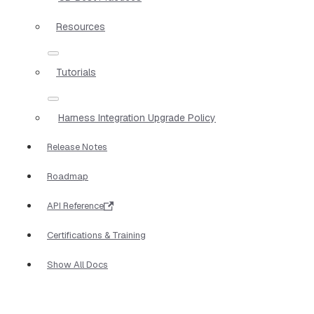
Resources
Tutorials
Harness Integration Upgrade Policy
Release Notes
Roadmap
API Reference
Certifications & Training
Show All Docs