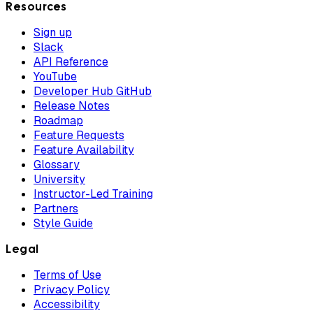
Resources
Sign up
Slack
API Reference
YouTube
Developer Hub GitHub
Release Notes
Roadmap
Feature Requests
Feature Availability
Glossary
University
Instructor-Led Training
Partners
Style Guide
Legal
Terms of Use
Privacy Policy
Accessibility