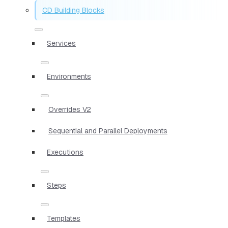
CD Building Blocks
Services
Environments
Overrides V2
Sequential and Parallel Deployments
Executions
Steps
Templates