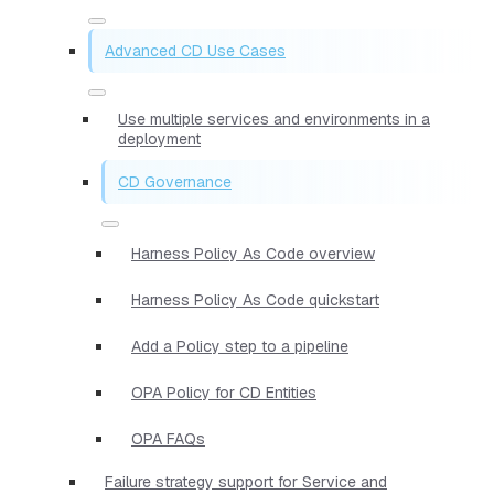
Advanced CD Use Cases
Use multiple services and environments in a
deployment
CD Governance
Harness Policy As Code overview
Harness Policy As Code quickstart
Add a Policy step to a pipeline
OPA Policy for CD Entities
OPA FAQs
Failure strategy support for Service and