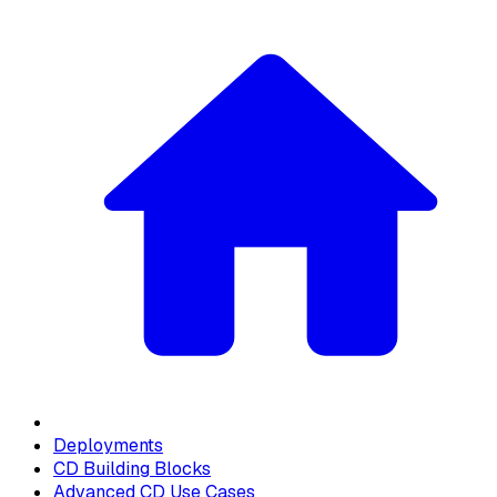
Deployments
CD Building Blocks
Advanced CD Use Cases