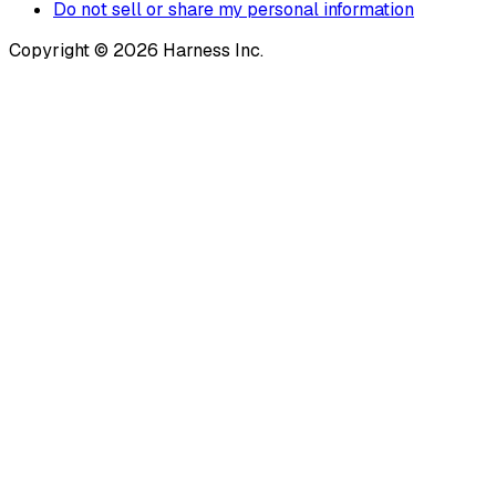
Do not sell or share my personal information
Copyright © 2026 Harness Inc.