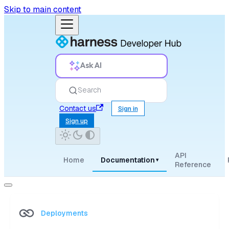
Skip to main content
Ask AI
Search
Contact us
Sign in
Sign up
API
Home
Documentation
▾
Reference
Deployments