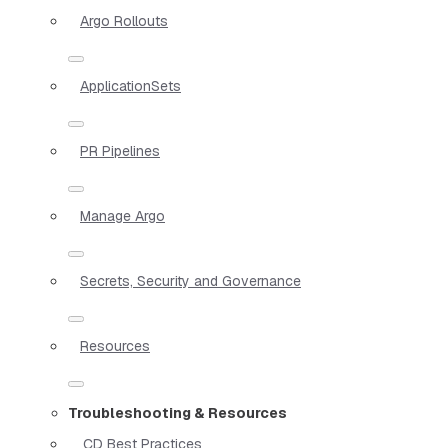
Argo Rollouts
ApplicationSets
PR Pipelines
Manage Argo
Secrets, Security and Governance
Resources
Troubleshooting & Resources
CD Best Practices