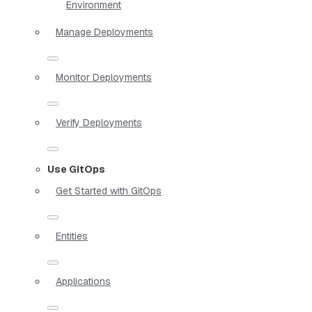
Environment
Manage Deployments
Monitor Deployments
Verify Deployments
Use GitOps
Get Started with GitOps
Entities
Applications