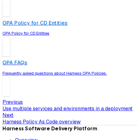
OPA Policy for CD Entities
OPA Policy for CD Entities
OPA FAQs
Frequently asked questions about Harness OPA Policies.
Previous
Use multiple services and environments in a deployment
Next
Harness Policy As Code overview
Harness Software Delivery Platform