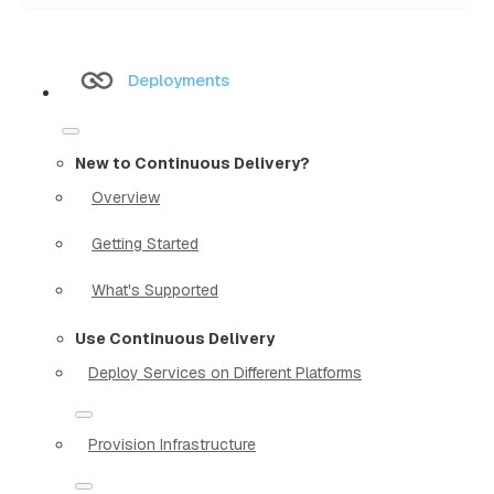
Deployments
New to Continuous Delivery?
Overview
Getting Started
What's Supported
Use Continuous Delivery
Deploy Services on Different Platforms
Provision Infrastructure