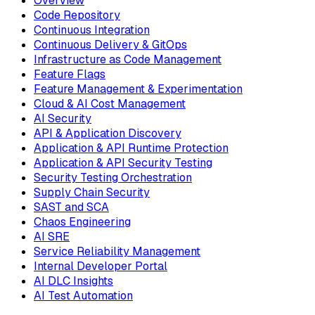
Overview
Code Repository
Continuous Integration
Continuous Delivery & GitOps
Infrastructure as Code Management
Feature Flags
Feature Management & Experimentation
Cloud & AI Cost Management
AI Security
API & Application Discovery
Application & API Runtime Protection
Application & API Security Testing
Security Testing Orchestration
Supply Chain Security
SAST and SCA
Chaos Engineering
AI SRE
Service Reliability Management
Internal Developer Portal
AI DLC Insights
AI Test Automation