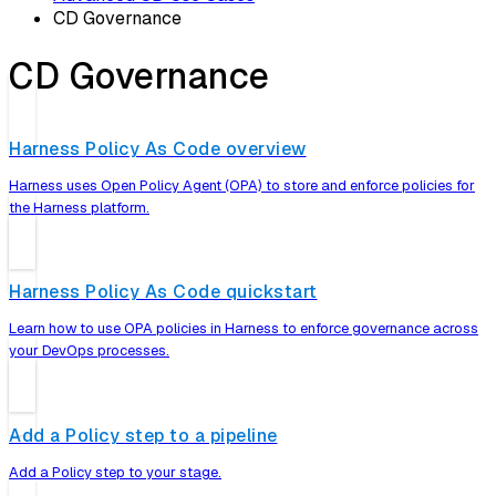
CD Governance
CD Governance
Harness Policy As Code overview
Harness uses Open Policy Agent (OPA) to store and enforce policies for
the Harness platform.
Harness Policy As Code quickstart
Learn how to use OPA policies in Harness to enforce governance across
your DevOps processes.
Add a Policy step to a pipeline
Add a Policy step to your stage.