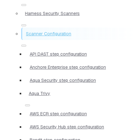
Harness Security Scanners
Scanner Configuration
API DAST step configuration
Anchore Enterprise step configuration
Aqua Security step configuration
Aqua Trivy
AWS ECR step configuration
AWS Security Hub step configuration
Bandit step configuration