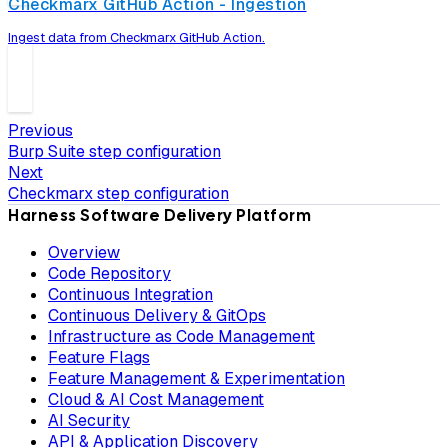
Checkmarx GitHub Action - Ingestion
Ingest data from Checkmarx GitHub Action.
Previous
Burp Suite step configuration
Next
Checkmarx step configuration
Harness Software Delivery Platform
Overview
Code Repository
Continuous Integration
Continuous Delivery & GitOps
Infrastructure as Code Management
Feature Flags
Feature Management & Experimentation
Cloud & AI Cost Management
AI Security
API & Application Discovery