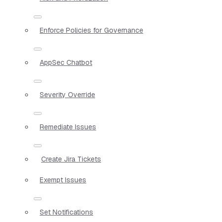
Enforce Policies for Governance
AppSec Chatbot
Severity Override
Remediate Issues
Create Jira Tickets
Exempt Issues
Set Notifications