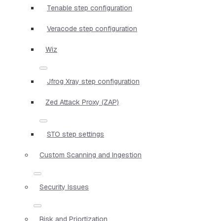
Tenable step configuration
Veracode step configuration
Wiz
Jfrog Xray step configuration
Zed Attack Proxy (ZAP)
STO step settings
Custom Scanning and Ingestion
Security Issues
Risk and Priortization