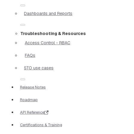
Dashboards and Reports
Troubleshooting & Resources
Access Control - RBAC
FAQs
STO use cases
Release Notes
Roadmap
API Reference
Certifications & Training