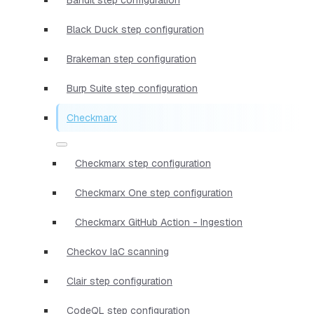
Black Duck step configuration
Brakeman step configuration
Burp Suite step configuration
Checkmarx
Checkmarx step configuration
Checkmarx One step configuration
Checkmarx GitHub Action - Ingestion
Checkov IaC scanning
Clair step configuration
CodeQL step configuration