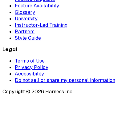
Feature Availability
Glossary
University
Instructor-Led Training
Partners
Style Guide
Legal
Terms of Use
Privacy Policy
Accessibility
Do not sell or share my personal information
Copyright © 2026 Harness Inc.