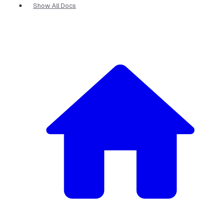
Show All Docs