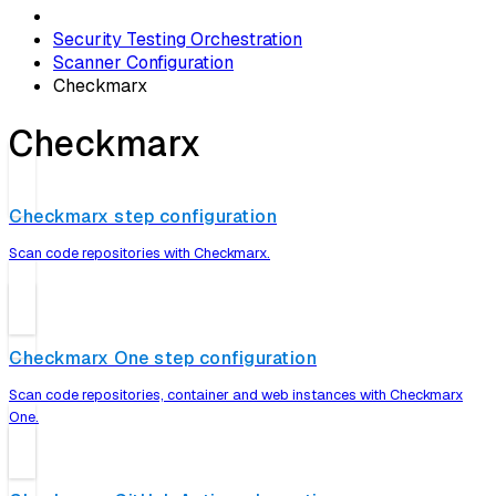
Security Testing Orchestration
Scanner Configuration
Checkmarx
Checkmarx
Checkmarx step configuration
Scan code repositories with Checkmarx.
Checkmarx One step configuration
Scan code repositories, container and web instances with Checkmarx
One.