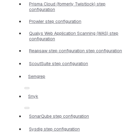
Prisma Cloud (formerly Twistlock) step
configuration
Prowler step configuration
Qualys Web Application Scanning (WAS) step
configuration
Reapsaw step configuration step configuration
ScoutSuite step configuration
Semgrep
Snyk
SonarQube step configuration
Sysdig step configuration