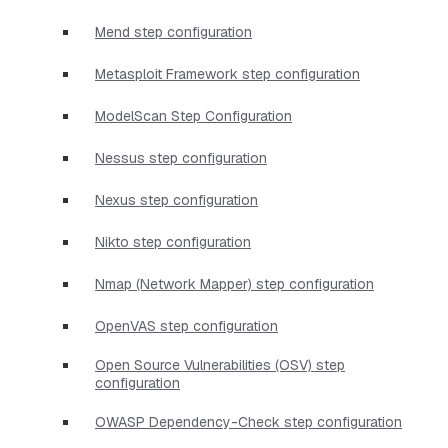
Mend step configuration
Metasploit Framework step configuration
ModelScan Step Configuration
Nessus step configuration
Nexus step configuration
Nikto step configuration
Nmap (Network Mapper) step configuration
OpenVAS step configuration
Open Source Vulnerabilities (OSV) step
configuration
OWASP Dependency-Check step configuration