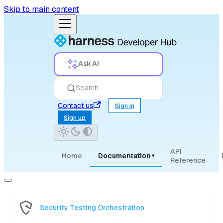
Skip to main content
Ask AI
Search
Contact us
Sign in
Sign up
API
Home
Documentation
▾
Reference
Security Testing Orchestration