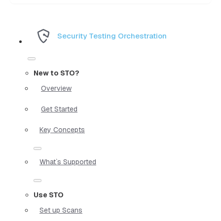
Security Testing Orchestration
New to STO?
Overview
Get Started
Key Concepts
What`s Supported
Use STO
Set up Scans