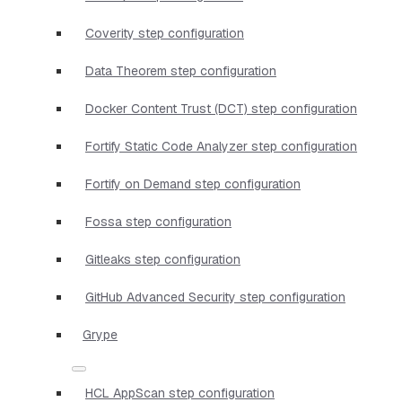
Coverity step configuration
Data Theorem step configuration
Docker Content Trust (DCT) step configuration
Fortify Static Code Analyzer step configuration
Fortify on Demand step configuration
Fossa step configuration
Gitleaks step configuration
GitHub Advanced Security step configuration
Grype
HCL AppScan step configuration