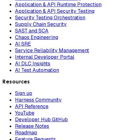
Application & API Runtime Protection
Application & API Security Testing
Security Testing Orchestration
Supply Chain Security
SAST and SCA
Chaos Engineering
AI SRE
Service Reliability Management
Internal Developer Portal
AI DLC Insights
AI Test Automation
Resources
Sign up
Harness Community
API Reference
YouTube
Developer Hub GitHub
Release Notes
Roadmap
Feature Requests