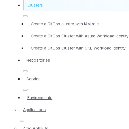
Clusters
Create a GitOps cluster with IAM role
Create a GitOps Cluster with Azure Workload Identity
Create a GitOps Cluster with GKE Workload Identity
Repositories
Service
Environments
Applications
Argo Rollouts