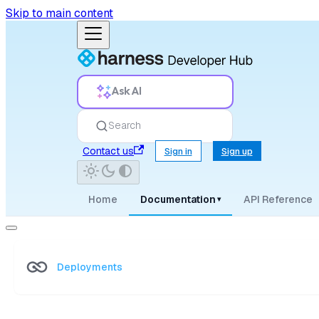
Skip to main content
Ask AI
Search
Contact us
Sign in
Sign up
Home
Documentation
API Reference
▾
Deployments