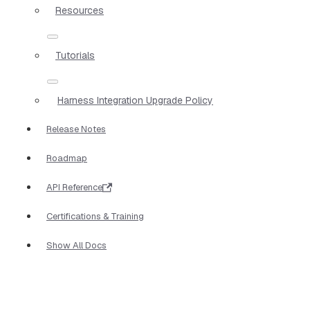
Resources
Tutorials
Harness Integration Upgrade Policy
Release Notes
Roadmap
API Reference
Certifications & Training
Show All Docs