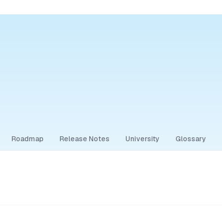
Roadmap
Release Notes
University
Glossary