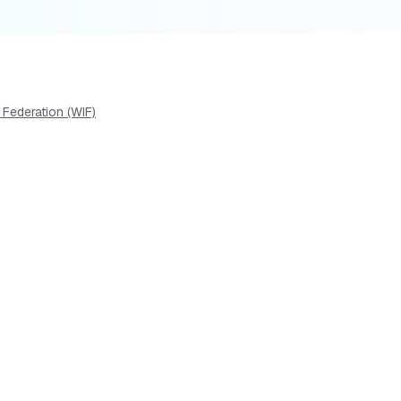
 Federation (WIF)