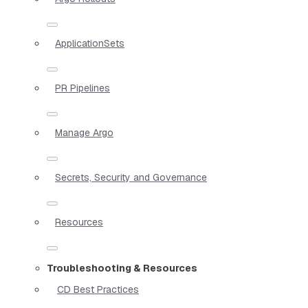
ApplicationSets
PR Pipelines
Manage Argo
Secrets, Security and Governance
Resources
Troubleshooting & Resources
CD Best Practices