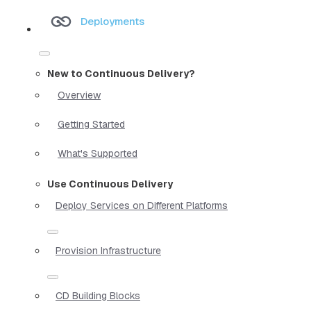
Deployments
New to Continuous Delivery?
Overview
Getting Started
What's Supported
Use Continuous Delivery
Deploy Services on Different Platforms
Provision Infrastructure
CD Building Blocks