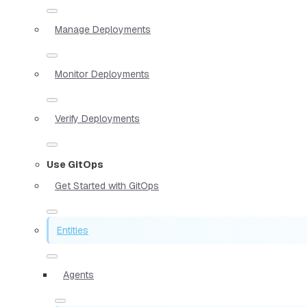
Manage Deployments
Monitor Deployments
Verify Deployments
Use GitOps
Get Started with GitOps
Entities
Agents