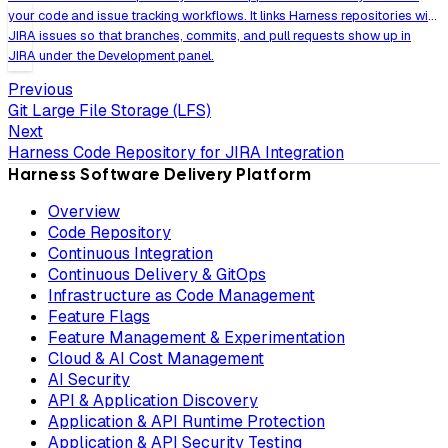
your code and issue tracking workflows. It links Harness repositories with
JIRA issues so that branches, commits, and pull requests show up in
JIRA under the Development panel.
Previous
Git Large File Storage (LFS)
Next
Harness Code Repository for JIRA Integration
Harness Software Delivery Platform
Overview
Code Repository
Continuous Integration
Continuous Delivery & GitOps
Infrastructure as Code Management
Feature Flags
Feature Management & Experimentation
Cloud & AI Cost Management
AI Security
API & Application Discovery
Application & API Runtime Protection
Application & API Security Testing