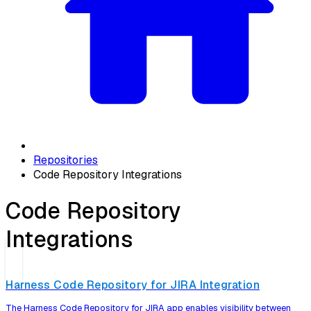
Repositories
Code Repository Integrations
Code Repository
Integrations
Harness Code Repository for JIRA Integration
The Harness Code Repository for JIRA app enables visibility between