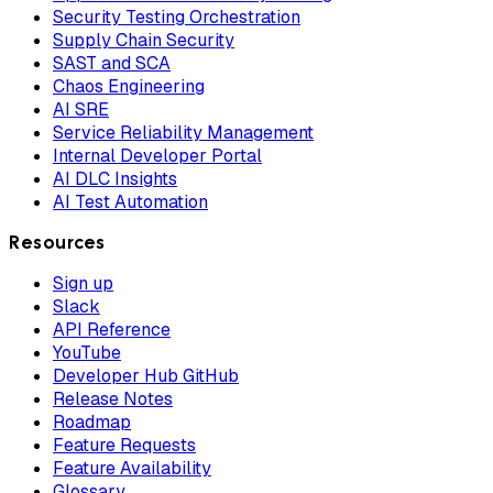
Security Testing Orchestration
Supply Chain Security
SAST and SCA
Chaos Engineering
AI SRE
Service Reliability Management
Internal Developer Portal
AI DLC Insights
AI Test Automation
Resources
Sign up
Slack
API Reference
YouTube
Developer Hub GitHub
Release Notes
Roadmap
Feature Requests
Feature Availability
Glossary