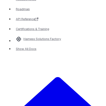
Roadmap
API Reference
Certifications & Training
Harness Solutions Factory
Show All Docs