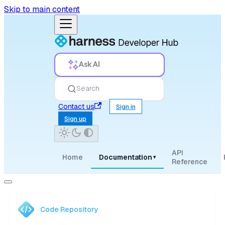
Skip to main content
Ask AI
Search
Contact us
Sign in
Sign up
API
Home
Documentation
▾
Reference
Code Repository