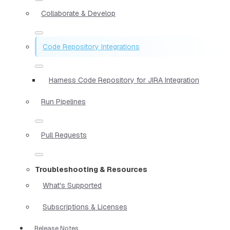
Collaborate & Develop
Code Repository Integrations
Harness Code Repository for JIRA Integration
Run Pipelines
Pull Requests
Troubleshooting & Resources
What's Supported
Subscriptions & Licenses
Release Notes