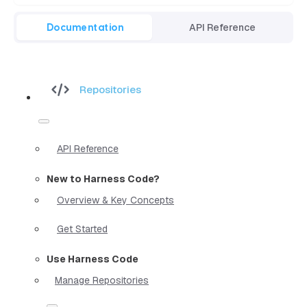
Documentation
API Reference
Repositories
API Reference
New to Harness Code?
Overview & Key Concepts
Get Started
Use Harness Code
Manage Repositories