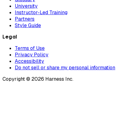
University
Instructor-Led Training
Partners
Style Guide
Legal
Terms of Use
Privacy Policy
Accessibility
Do not sell or share my personal information
Copyright © 2026 Harness Inc.