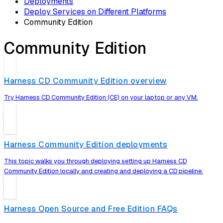
Deployments
Deploy Services on Different Platforms
Community Edition
Community Edition
Harness CD Community Edition overview
Try Harness CD Community Edition (CE) on your laptop or any VM.
Harness Community Edition deployments
This topic walks you through deploying setting up Harness CD
Community Edition locally and creating and deploying a CD pipeline.
Harness Open Source and Free Edition FAQs