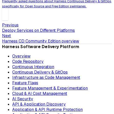
Frequently asked questions about Harness Continuous Delivery & GitOps,
specifically for Open Source and Free Edition swimlanes.
Previous
Deploy Services on Different Platforms
Next
Harness CD Community Edition overview
Harness Software Delivery Platform
Overview
Code Repository
Continuous Integration
Continuous Delivery & GitOps
Infrastructure as Code Management
Feature Flags
Feature Management & Experimentation
Cloud & AI Cost Management
AI Security
API & Application Discovery
Application & API Runtime Protection