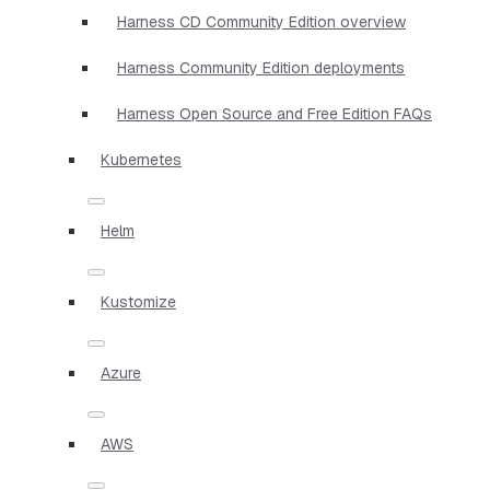
Harness CD Community Edition overview
Harness Community Edition deployments
Harness Open Source and Free Edition FAQs
Kubernetes
Helm
Kustomize
Azure
AWS