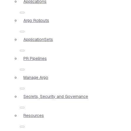
Applications
Argo Rollouts
ApplicationSets
PR Pipelines
Manage Argo
Secrets, Security and Governance
Resources