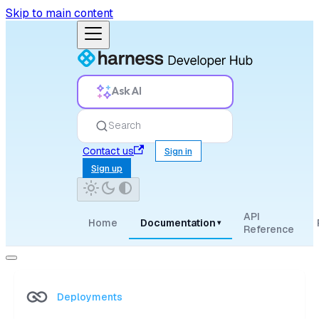
Skip to main content
Ask AI
Search
Contact us
Sign in
Sign up
API
Home
Documentation
▾
Reference
Deployments