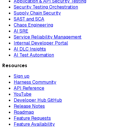
Application & API Security Testing
Security Testing Orchestration
Supply Chain Security
SAST and SCA
Chaos Engineering
AI SRE
Service Reliability Management
Internal Developer Portal
AI DLC Insights
AI Test Automation
Resources
Sign up
Harness Community
API Reference
YouTube
Developer Hub GitHub
Release Notes
Roadmap
Feature Requests
Feature Availability