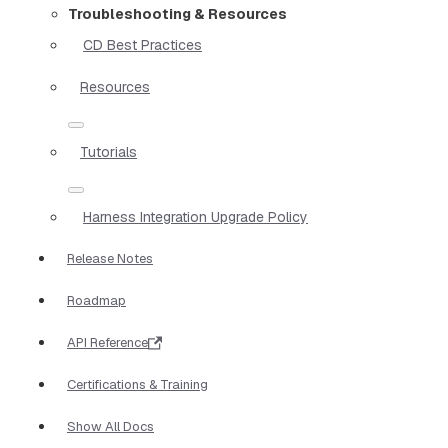
Troubleshooting & Resources
CD Best Practices
Resources
Tutorials
Harness Integration Upgrade Policy
Release Notes
Roadmap
API Reference
Certifications & Training
Show All Docs