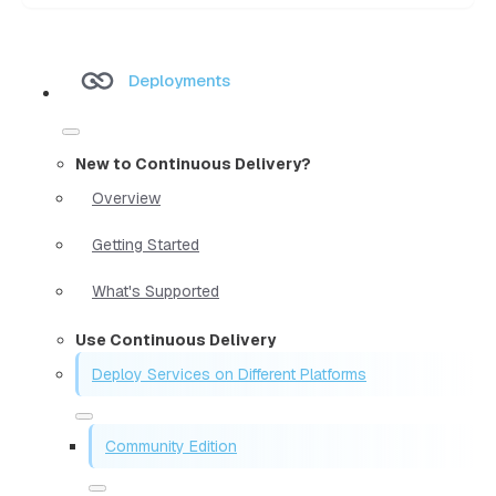
Deployments
New to Continuous Delivery?
Overview
Getting Started
What's Supported
Use Continuous Delivery
Deploy Services on Different Platforms
Community Edition