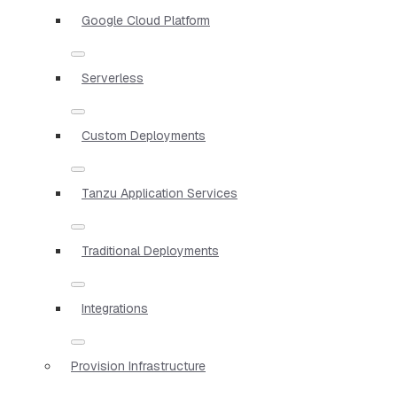
Google Cloud Platform
Serverless
Custom Deployments
Tanzu Application Services
Traditional Deployments
Integrations
Provision Infrastructure