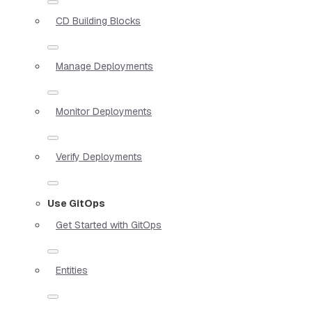
CD Building Blocks
Manage Deployments
Monitor Deployments
Verify Deployments
Use GitOps
Get Started with GitOps
Entities