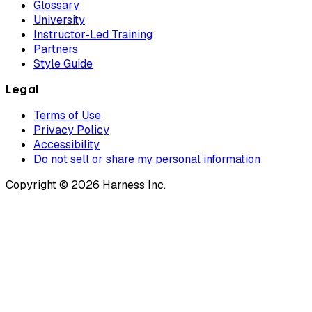
Glossary
University
Instructor-Led Training
Partners
Style Guide
Legal
Terms of Use
Privacy Policy
Accessibility
Do not sell or share my personal information
Copyright © 2026 Harness Inc.