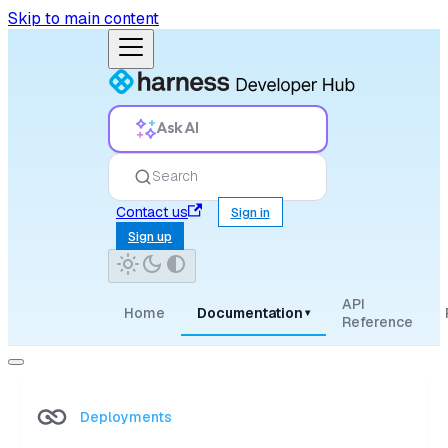
Skip to main content
Ask AI
Search
Contact us
Sign in
Sign up
API
Home
Documentation
▾
Reference
Deployments