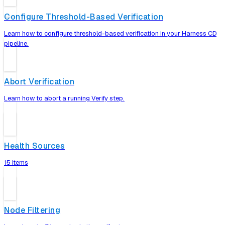
Configure Threshold-Based Verification
Learn how to configure threshold-based verification in your Harness CD
pipeline.
Abort Verification
Learn how to abort a running Verify step.
Health Sources
15 items
Node Filtering