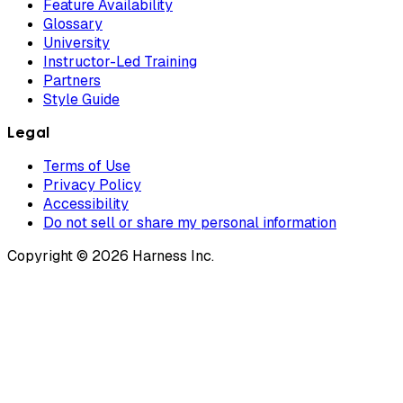
Feature Availability
Glossary
University
Instructor-Led Training
Partners
Style Guide
Legal
Terms of Use
Privacy Policy
Accessibility
Do not sell or share my personal information
Copyright © 2026 Harness Inc.