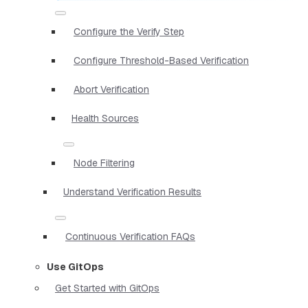
Configure the Verify Step
Configure Threshold-Based Verification
Abort Verification
Health Sources
Node Filtering
Understand Verification Results
Continuous Verification FAQs
Use GitOps
Get Started with GitOps