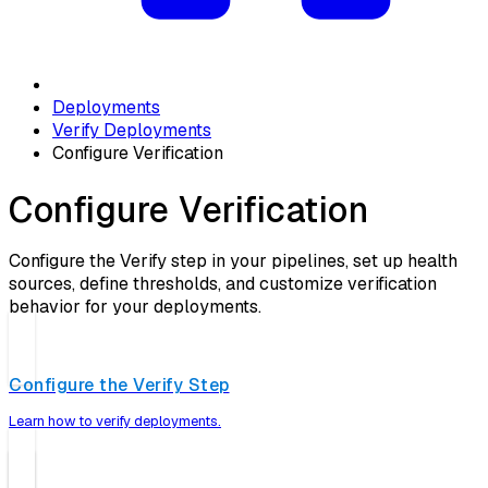
Deployments
Verify Deployments
Configure Verification
Configure Verification
Configure the Verify step in your pipelines, set up health
sources, define thresholds, and customize verification
behavior for your deployments.
Configure the Verify Step
Learn how to verify deployments.