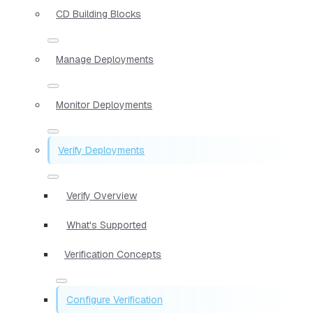
CD Building Blocks
Manage Deployments
Monitor Deployments
Verify Deployments
Verify Overview
What's Supported
Verification Concepts
Configure Verification