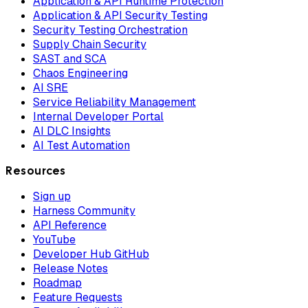
Application & API Runtime Protection
Application & API Security Testing
Security Testing Orchestration
Supply Chain Security
SAST and SCA
Chaos Engineering
AI SRE
Service Reliability Management
Internal Developer Portal
AI DLC Insights
AI Test Automation
Resources
Sign up
Harness Community
API Reference
YouTube
Developer Hub GitHub
Release Notes
Roadmap
Feature Requests