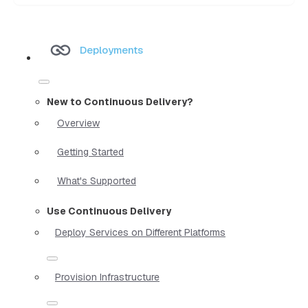
Deployments
New to Continuous Delivery?
Overview
Getting Started
What's Supported
Use Continuous Delivery
Deploy Services on Different Platforms
Provision Infrastructure