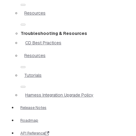
Resources
Troubleshooting & Resources
CD Best Practices
Resources
Tutorials
Harness Integration Upgrade Policy
Release Notes
Roadmap
API Reference