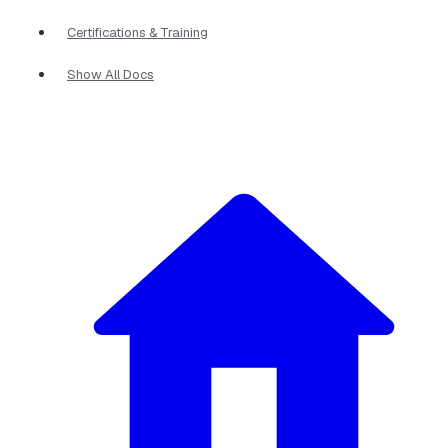
Certifications & Training
Show All Docs