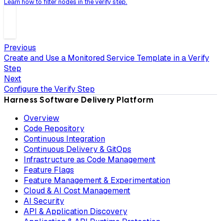
Learn how to filter nodes in the verify step.
Previous
Create and Use a Monitored Service Template in a Verify
Step
Next
Configure the Verify Step
Harness Software Delivery Platform
Overview
Code Repository
Continuous Integration
Continuous Delivery & GitOps
Infrastructure as Code Management
Feature Flags
Feature Management & Experimentation
Cloud & AI Cost Management
AI Security
API & Application Discovery