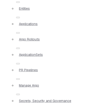
Entities
Applications
Argo Rollouts
ApplicationSets
PR Pipelines
Manage Argo
Secrets, Security and Governance