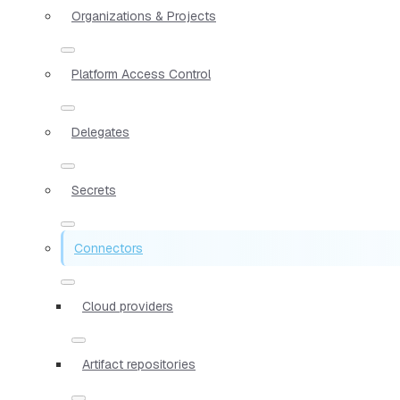
Organizations & Projects
Platform Access Control
Delegates
Secrets
Connectors
Cloud providers
Artifact repositories