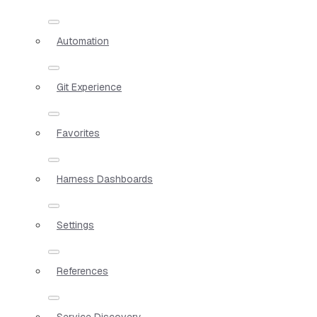
Automation
Git Experience
Favorites
Harness Dashboards
Settings
References
Service Discovery