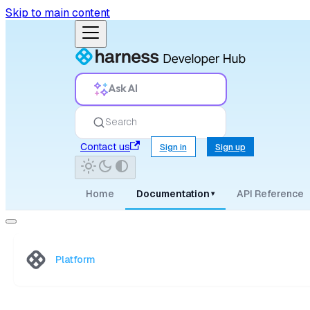
Skip to main content
Ask AI
Search
Contact us
Sign in
Sign up
Home
Documentation
API Reference
▾
Platform