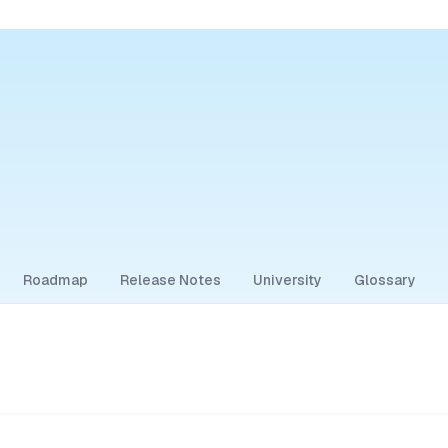
Roadmap
Release Notes
University
Glossary