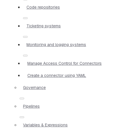
Code repositories
Ticketing systems
Monitoring and logging systems
Manage Access Control for Connectors
Create a connector using YAML
Governance
Pipelines
Variables & Expressions