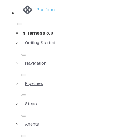
Platform
In Harness 3.0
Getting Started
Navigation
Pipelines
Steps
Agents