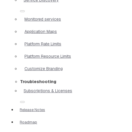
Monitored services
Application Maps
Platform Rate Limits
Platform Resource Limits
Customize Branding
Troubleshooting
Subscriptions & Licenses
Release Notes
Roadmap