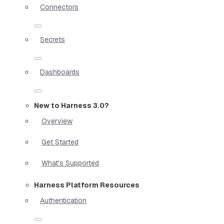
Connectors
Secrets
Dashboards
New to Harness 3.0?
Overview
Get Started
What's Supported
Harness Platform Resources
Authentication