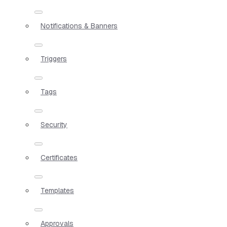
Notifications & Banners
Triggers
Tags
Security
Certificates
Templates
Approvals