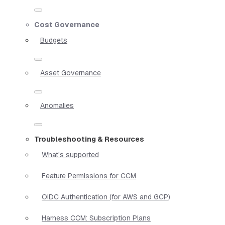
Cost Governance
Budgets
Asset Governance
Anomalies
Troubleshooting & Resources
What's supported
Feature Permissions for CCM
OIDC Authentication (for AWS and GCP)
Harness CCM: Subscription Plans