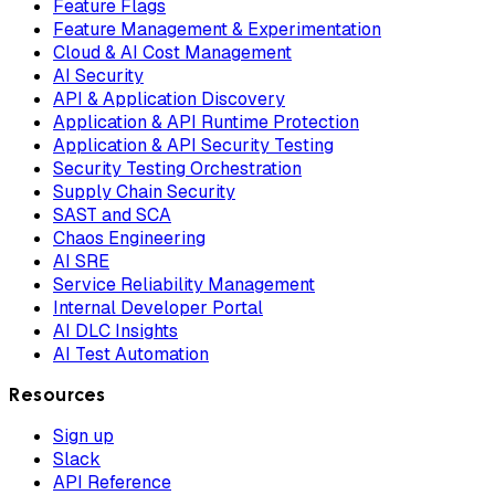
Feature Flags
Feature Management & Experimentation
Cloud & AI Cost Management
AI Security
API & Application Discovery
Application & API Runtime Protection
Application & API Security Testing
Security Testing Orchestration
Supply Chain Security
SAST and SCA
Chaos Engineering
AI SRE
Service Reliability Management
Internal Developer Portal
AI DLC Insights
AI Test Automation
Resources
Sign up
Slack
API Reference