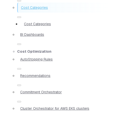
Cost Categories
Cost Categories
BI Dashboards
Cost Optimization
AutoStopping Rules
Recommendations
Commitment Orchestrator
Cluster Orchestrator for AWS EKS clusters