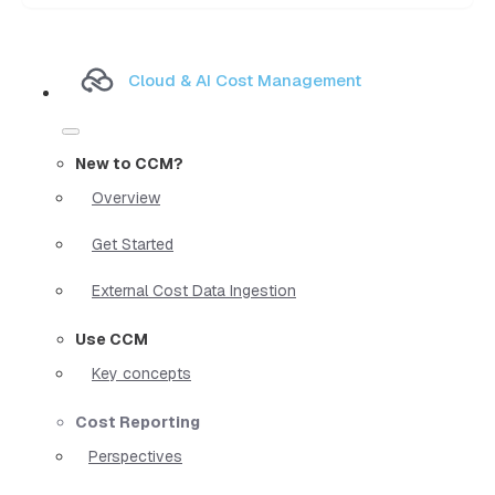
Cloud & AI Cost Management
New to CCM?
Overview
Get Started
External Cost Data Ingestion
Use CCM
Key concepts
Cost Reporting
Perspectives