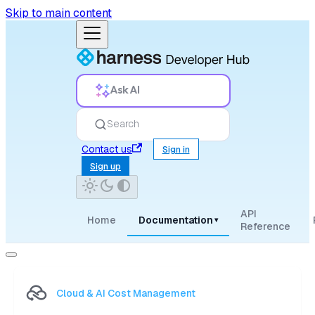
Skip to main content
Ask AI
Search
Contact us
Sign in
Sign up
API
Home
Documentation
▾
Reference
Cloud & AI Cost Management