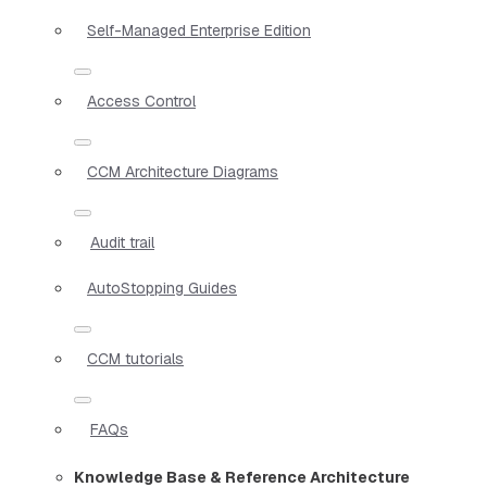
Self-Managed Enterprise Edition
Access Control
CCM Architecture Diagrams
Audit trail
AutoStopping Guides
CCM tutorials
FAQs
Knowledge Base & Reference Architecture