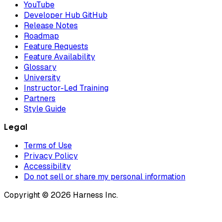
YouTube
Developer Hub GitHub
Release Notes
Roadmap
Feature Requests
Feature Availability
Glossary
University
Instructor-Led Training
Partners
Style Guide
Legal
Terms of Use
Privacy Policy
Accessibility
Do not sell or share my personal information
Copyright © 2026 Harness Inc.