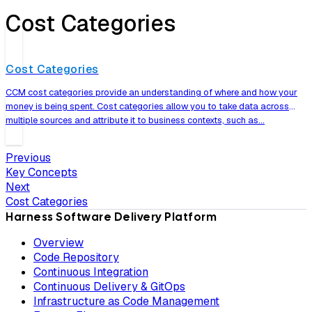
Cost Categories
Cost Categories
CCM cost categories provide an understanding of where and how your
money is being spent. Cost categories allow you to take data across
multiple sources and attribute it to business contexts, such as…
Previous
Key Concepts
Next
Cost Categories
Harness Software Delivery Platform
Overview
Code Repository
Continuous Integration
Continuous Delivery & GitOps
Infrastructure as Code Management