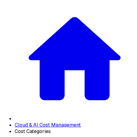
Cloud & AI Cost Management
Cost Categories