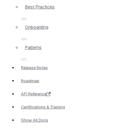
Best Practices
Onboarding
Patterns
Release Notes
Roadmap
API Reference
Certifications & Training
Show All Docs