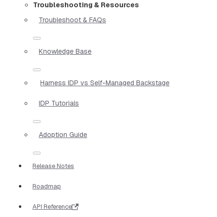
Troubleshooting & Resources
Troubleshoot & FAQs
Knowledge Base
Harness IDP vs Self-Managed Backstage
IDP Tutorials
Adoption Guide
Release Notes
Roadmap
API Reference