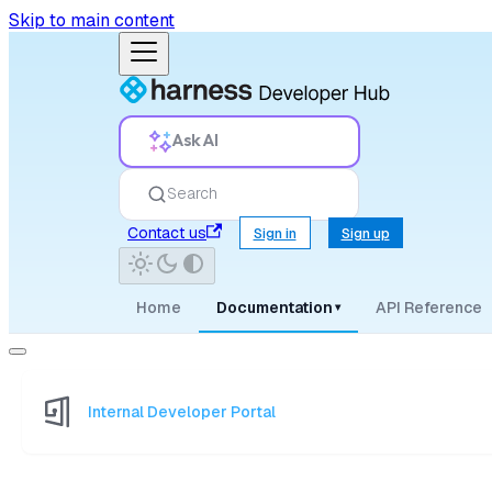
Skip to main content
Ask AI
Search
Contact us
Sign in
Sign up
Home
Documentation
API Reference
▾
Internal Developer Portal