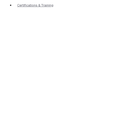
Certifications & Training