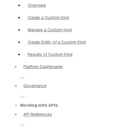
Overview
Create a Custom Kind
Manage a Custom Kind
Create Entity of a Custom Kind
Results of Custom Kind
Platform Dashboards
Governance
Working with APIs
API References