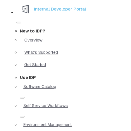
Internal Developer Portal
New to IDP?
Overview
What's Supported
Get Started
Use IDP
Software Catalog
Self Service Workflows
Environment Management