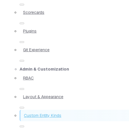
Scorecards
Plugins
Git Experience
Admin & Customization
RBAC
Layout & Appearance
Custom Entity Kinds