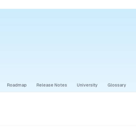
Roadmap
Release Notes
University
Glossary