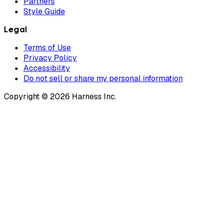
Partners
Style Guide
Legal
Terms of Use
Privacy Policy
Accessibility
Do not sell or share my personal information
Copyright © 2026 Harness Inc.