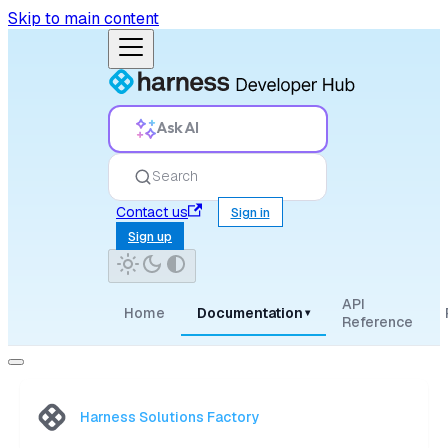
Skip to main content
Ask AI
Search
Contact us
Sign in
Sign up
API
Home
Documentation
▾
Reference
Harness Solutions Factory