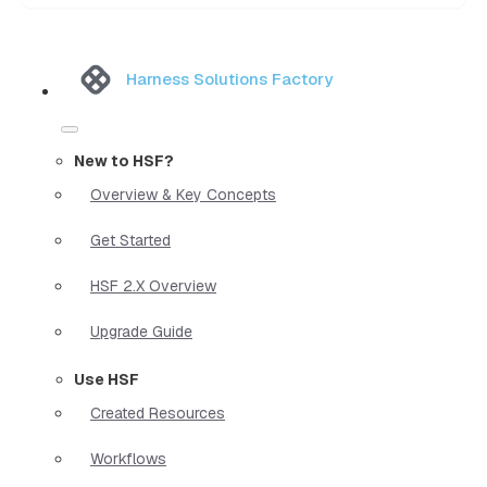
Harness Solutions Factory
New to HSF?
Overview & Key Concepts
Get Started
HSF 2.X Overview
Upgrade Guide
Use HSF
Created Resources
Workflows