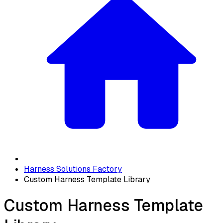
Harness Solutions Factory
Custom Harness Template Library
Custom Harness Template