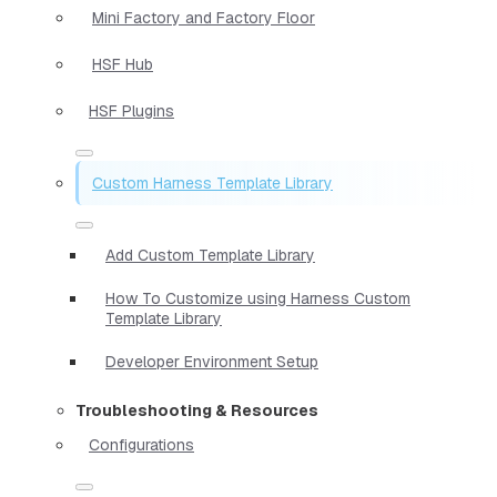
Mini Factory and Factory Floor
HSF Hub
HSF Plugins
Custom Harness Template Library
Add Custom Template Library
How To Customize using Harness Custom
Template Library
Developer Environment Setup
Troubleshooting & Resources
Configurations