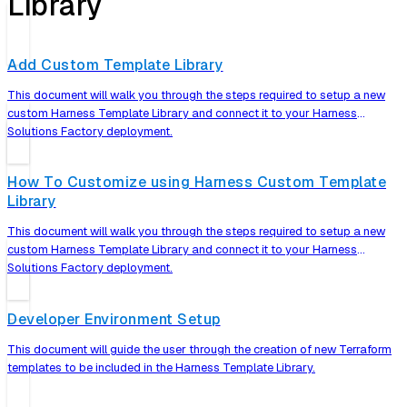
Library
Add Custom Template Library
This document will walk you through the steps required to setup a new
custom Harness Template Library and connect it to your Harness
Solutions Factory deployment.
How To Customize using Harness Custom Template
Library
This document will walk you through the steps required to setup a new
custom Harness Template Library and connect it to your Harness
Solutions Factory deployment.
Developer Environment Setup
This document will guide the user through the creation of new Terraform
templates to be included in the Harness Template Library.