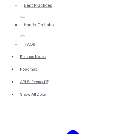
Best Practices
Hands On Labs
FAQs
Release Notes
Roadmap
API Reference
Show All Docs