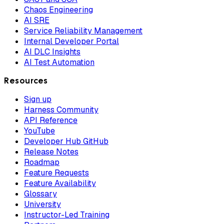
Chaos Engineering
AI SRE
Service Reliability Management
Internal Developer Portal
AI DLC Insights
AI Test Automation
Resources
Sign up
Harness Community
API Reference
YouTube
Developer Hub GitHub
Release Notes
Roadmap
Feature Requests
Feature Availability
Glossary
University
Instructor-Led Training