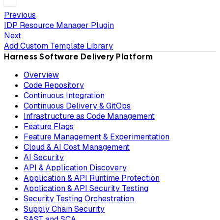
Previous
IDP Resource Manager Plugin
Next
Add Custom Template Library
Harness Software Delivery Platform
Overview
Code Repository
Continuous Integration
Continuous Delivery & GitOps
Infrastructure as Code Management
Feature Flags
Feature Management & Experimentation
Cloud & AI Cost Management
AI Security
API & Application Discovery
Application & API Runtime Protection
Application & API Security Testing
Security Testing Orchestration
Supply Chain Security
SAST and SCA