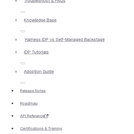
Troubleshoot & FAQs
Knowledge Base
Harness IDP vs Self-Managed Backstage
IDP Tutorials
Adoption Guide
Release Notes
Roadmap
API Reference
Certifications & Training