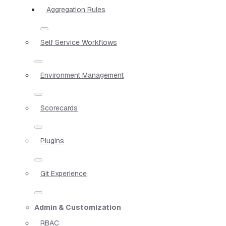
Aggregation Rules
Self Service Workflows
Environment Management
Scorecards
Plugins
Git Experience
Admin & Customization
RBAC