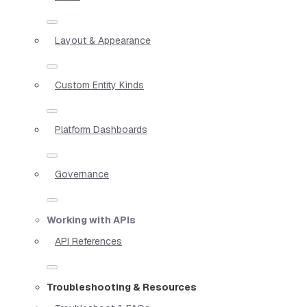
Layout & Appearance
Custom Entity Kinds
Platform Dashboards
Governance
Working with APIs
API References
Troubleshooting & Resources