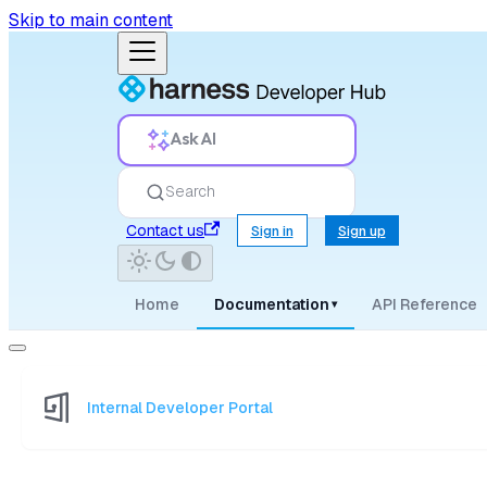
Skip to main content
Ask AI
Search
Contact us
Sign in
Sign up
Home
Documentation
API Reference
▾
Internal Developer Portal