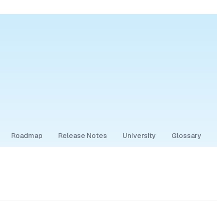
Roadmap
Release Notes
University
Glossary