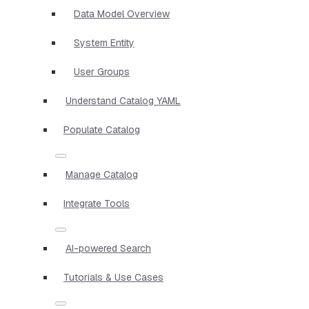
Data Model Overview
System Entity
User Groups
Understand Catalog YAML
Populate Catalog
Manage Catalog
Integrate Tools
AI-powered Search
Tutorials & Use Cases