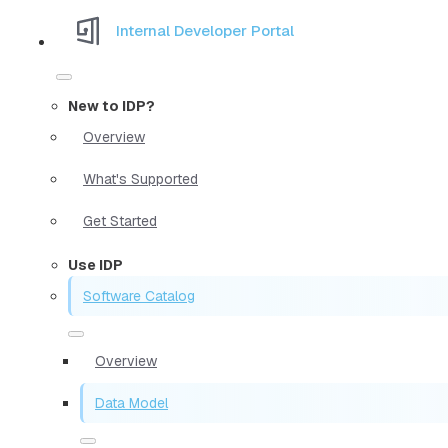
Internal Developer Portal
New to IDP?
Overview
What's Supported
Get Started
Use IDP
Software Catalog
Overview
Data Model