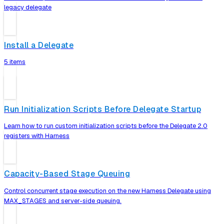
legacy delegate
Install a Delegate
5 items
Run Initialization Scripts Before Delegate Startup
Learn how to run custom initialization scripts before the Delegate 2.0
registers with Harness
Capacity-Based Stage Queuing
Control concurrent stage execution on the new Harness Delegate using
MAX_STAGES and server-side queuing.