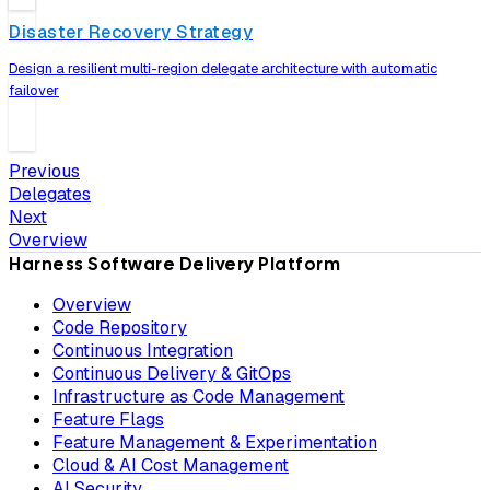
Disaster Recovery Strategy
Design a resilient multi-region delegate architecture with automatic
failover
Previous
Delegates
Next
Overview
Harness Software Delivery Platform
Overview
Code Repository
Continuous Integration
Continuous Delivery & GitOps
Infrastructure as Code Management
Feature Flags
Feature Management & Experimentation
Cloud & AI Cost Management
AI Security