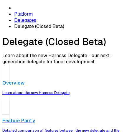
Platform
Delegates
Delegate (Closed Beta)
Delegate (Closed Beta)
Learn about the new Harness Delegate - our next-
generation delegate for local development
Overview
Learn about the new Harness Delegate
Feature Parity
Detailed comparison of features between the new delegate and the