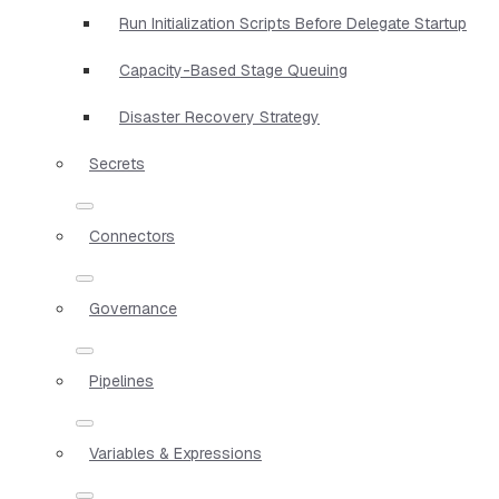
Run Initialization Scripts Before Delegate Startup
Capacity-Based Stage Queuing
Disaster Recovery Strategy
Secrets
Connectors
Governance
Pipelines
Variables & Expressions