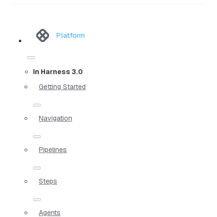
Platform
In Harness 3.0
Getting Started
Navigation
Pipelines
Steps
Agents