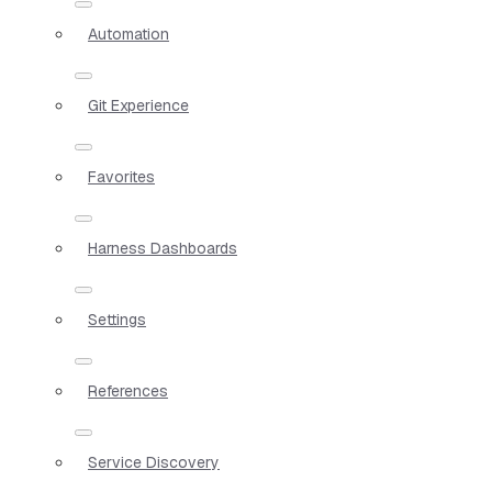
Automation
Git Experience
Favorites
Harness Dashboards
Settings
References
Service Discovery