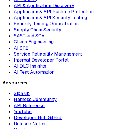
API & Application Discovery
Application & API Runtime Protection
Application & API Security Testing
Security Testing Orchestration
Supply Chain Security
SAST and SCA
Chaos Engineering
AI SRE
Service Reliability Management
Internal Developer Portal
AI DLC Insights
AI Test Automation
Resources
Sign up
Harness Community
API Reference
YouTube
Developer Hub GitHub
Release Notes