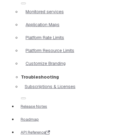
Monitored services
Application Maps
Platform Rate Limits
Platform Resource Limits
Customize Branding
Troubleshooting
Subscriptions & Licenses
Release Notes
Roadmap
API Reference