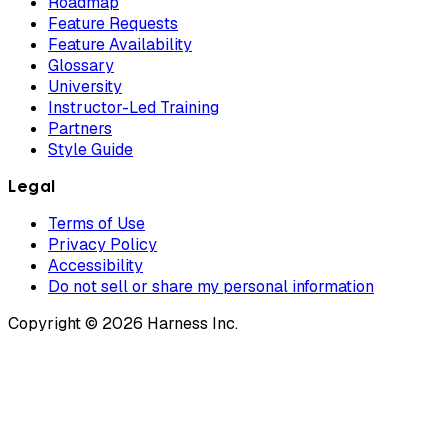
Roadmap
Feature Requests
Feature Availability
Glossary
University
Instructor-Led Training
Partners
Style Guide
Legal
Terms of Use
Privacy Policy
Accessibility
Do not sell or share my personal information
Copyright © 2026 Harness Inc.