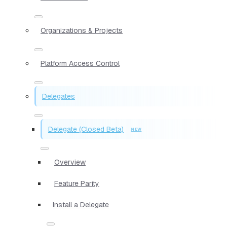
Organizations & Projects
Platform Access Control
Delegates
Delegate (Closed Beta)
Overview
Feature Parity
Install a Delegate