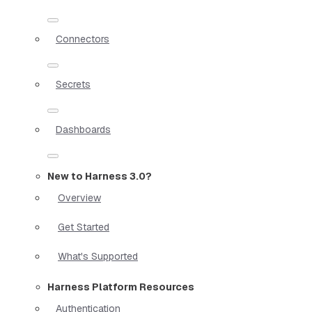
Connectors
Secrets
Dashboards
New to Harness 3.0?
Overview
Get Started
What's Supported
Harness Platform Resources
Authentication