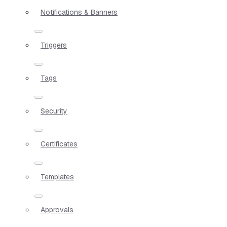
Notifications & Banners
Triggers
Tags
Security
Certificates
Templates
Approvals