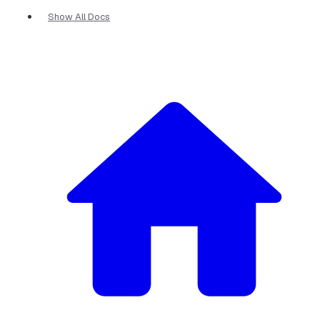
Show All Docs