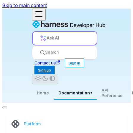
Skip to main content
Ask AI
Search
Contact us
Sign in
Sign up
API
Home
Documentation
▾
Reference
Platform