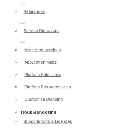
References
Service Discovery
Monitored services
Application Maps
Platform Rate Limits
Platform Resource Limits
Customize Branding
Troubleshooting
Subscriptions & Licenses