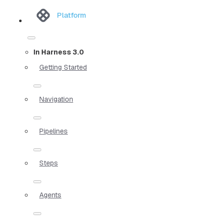
Platform
In Harness 3.0
Getting Started
Navigation
Pipelines
Steps
Agents