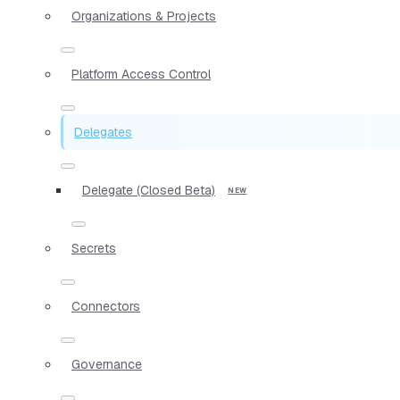
Organizations & Projects
Platform Access Control
Delegates
Delegate (Closed Beta)
Secrets
Connectors
Governance