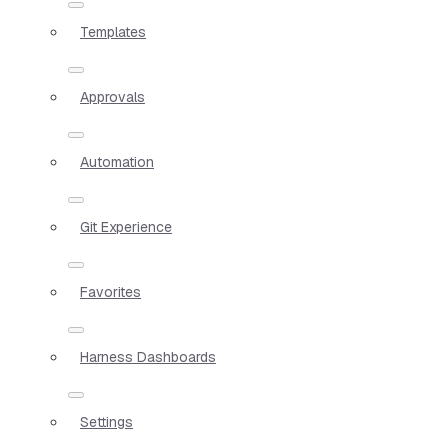
Templates
Approvals
Automation
Git Experience
Favorites
Harness Dashboards
Settings