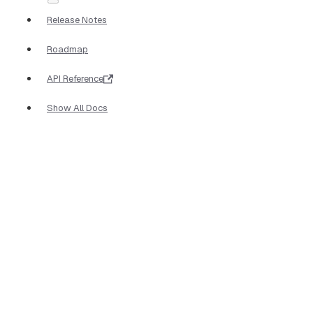
Release Notes
Roadmap
API Reference
Show All Docs