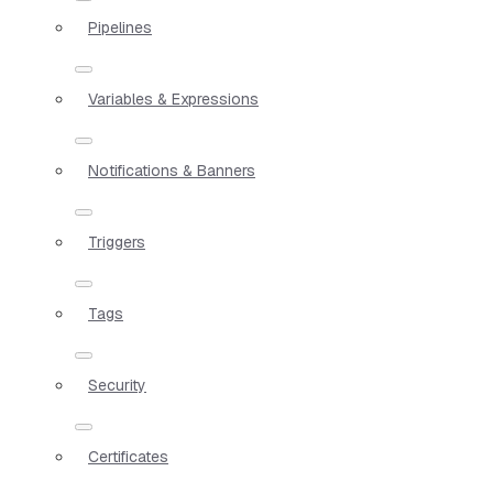
Pipelines
Variables & Expressions
Notifications & Banners
Triggers
Tags
Security
Certificates