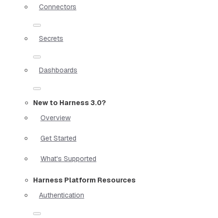
Connectors
Secrets
Dashboards
New to Harness 3.0?
Overview
Get Started
What's Supported
Harness Platform Resources
Authentication