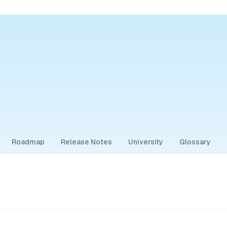
Roadmap
Release Notes
University
Glossary