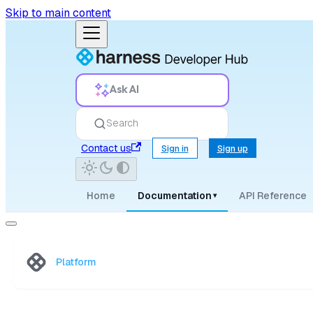
Skip to main content
Ask AI
Search
Contact us
Sign in
Sign up
Home
Documentation
API Reference
▾
Platform