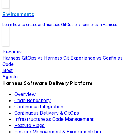
Environments
Learn how to create and manage GitOps environments in Harness.
Previous
Harness GitOps vs Harness Git Experience vs Config as
Code
Next
Agents
Harness Software Delivery Platform
Overview
Code Repository
Continuous Integration
Continuous Delivery & GitOps
Infrastructure as Code Management
Feature Flags
Feature Management & Experimentation