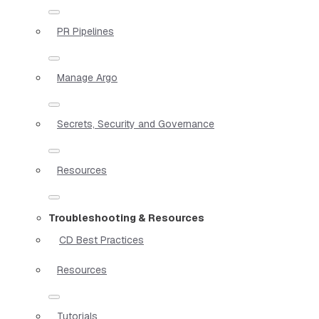
PR Pipelines
Manage Argo
Secrets, Security and Governance
Resources
Troubleshooting & Resources
CD Best Practices
Resources
Tutorials