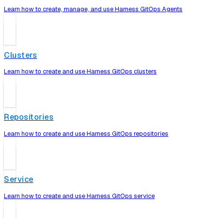
Learn how to create, manage, and use Harness GitOps Agents
Clusters
Learn how to create and use Harness GitOps clusters
Repositories
Learn how to create and use Harness GitOps repositories
Service
Learn how to create and use Harness GitOps service