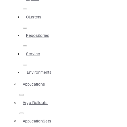
Clusters
Repositories
Service
Environments
Applications
Argo Rollouts
ApplicationSets