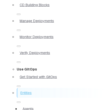
CD Building Blocks
Manage Deployments
Monitor Deployments
Verify Deployments
Use GitOps
Get Started with GitOps
Entities
Agents