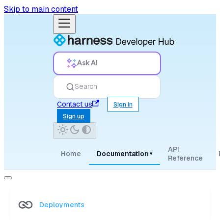
Skip to main content
Ask AI
Search
Contact us
Sign in
Sign up
API
Home
Documentation
▾
Reference
Deployments