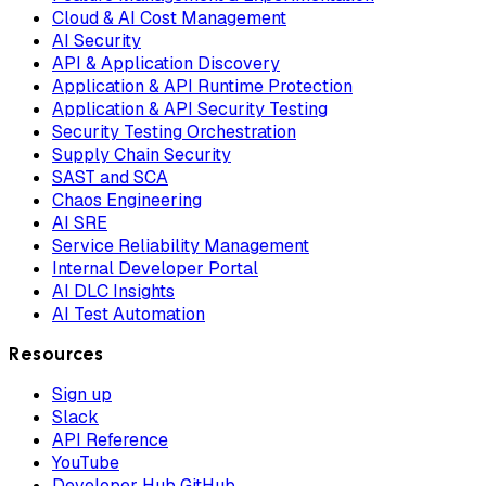
Cloud & AI Cost Management
AI Security
API & Application Discovery
Application & API Runtime Protection
Application & API Security Testing
Security Testing Orchestration
Supply Chain Security
SAST and SCA
Chaos Engineering
AI SRE
Service Reliability Management
Internal Developer Portal
AI DLC Insights
AI Test Automation
Resources
Sign up
Slack
API Reference
YouTube
Developer Hub GitHub