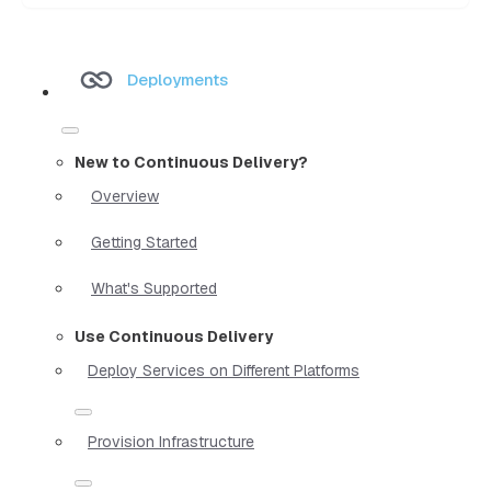
Deployments
New to Continuous Delivery?
Overview
Getting Started
What's Supported
Use Continuous Delivery
Deploy Services on Different Platforms
Provision Infrastructure