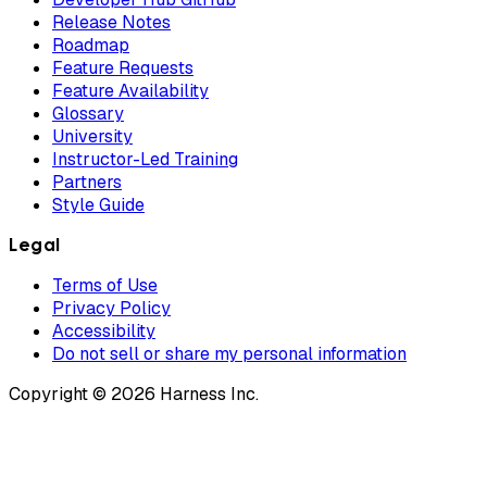
Release Notes
Roadmap
Feature Requests
Feature Availability
Glossary
University
Instructor-Led Training
Partners
Style Guide
Legal
Terms of Use
Privacy Policy
Accessibility
Do not sell or share my personal information
Copyright © 2026 Harness Inc.