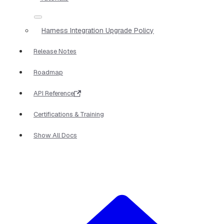
Harness Integration Upgrade Policy
Release Notes
Roadmap
API Reference
Certifications & Training
Show All Docs