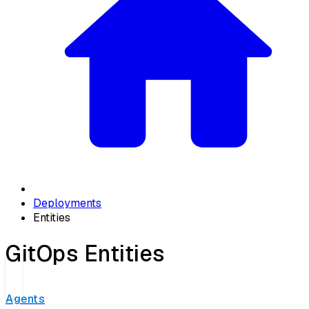
Deployments
Entities
GitOps Entities
Agents