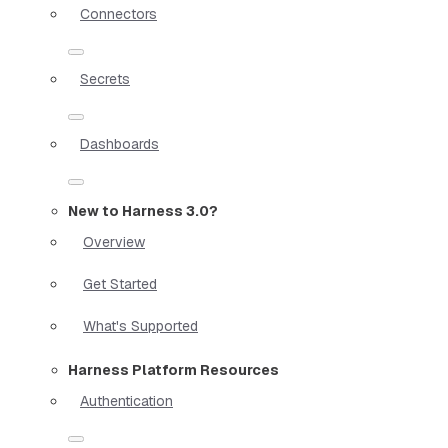
Connectors
Secrets
Dashboards
New to Harness 3.0?
Overview
Get Started
What's Supported
Harness Platform Resources
Authentication