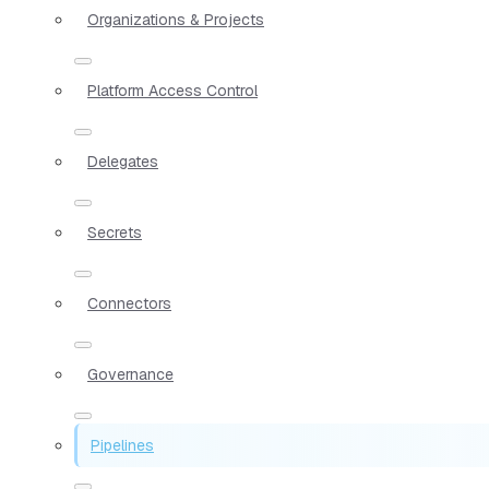
Organizations & Projects
Platform Access Control
Delegates
Secrets
Connectors
Governance
Pipelines