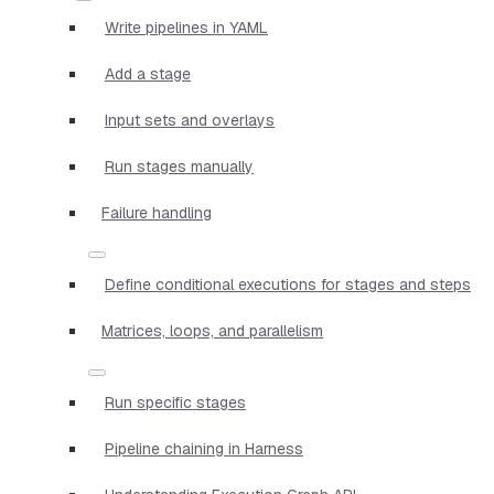
Write pipelines in YAML
Add a stage
Input sets and overlays
Run stages manually
Failure handling
Define conditional executions for stages and steps
Matrices, loops, and parallelism
Run specific stages
Pipeline chaining in Harness