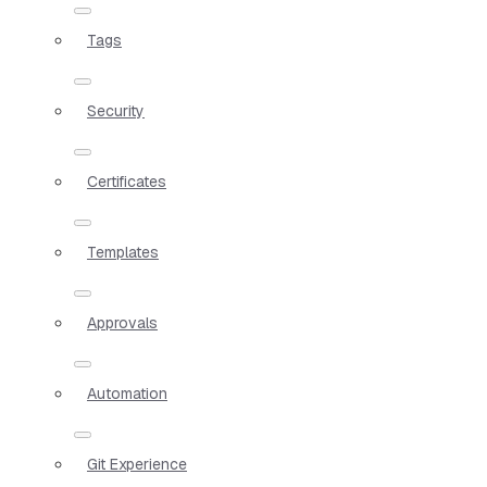
Tags
Security
Certificates
Templates
Approvals
Automation
Git Experience