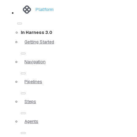
Platform
In Harness 3.0
Getting Started
Navigation
Pipelines
Steps
Agents