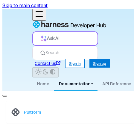
Skip to main content
Ask AI
Search
Contact us
Sign in
Sign up
Home
Documentation
API Reference
▾
Platform