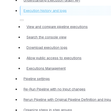
Understanding Execution Graph API
Execution history and logs
View and compare pipeline executions
Search the console view
Download execution logs
Allow public access to executions
Executions Management
Pipeline settings
Re-Run Pipeline with no Input changes
Rerun Pipeline with Original Pipeline Definition and Inp
Organize steps in step groups