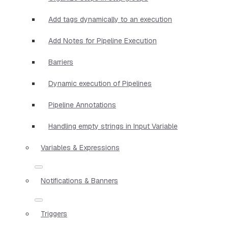
Add tags dynamically to an execution
Add Notes for Pipeline Execution
Barriers
Dynamic execution of Pipelines
Pipeline Annotations
Handling empty strings in Input Variable
Variables & Expressions
Notifications & Banners
Triggers