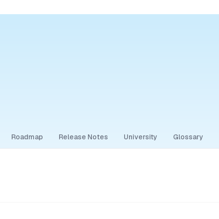
Roadmap
Release Notes
University
Glossary