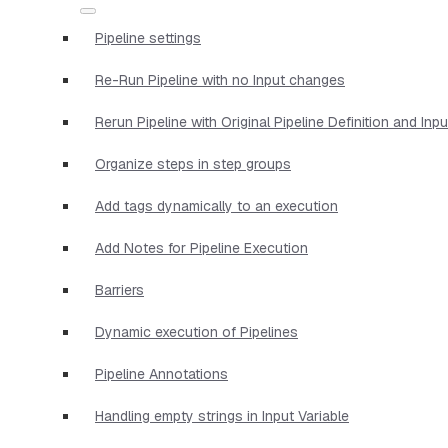
Pipeline settings
Re-Run Pipeline with no Input changes
Rerun Pipeline with Original Pipeline Definition and Inp
Organize steps in step groups
Add tags dynamically to an execution
Add Notes for Pipeline Execution
Barriers
Dynamic execution of Pipelines
Pipeline Annotations
Handling empty strings in Input Variable