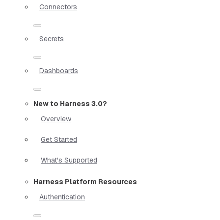
Connectors
Secrets
Dashboards
New to Harness 3.0?
Overview
Get Started
What's Supported
Harness Platform Resources
Authentication