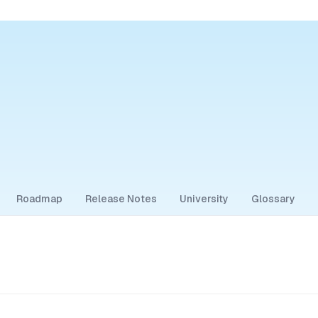
Roadmap
Release Notes
University
Glossary