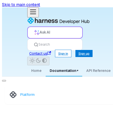
Skip to main content
Ask AI
Search
Contact us
Sign in
Sign up
Home
Documentation
API Reference
▾
Platform