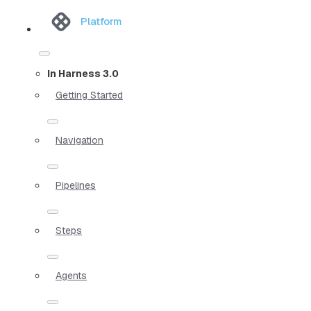
Platform
In Harness 3.0
Getting Started
Navigation
Pipelines
Steps
Agents