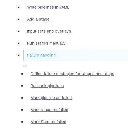
Write pipelines in YAML
Add a stage
Input sets and overlays
Run stages manually
Failure handling
Define failure strategies for stages and steps
Rollback pipelines
Mark pipeline as failed
Mark stage as failed
Mark Step as failed