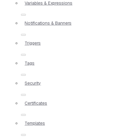
Variables & Expressions
Notifications & Banners
Triggers
Tags
Security
Certificates
Templates