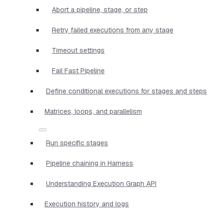
Abort a pipeline, stage, or step
Retry failed executions from any stage
Timeout settings
Fail Fast Pipeline
Define conditional executions for stages and steps
Matrices, loops, and parallelism
Run specific stages
Pipeline chaining in Harness
Understanding Execution Graph API
Execution history and logs