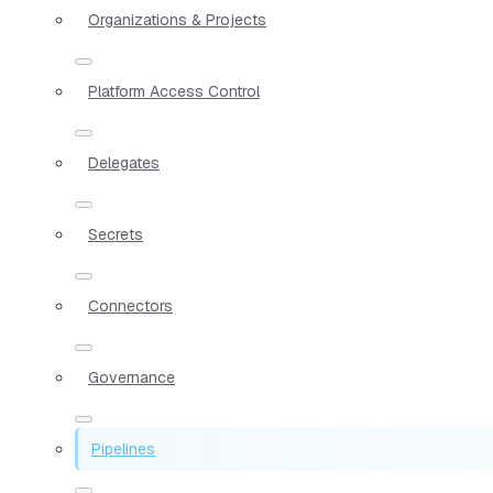
Organizations & Projects
Platform Access Control
Delegates
Secrets
Connectors
Governance
Pipelines