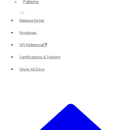
Patterns
Release Notes
Roadmap
API Reference
Certifications & Training
Show All Docs