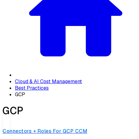
Cloud & AI Cost Management
Best Practices
GCP
GCP
Connectors + Roles For GCP CCM