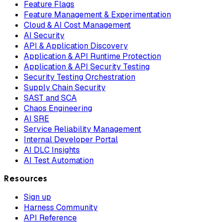
Feature Flags
Feature Management & Experimentation
Cloud & AI Cost Management
AI Security
API & Application Discovery
Application & API Runtime Protection
Application & API Security Testing
Security Testing Orchestration
Supply Chain Security
SAST and SCA
Chaos Engineering
AI SRE
Service Reliability Management
Internal Developer Portal
AI DLC Insights
AI Test Automation
Resources
Sign up
Harness Community
API Reference