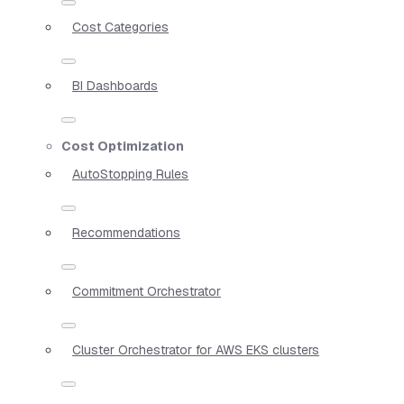
Cost Categories
BI Dashboards
Cost Optimization
AutoStopping Rules
Recommendations
Commitment Orchestrator
Cluster Orchestrator for AWS EKS clusters