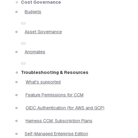
Cost Governance
Budgets
Asset Governance
Anomalies
Troubleshooting & Resources
What's supported
Feature Permissions for CCM
OIDC Authentication (for AWS and GCP)
Harness CCM: Subscription Plans
Self-Managed Enterprise Edition