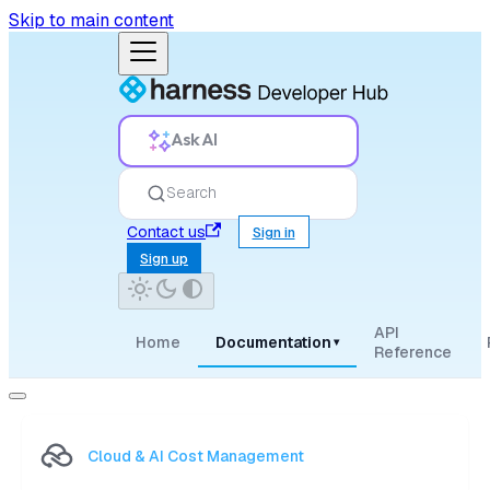
Skip to main content
Ask AI
Search
Contact us
Sign in
Sign up
API
Home
Documentation
▾
Reference
Cloud & AI Cost Management