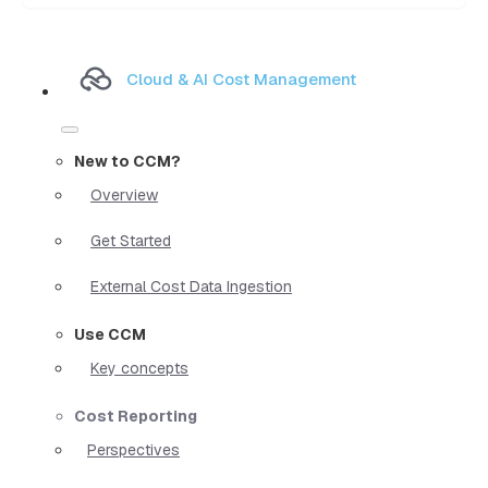
Cloud & AI Cost Management
New to CCM?
Overview
Get Started
External Cost Data Ingestion
Use CCM
Key concepts
Cost Reporting
Perspectives