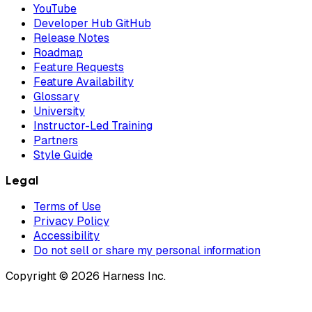
YouTube
Developer Hub GitHub
Release Notes
Roadmap
Feature Requests
Feature Availability
Glossary
University
Instructor-Led Training
Partners
Style Guide
Legal
Terms of Use
Privacy Policy
Accessibility
Do not sell or share my personal information
Copyright © 2026 Harness Inc.