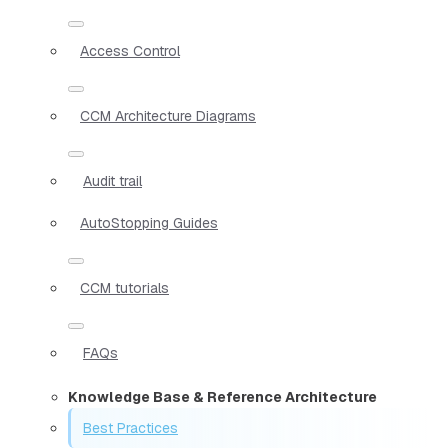
Access Control
CCM Architecture Diagrams
Audit trail
AutoStopping Guides
CCM tutorials
FAQs
Knowledge Base & Reference Architecture
Best Practices