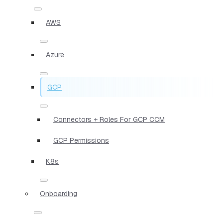
AWS
Azure
GCP
Connectors + Roles For GCP CCM
GCP Permissions
K8s
Onboarding