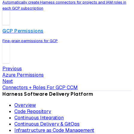
Automatically create Harness connectors for projects and IAM roles in
each GCP subscription
GCP Permissions
Fine-grain permissions for GCP
Previous
Azure Permissions
Next
Connectors + Roles For GCP CCM
Harness Software Delivery Platform
Overview
Code Repository
Continuous Integration
Continuous Delivery & GitOps
Infrastructure as Code Management