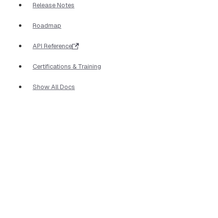
Release Notes
Roadmap
API Reference
Certifications & Training
Show All Docs