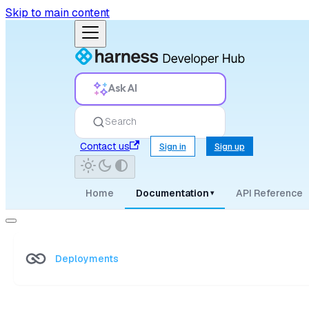
Skip to main content
Ask AI
Search
Contact us
Sign in
Sign up
Home
Documentation
API Reference
▾
Deployments