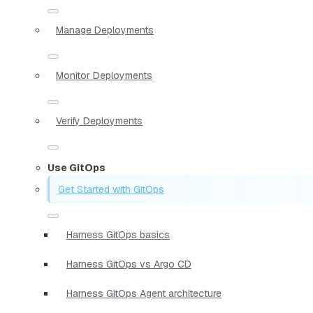
Manage Deployments
Monitor Deployments
Verify Deployments
Use GitOps
Get Started with GitOps
Harness GitOps basics
Harness GitOps vs Argo CD
Harness GitOps Agent architecture