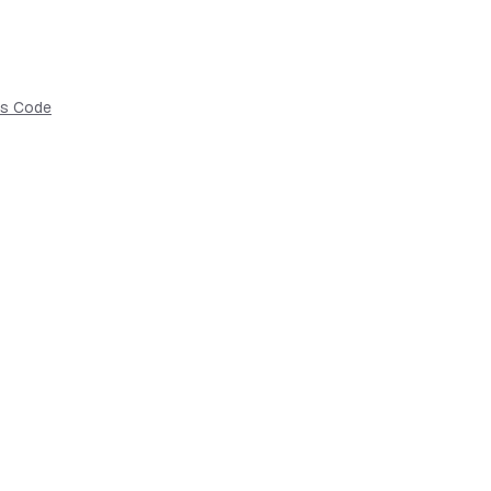
as Code