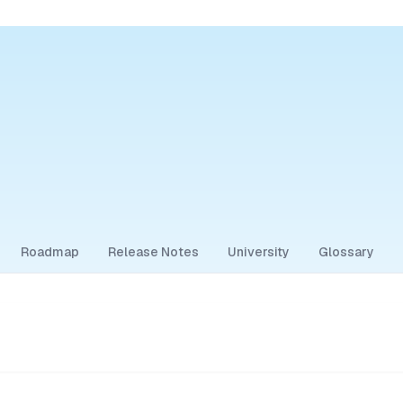
Roadmap
Release Notes
University
Glossary