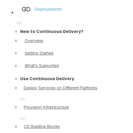
Deployments
New to Continuous Delivery?
Overview
Getting Started
What's Supported
Use Continuous Delivery
Deploy Services on Different Platforms
Provision Infrastructure
CD Building Blocks