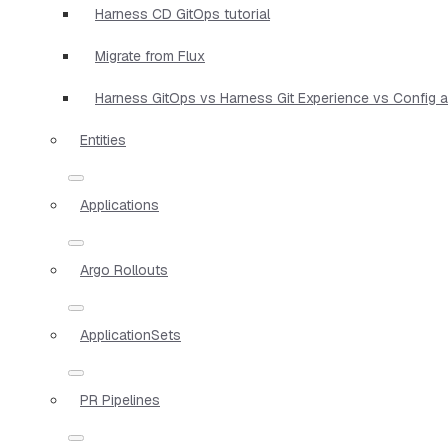
Harness CD GitOps tutorial
Migrate from Flux
Harness GitOps vs Harness Git Experience vs Config 
Entities
Applications
Argo Rollouts
ApplicationSets
PR Pipelines