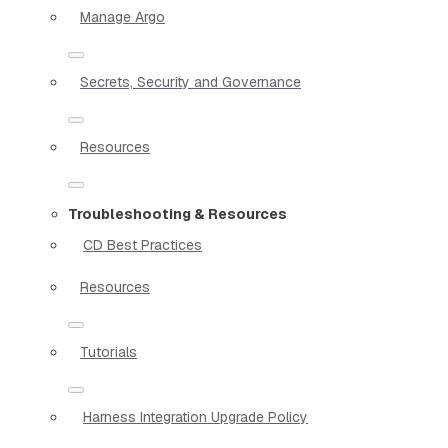
Manage Argo
Secrets, Security and Governance
Resources
Troubleshooting & Resources
CD Best Practices
Resources
Tutorials
Harness Integration Upgrade Policy