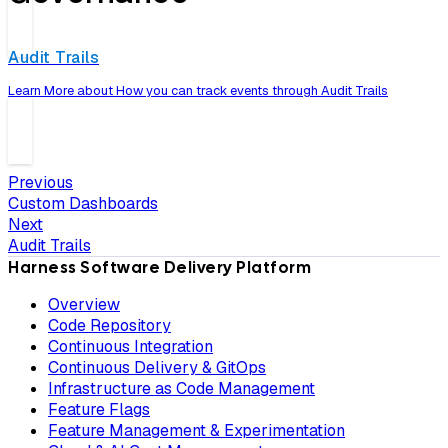
Audit Trails
Learn More about How you can track events through Audit Trails
Previous
Custom Dashboards
Next
Audit Trails
Harness Software Delivery Platform
Overview
Code Repository
Continuous Integration
Continuous Delivery & GitOps
Infrastructure as Code Management
Feature Flags
Feature Management & Experimentation