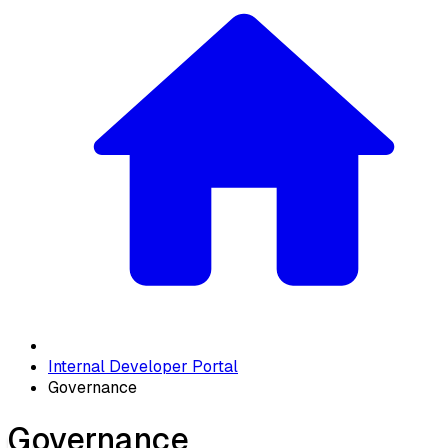
Internal Developer Portal
Governance
Governance