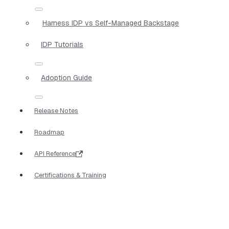
Harness IDP vs Self-Managed Backstage
IDP Tutorials
Adoption Guide
Release Notes
Roadmap
API Reference
Certifications & Training