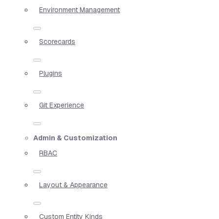
Environment Management
Scorecards
Plugins
Git Experience
Admin & Customization
RBAC
Layout & Appearance
Custom Entity Kinds