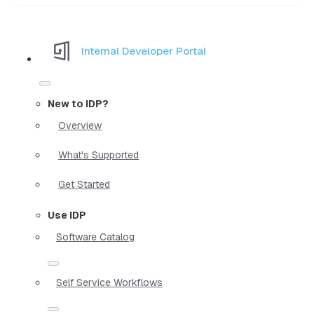
Internal Developer Portal
New to IDP?
Overview
What's Supported
Get Started
Use IDP
Software Catalog
Self Service Workflows