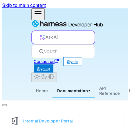
Skip to main content
Ask AI
Search
Contact us
Sign in
Sign up
API
Home
Documentation
▾
Reference
Internal Developer Portal