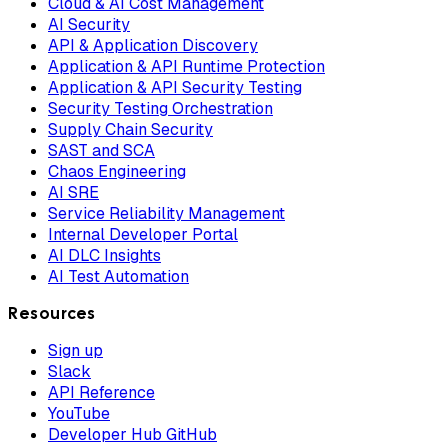
Cloud & AI Cost Management
AI Security
API & Application Discovery
Application & API Runtime Protection
Application & API Security Testing
Security Testing Orchestration
Supply Chain Security
SAST and SCA
Chaos Engineering
AI SRE
Service Reliability Management
Internal Developer Portal
AI DLC Insights
AI Test Automation
Resources
Sign up
Slack
API Reference
YouTube
Developer Hub GitHub