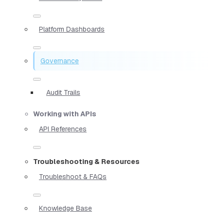
Platform Dashboards
Governance
Audit Trails
Working with APIs
API References
Troubleshooting & Resources
Troubleshoot & FAQs
Knowledge Base