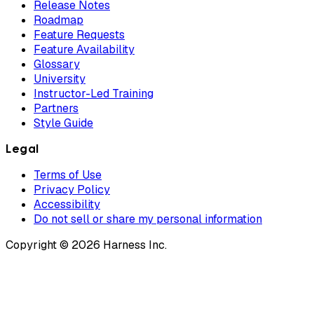
Release Notes
Roadmap
Feature Requests
Feature Availability
Glossary
University
Instructor-Led Training
Partners
Style Guide
Legal
Terms of Use
Privacy Policy
Accessibility
Do not sell or share my personal information
Copyright © 2026 Harness Inc.