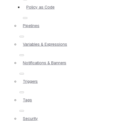
Policy as Code
Pipelines
Variables & Expressions
Notifications & Banners
Triggers
Tags
Security