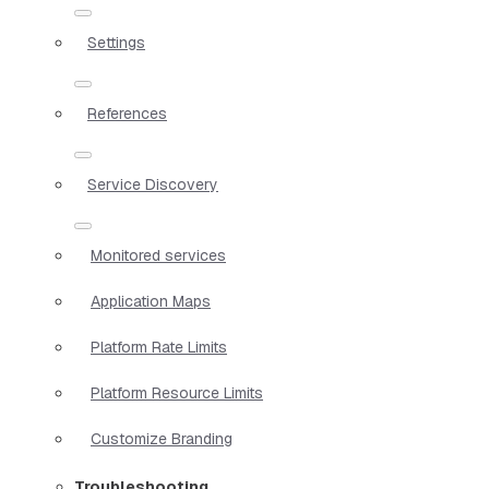
Settings
References
Service Discovery
Monitored services
Application Maps
Platform Rate Limits
Platform Resource Limits
Customize Branding
Troubleshooting