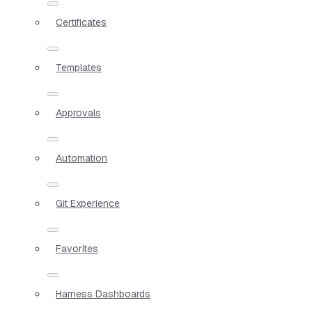
Certificates
Templates
Approvals
Automation
Git Experience
Favorites
Harness Dashboards