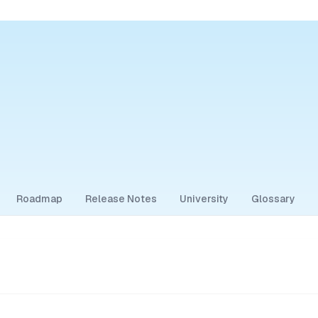
Roadmap
Release Notes
University
Glossary