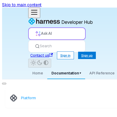
Skip to main content
Ask AI
Search
Contact us
Sign in
Sign up
Home
Documentation
API Reference
▾
Platform