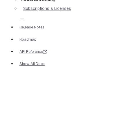
Subscriptions & Licenses
Release Notes
Roadmap
API Reference
Show All Docs