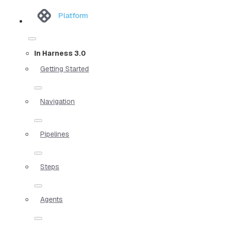
Platform
In Harness 3.0
Getting Started
Navigation
Pipelines
Steps
Agents