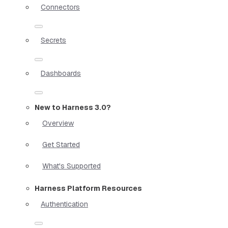
Connectors
Secrets
Dashboards
New to Harness 3.0?
Overview
Get Started
What's Supported
Harness Platform Resources
Authentication