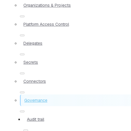
Organizations & Projects
Platform Access Control
Delegates
Secrets
Connectors
Governance
Audit trail