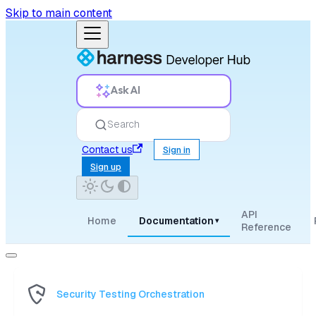
Skip to main content
Ask AI
Search
Contact us
Sign in
Sign up
API
Home
Documentation
▾
Reference
Security Testing Orchestration