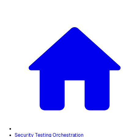
Security Testing Orchestration