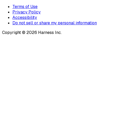
Terms of Use
Privacy Policy
Accessibility
Do not sell or share my personal information
Copyright © 2026 Harness Inc.