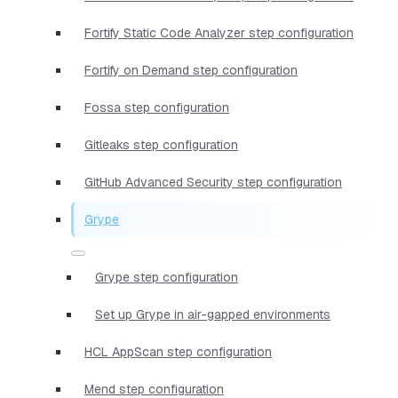
Fortify Static Code Analyzer step configuration
Fortify on Demand step configuration
Fossa step configuration
Gitleaks step configuration
GitHub Advanced Security step configuration
Grype
Grype step configuration
Set up Grype in air-gapped environments
HCL AppScan step configuration
Mend step configuration