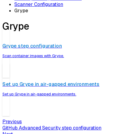
Scanner Configuration
Grype
Grype
Grype step configuration
Scan container images with Grype.
Set up Grype in air-gapped environments
Set up Grype in air-gapped environments.
Previous
GitHub Advanced Security step configuration