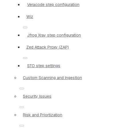
Veracode step configuration
Wiz
Jfrog Xray step configuration
Zed Attack Proxy (ZAP)
STO step settings
Custom Scanning and Ingestion
Security Issues
Risk and Priortization