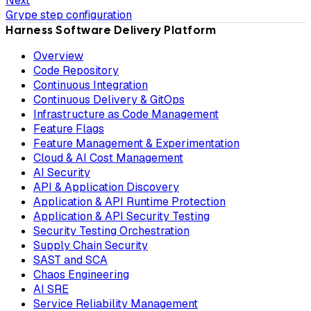
Next
Grype step configuration
Harness Software Delivery Platform
Overview
Code Repository
Continuous Integration
Continuous Delivery & GitOps
Infrastructure as Code Management
Feature Flags
Feature Management & Experimentation
Cloud & AI Cost Management
AI Security
API & Application Discovery
Application & API Runtime Protection
Application & API Security Testing
Security Testing Orchestration
Supply Chain Security
SAST and SCA
Chaos Engineering
AI SRE
Service Reliability Management