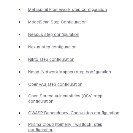
Metasploit Framework step configuration
ModelScan Step Configuration
Nessus step configuration
Nexus step configuration
Nikto step configuration
Nmap (Network Mapper) step configuration
OpenVAS step configuration
Open Source Vulnerabilities (OSV) step
configuration
OWASP Dependency-Check step configuration
Prisma Cloud (formerly Twistlock) step
configuration