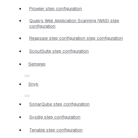
Prowler step configuration
Qualys Web Application Scanning (WAS) step
configuration
Reapsaw step configuration step configuration
ScoutSuite step configuration
Semgrep
Snyk
SonarQube step configuration
Sysdig step configuration
Tenable step configuration