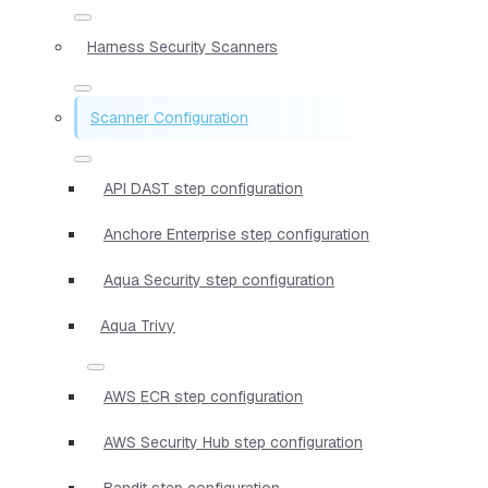
Harness Security Scanners
Scanner Configuration
API DAST step configuration
Anchore Enterprise step configuration
Aqua Security step configuration
Aqua Trivy
AWS ECR step configuration
AWS Security Hub step configuration
Bandit step configuration