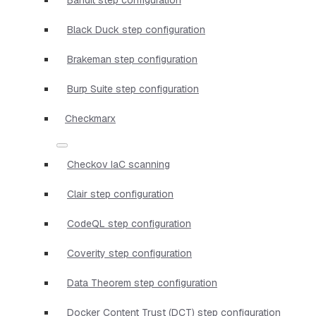
Black Duck step configuration
Brakeman step configuration
Burp Suite step configuration
Checkmarx
Checkov IaC scanning
Clair step configuration
CodeQL step configuration
Coverity step configuration
Data Theorem step configuration
Docker Content Trust (DCT) step configuration