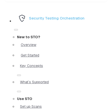
Security Testing Orchestration
New to STO?
Overview
Get Started
Key Concepts
What`s Supported
Use STO
Set up Scans