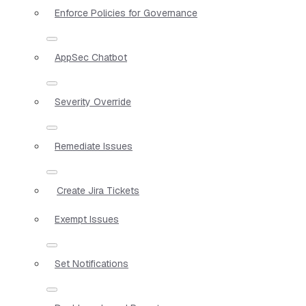
Enforce Policies for Governance
AppSec Chatbot
Severity Override
Remediate Issues
Create Jira Tickets
Exempt Issues
Set Notifications