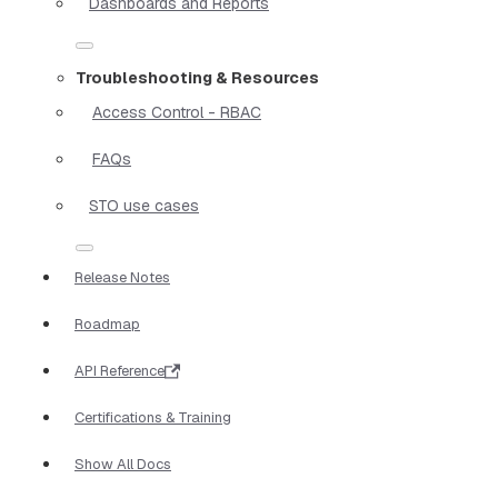
Dashboards and Reports
Troubleshooting & Resources
Access Control - RBAC
FAQs
STO use cases
Release Notes
Roadmap
API Reference
Certifications & Training
Show All Docs