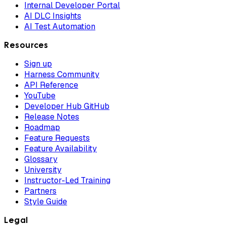
Internal Developer Portal
AI DLC Insights
AI Test Automation
Resources
Sign up
Harness Community
API Reference
YouTube
Developer Hub GitHub
Release Notes
Roadmap
Feature Requests
Feature Availability
Glossary
University
Instructor-Led Training
Partners
Style Guide
Legal