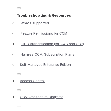
Troubleshooting & Resources
What's supported
Feature Permissions for CCM
OIDC Authentication (for AWS and GCP)
Harness CCM: Subscription Plans
Self-Managed Enterprise Edition
Access Control
CCM Architecture Diagrams