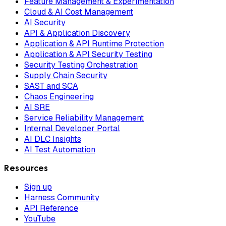
Feature Management & Experimentation
Cloud & AI Cost Management
AI Security
API & Application Discovery
Application & API Runtime Protection
Application & API Security Testing
Security Testing Orchestration
Supply Chain Security
SAST and SCA
Chaos Engineering
AI SRE
Service Reliability Management
Internal Developer Portal
AI DLC Insights
AI Test Automation
Resources
Sign up
Harness Community
API Reference
YouTube