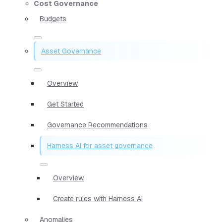
Cost Governance
Budgets
Asset Governance
Overview
Get Started
Governance Recommendations
Harness AI for asset governance
Overview
Create rules with Harness AI
Anomalies