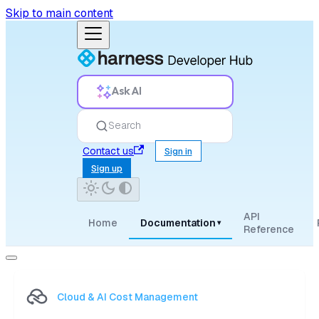
Skip to main content
Ask AI
Search
Contact us
Sign in
Sign up
API
Home
Documentation
▾
Reference
Cloud & AI Cost Management