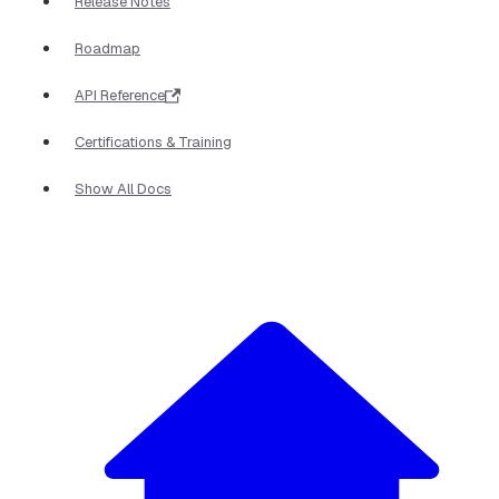
Release Notes
Roadmap
API Reference
Certifications & Training
Show All Docs