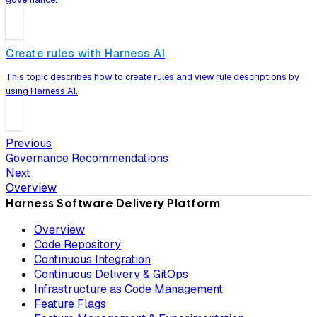
Create rules with Harness AI
This topic describes how to create rules and view rule descriptions by
using Harness AI.
Previous
Governance Recommendations
Next
Overview
Harness Software Delivery Platform
Overview
Code Repository
Continuous Integration
Continuous Delivery & GitOps
Infrastructure as Code Management
Feature Flags