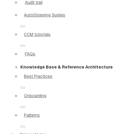
Audit trail
AutoStopping Guides
CCM tutorials
FAQs
Knowledge Base & Reference Architecture
Best Practices
Onboarding
Patterns