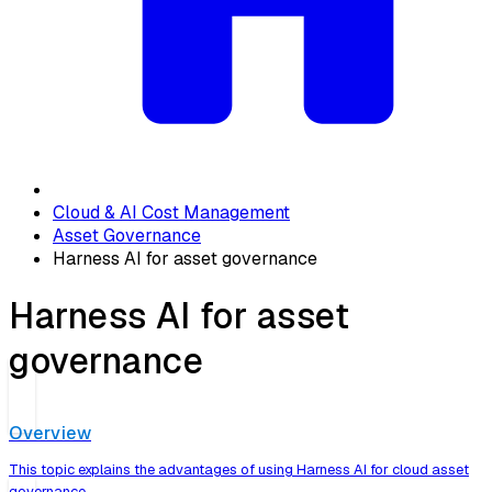
Cloud & AI Cost Management
Asset Governance
Harness AI for asset governance
Harness AI for asset
governance
Overview
This topic explains the advantages of using Harness AI for cloud asset
governance.