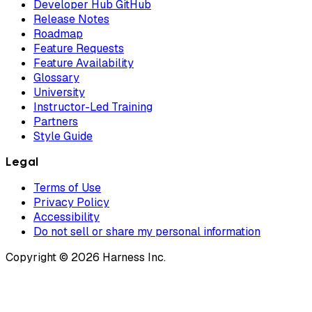
Developer Hub GitHub
Release Notes
Roadmap
Feature Requests
Feature Availability
Glossary
University
Instructor-Led Training
Partners
Style Guide
Legal
Terms of Use
Privacy Policy
Accessibility
Do not sell or share my personal information
Copyright © 2026 Harness Inc.