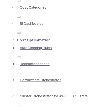
Cost Categories
BI Dashboards
Cost Optimization
AutoStopping Rules
Recommendations
Commitment Orchestrator
Cluster Orchestrator for AWS EKS clusters