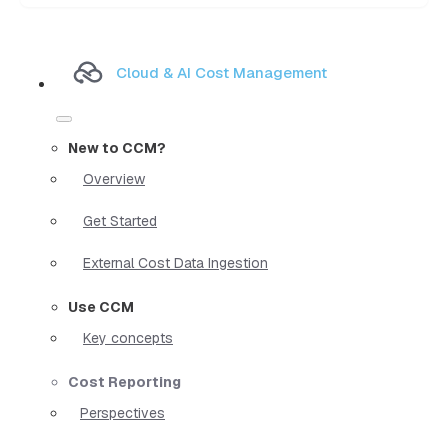
Cloud & AI Cost Management
New to CCM?
Overview
Get Started
External Cost Data Ingestion
Use CCM
Key concepts
Cost Reporting
Perspectives