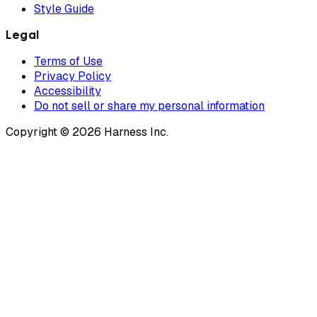
Style Guide
Legal
Terms of Use
Privacy Policy
Accessibility
Do not sell or share my personal information
Copyright © 2026 Harness Inc.