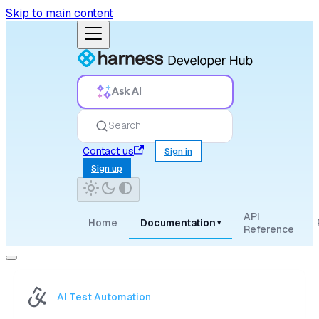
Skip to main content
Ask AI
Search
Contact us
Sign in
Sign up
API
Home
Documentation
▾
Reference
AI Test Automation