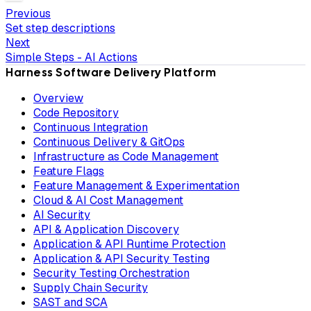
Previous
Set step descriptions
Next
Simple Steps - AI Actions
Harness Software Delivery Platform
Overview
Code Repository
Continuous Integration
Continuous Delivery & GitOps
Infrastructure as Code Management
Feature Flags
Feature Management & Experimentation
Cloud & AI Cost Management
AI Security
API & Application Discovery
Application & API Runtime Protection
Application & API Security Testing
Security Testing Orchestration
Supply Chain Security
SAST and SCA