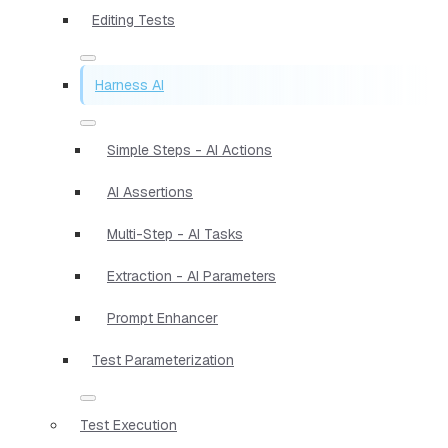
Editing Tests
Harness AI
Simple Steps - AI Actions
AI Assertions
Multi-Step - AI Tasks
Extraction - AI Parameters
Prompt Enhancer
Test Parameterization
Test Execution