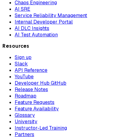
Chaos Engineering
AI SRE
Service Reliability Management
Internal Developer Portal
AI DLC Insights
AI Test Automation
Resources
Sign up
Slack
API Reference
YouTube
Developer Hub GitHub
Release Notes
Roadmap
Feature Requests
Feature Availability
Glossary
University
Instructor-Led Training
Partners