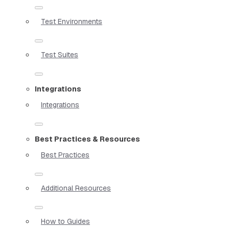
Test Environments
Test Suites
Integrations
Integrations
Best Practices & Resources
Best Practices
Additional Resources
How to Guides