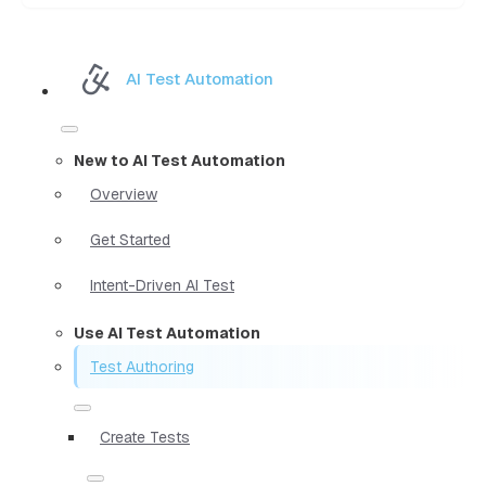
AI Test Automation
New to AI Test Automation
Overview
Get Started
Intent-Driven AI Test
Use AI Test Automation
Test Authoring
Create Tests