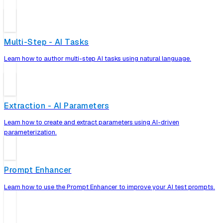
Multi-Step - AI Tasks
Learn how to author multi-step AI tasks using natural language.
Extraction - AI Parameters
Learn how to create and extract parameters using AI-driven
parameterization.
Prompt Enhancer
Learn how to use the Prompt Enhancer to improve your AI test prompts.