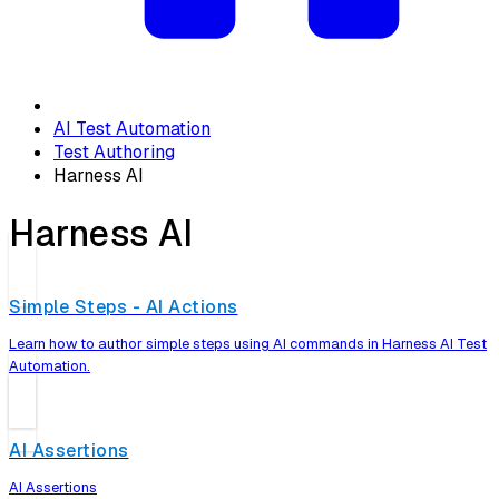
AI Test Automation
Test Authoring
Harness AI
Harness AI
Simple Steps - AI Actions
Learn how to author simple steps using AI commands in Harness AI Test
Automation.
AI Assertions
AI Assertions