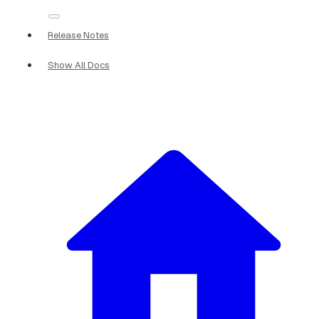
Release Notes
Show All Docs