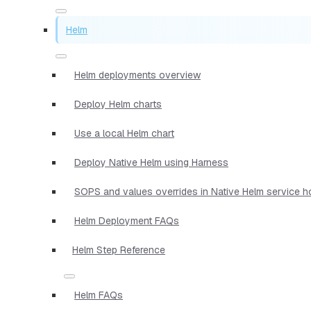
Helm
Helm deployments overview
Deploy Helm charts
Use a local Helm chart
Deploy Native Helm using Harness
SOPS and values overrides in Native Helm service 
Helm Deployment FAQs
Helm Step Reference
Helm FAQs