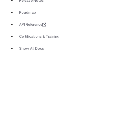
Release Notes
Roadmap
API Reference
Certifications & Training
Show All Docs