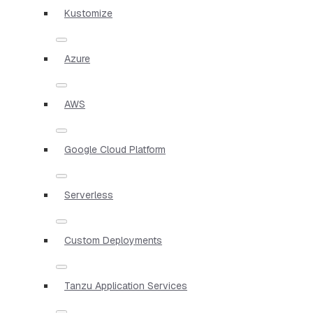
Kustomize
Azure
AWS
Google Cloud Platform
Serverless
Custom Deployments
Tanzu Application Services