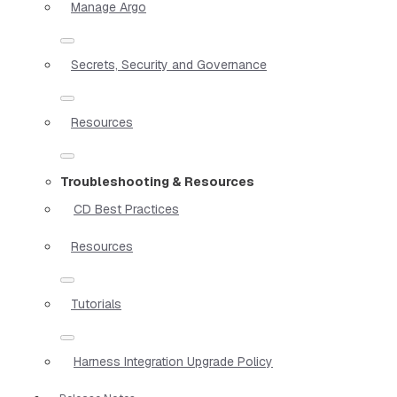
Manage Argo
Secrets, Security and Governance
Resources
Troubleshooting & Resources
CD Best Practices
Resources
Tutorials
Harness Integration Upgrade Policy