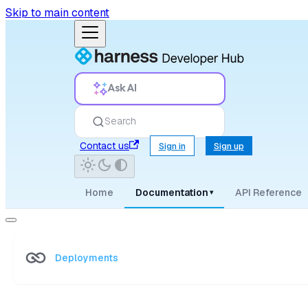
Skip to main content
Ask AI
Search
Contact us
Sign in
Sign up
Home
Documentation
API Reference
▾
Deployments