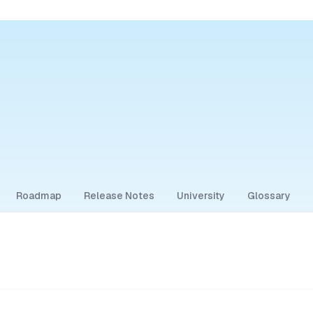
Roadmap
Release Notes
University
Glossary