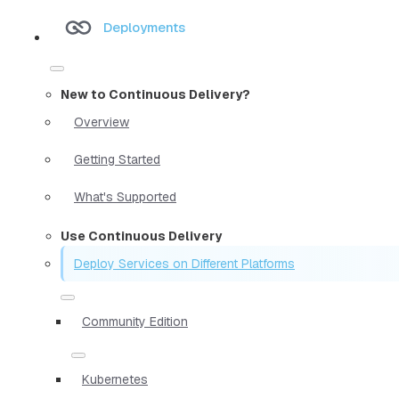
Deployments
New to Continuous Delivery?
Overview
Getting Started
What's Supported
Use Continuous Delivery
Deploy Services on Different Platforms
Community Edition
Kubernetes