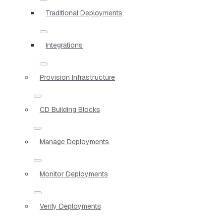
Traditional Deployments
Integrations
Provision Infrastructure
CD Building Blocks
Manage Deployments
Monitor Deployments
Verify Deployments