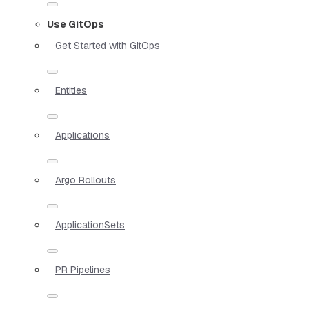
Use GitOps
Get Started with GitOps
Entities
Applications
Argo Rollouts
ApplicationSets
PR Pipelines