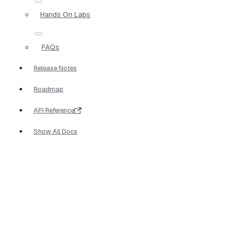
Hands On Labs
FAQs
Release Notes
Roadmap
API Reference
Show All Docs