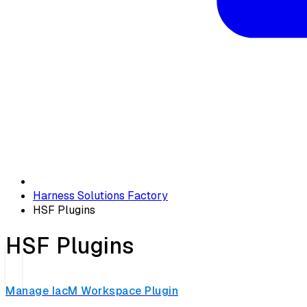
Harness Solutions Factory
HSF Plugins
HSF Plugins
Manage IacM Workspace Plugin