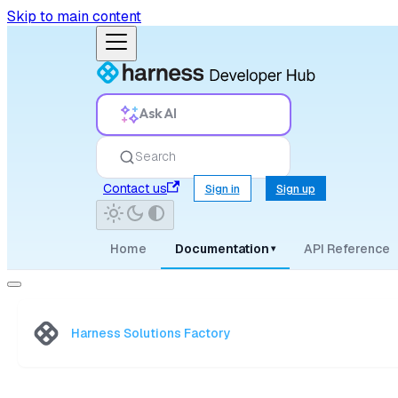
Skip to main content
Ask AI
Search
Contact us
Sign in
Sign up
Home
Documentation
API Reference
▾
Harness Solutions Factory