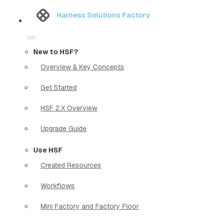
Harness Solutions Factory
New to HSF?
Overview & Key Concepts
Get Started
HSF 2.X Overview
Upgrade Guide
Use HSF
Created Resources
Workflows
Mini Factory and Factory Floor