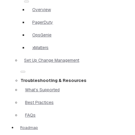
Overview
PagerDuty
OpsGenie
xMatters
Set Up Change Management
Troubleshooting & Resources
What’s Supported
Best Practices
FAQs
Roadmap