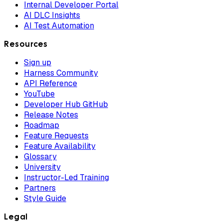
Internal Developer Portal
AI DLC Insights
AI Test Automation
Resources
Sign up
Harness Community
API Reference
YouTube
Developer Hub GitHub
Release Notes
Roadmap
Feature Requests
Feature Availability
Glossary
University
Instructor-Led Training
Partners
Style Guide
Legal