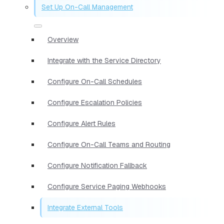
Set Up On-Call Management
Overview
Integrate with the Service Directory
Configure On-Call Schedules
Configure Escalation Policies
Configure Alert Rules
Configure On-Call Teams and Routing
Configure Notification Fallback
Configure Service Paging Webhooks
Integrate External Tools