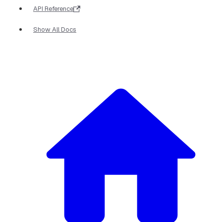
API Reference
Show All Docs