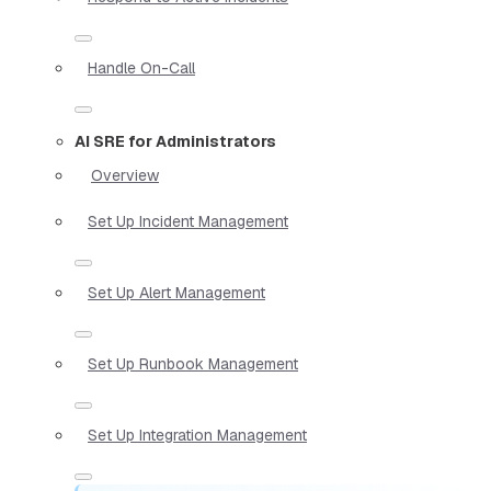
Handle On-Call
AI SRE for Administrators
Overview
Set Up Incident Management
Set Up Alert Management
Set Up Runbook Management
Set Up Integration Management