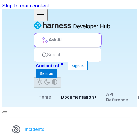
Skip to main content
Ask AI
Search
Contact us
Sign in
Sign up
API
Home
Documentation
▾
Reference
Incidents