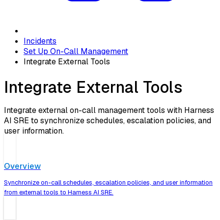
Incidents
Set Up On-Call Management
Integrate External Tools
Integrate External Tools
Integrate external on-call management tools with Harness
AI SRE to synchronize schedules, escalation policies, and
user information.
Overview
Synchronize on-call schedules, escalation policies, and user information
from external tools to Harness AI SRE.