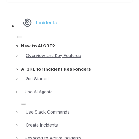
Incidents
New to AI SRE?
Overview and Key Features
AI SRE for Incident Responders
Get Started
Use AI Agents
Use Slack Commands
Create Incidents
Respond to Active Incidents