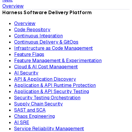
Overview
Harness Software Delivery Platform
Overview
Code Repository
Continuous Integration
Continuous Delivery & GitOps
Infrastructure as Code Management
Feature Flags
Feature Management & Experimentation
Cloud & AI Cost Management
AI Security
API & Application Discovery
Application & API Runtime Protection
Application & API Security Testing
Security Testing Orchestration
Supply Chain Security
SAST and SCA
Chaos Engineering
AI SRE
Service Reliability Management