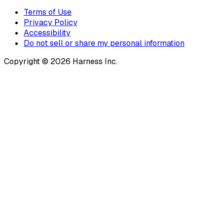
Terms of Use
Privacy Policy
Accessibility
Do not sell or share my personal information
Copyright © 2026 Harness Inc.