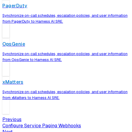
PagerDuty
Synchronize on-call schedules, escalation policies, and user information
from PagerDuty to Harness AI SRE.
OpsGenie
Synchronize on-call schedules, escalation policies, and user information
from OpsGenie to Harness AI SRE.
xMatters
Synchronize on-call schedules, escalation policies, and user information
from xMatters to Harness AI SRE.
Previous
Configure Service Paging Webhooks
Next