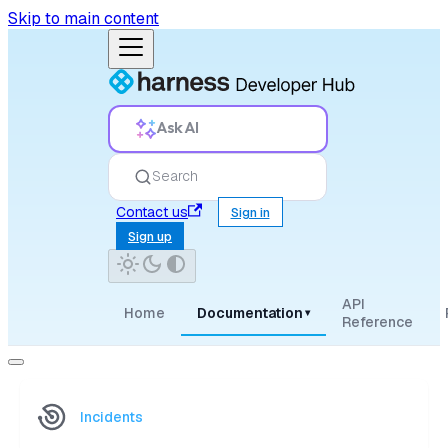
Skip to main content
Ask AI
Search
Contact us
Sign in
Sign up
API
Home
Documentation
▾
Reference
Incidents