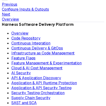
Previous
Configure Inputs & Outputs
Next
Overview
Harness Software Delivery Platform
Overview
Code Repository
Continuous Integration
Continuous Delivery & GitOps
Infrastructure as Code Management
Feature Flags
Feature Management & Experimentation
Cloud & AI Cost Management
AI Security
API & Application Discovery
Application & API Runtime Protection
Application & API Security Testing
Security Testing Orchestration
Supply Chain Security
SAST and SCA