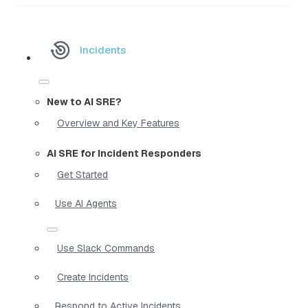
Incidents
New to AI SRE?
Overview and Key Features
AI SRE for Incident Responders
Get Started
Use AI Agents
Use Slack Commands
Create Incidents
Respond to Active Incidents