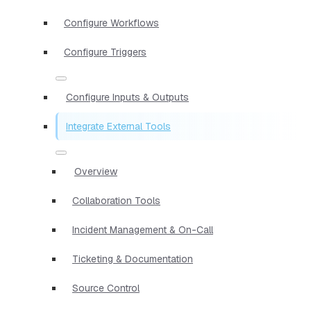
Configure Workflows
Configure Triggers
Configure Inputs & Outputs
Integrate External Tools
Overview
Collaboration Tools
Incident Management & On-Call
Ticketing & Documentation
Source Control