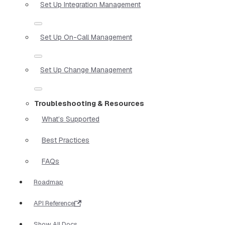
Set Up Integration Management
Set Up On-Call Management
Set Up Change Management
Troubleshooting & Resources
What’s Supported
Best Practices
FAQs
Roadmap
API Reference
Show All Docs