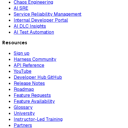
Chaos Engineering
AI SRE
Service Reliability Management
Internal Developer Portal
AI DLC Insights
AI Test Automation
Resources
Sign up
Harness Community
API Reference
YouTube
Developer Hub GitHub
Release Notes
Roadmap
Feature Requests
Feature Availability
Glossary
University
Instructor-Led Training
Partners