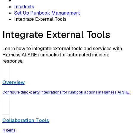
Incidents
Set Up Runbook Management
Integrate External Tools
Integrate External Tools
Learn how to integrate external tools and services with
Harness AI SRE runbooks for automated incident
response.
Overview
Configure third-party integrations for runbook actions in Harness AI SRE.
Collaboration Tools
4 items