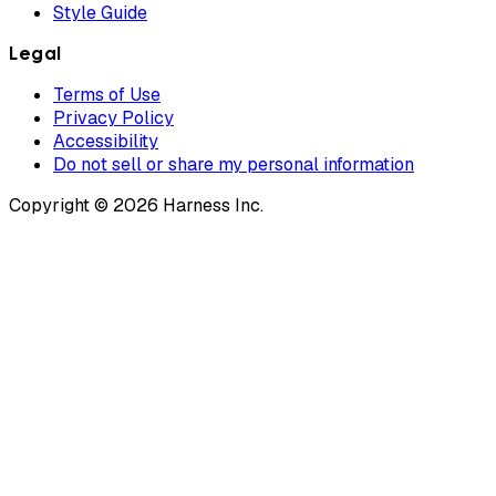
Style Guide
Legal
Terms of Use
Privacy Policy
Accessibility
Do not sell or share my personal information
Copyright © 2026 Harness Inc.