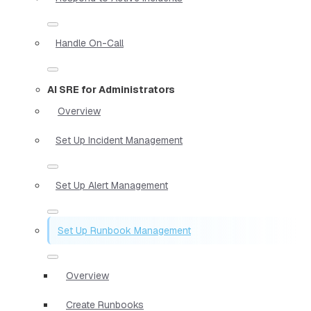
Handle On-Call
AI SRE for Administrators
Overview
Set Up Incident Management
Set Up Alert Management
Set Up Runbook Management
Overview
Create Runbooks