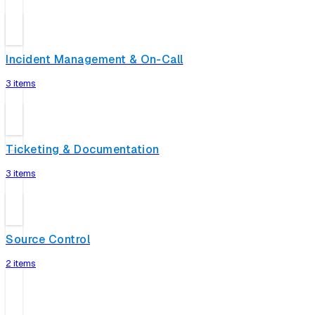
Incident Management & On-Call
3 items
Ticketing & Documentation
3 items
Source Control
2 items