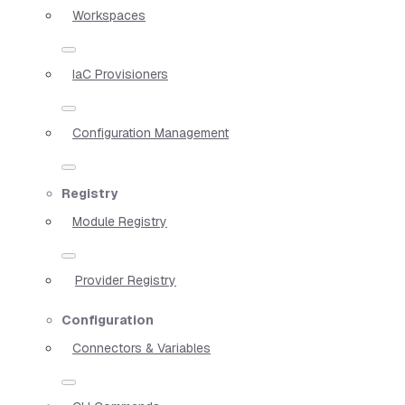
Workspaces
IaC Provisioners
Configuration Management
Registry
Module Registry
Provider Registry
Configuration
Connectors & Variables