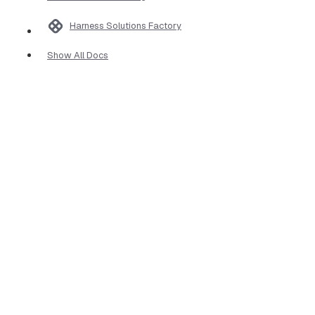
Harness Solutions Factory
Show All Docs