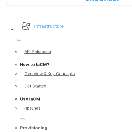
Infrastructure
API Reference
New to IaCM?
Overview & Key Concepts
Get Started
Use IaCM
Pipelines
Provisioning