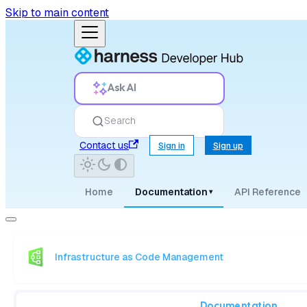
Skip to main content
Ask AI
Search
Contact us
Sign in
Sign up
Home
Documentation
API Reference
▾
Infrastructure as Code Management
Documentation