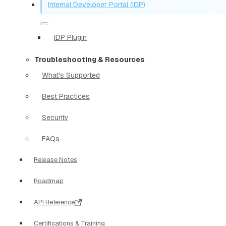
Internal Developer Portal (IDP)
IDP Plugin
Troubleshooting & Resources
What's Supported
Best Practices
Security
FAQs
Release Notes
Roadmap
API Reference
Certifications & Training