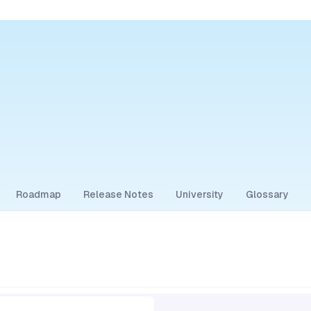
Roadmap
Release Notes
University
Glossary