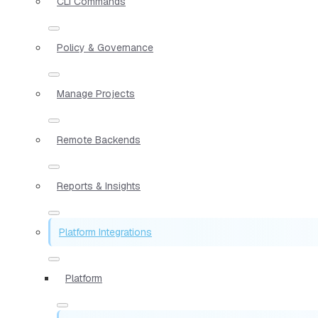
CLI Commands
Policy & Governance
Manage Projects
Remote Backends
Reports & Insights
Platform Integrations
Platform