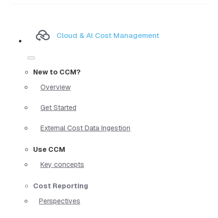
Cloud & AI Cost Management
New to CCM?
Overview
Get Started
External Cost Data Ingestion
Use CCM
Key concepts
Cost Reporting
Perspectives