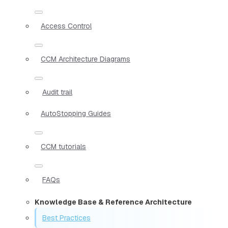
Access Control
CCM Architecture Diagrams
Audit trail
AutoStopping Guides
CCM tutorials
FAQs
Knowledge Base & Reference Architecture
Best Practices