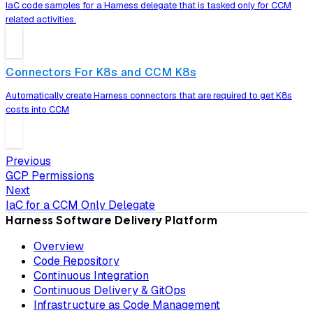
IaC code samples for a Harness delegate that is tasked only for CCM
related activities.
Connectors For K8s and CCM K8s
Automatically create Harness connectors that are required to get K8s
costs into CCM
Previous
GCP Permissions
Next
IaC for a CCM Only Delegate
Harness Software Delivery Platform
Overview
Code Repository
Continuous Integration
Continuous Delivery & GitOps
Infrastructure as Code Management