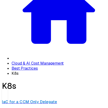
Cloud & AI Cost Management
Best Practices
K8s
K8s
IaC for a CCM Only Delegate