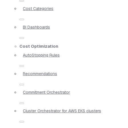
Cost Categories
BI Dashboards
Cost Optimization
AutoStopping Rules
Recommendations
Commitment Orchestrator
Cluster Orchestrator for AWS EKS clusters