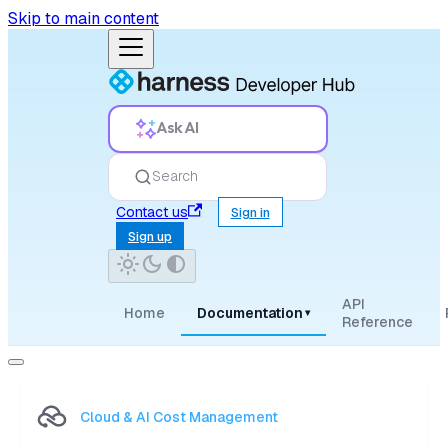
Skip to main content
Ask AI
Search
Contact us
Sign in
Sign up
API
Home
Documentation
▾
Reference
Cloud & AI Cost Management