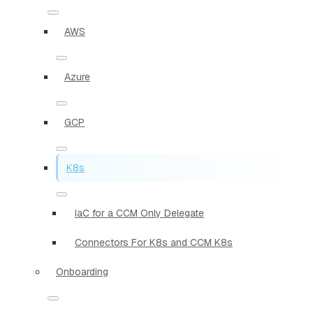
AWS
Azure
GCP
K8s
IaC for a CCM Only Delegate
Connectors For K8s and CCM K8s
Onboarding