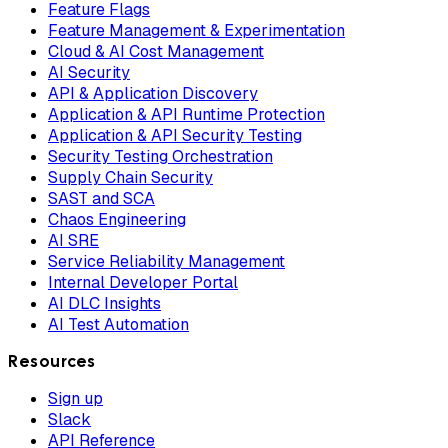
Feature Flags
Feature Management & Experimentation
Cloud & AI Cost Management
AI Security
API & Application Discovery
Application & API Runtime Protection
Application & API Security Testing
Security Testing Orchestration
Supply Chain Security
SAST and SCA
Chaos Engineering
AI SRE
Service Reliability Management
Internal Developer Portal
AI DLC Insights
AI Test Automation
Resources
Sign up
Slack
API Reference