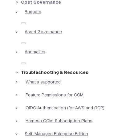
Cost Governance
Budgets
Asset Governance
Anomalies
Troubleshooting & Resources
What's supported
Feature Permissions for CCM
OIDC Authentication (for AWS and GCP)
Harness CCM: Subscription Plans
Self-Managed Enterprise Edition