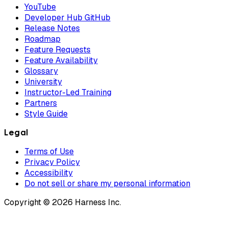
YouTube
Developer Hub GitHub
Release Notes
Roadmap
Feature Requests
Feature Availability
Glossary
University
Instructor-Led Training
Partners
Style Guide
Legal
Terms of Use
Privacy Policy
Accessibility
Do not sell or share my personal information
Copyright © 2026 Harness Inc.