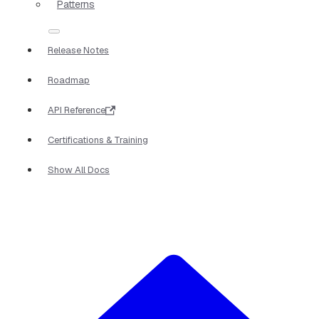
Patterns
Release Notes
Roadmap
API Reference
Certifications & Training
Show All Docs