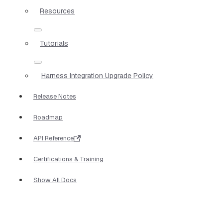
Resources
Tutorials
Harness Integration Upgrade Policy
Release Notes
Roadmap
API Reference
Certifications & Training
Show All Docs