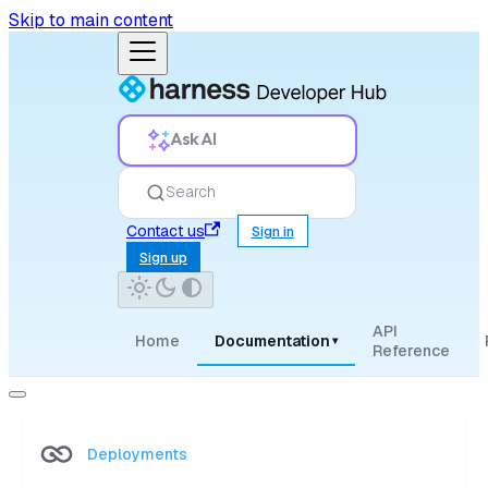
Skip to main content
Ask AI
Search
Contact us
Sign in
Sign up
API
Home
Documentation
▾
Reference
Deployments