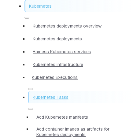
Kubernetes
Kubernetes deployments overview
Kubernetes deployments
Harness Kubernetes services
Kubernetes infrastructure
Kubernetes Executions
Kubernetes Tasks
Add Kubernetes manifests
Add container images as artifacts for
Kubernetes deployments