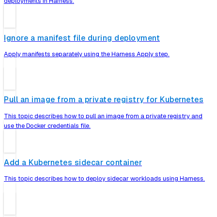
deployments in Harness.
Ignore a manifest file during deployment
Apply manifests separately using the Harness Apply step.
Pull an image from a private registry for Kubernetes
This topic describes how to pull an image from a private registry and
use the Docker credentials file.
Add a Kubernetes sidecar container
This topic describes how to deploy sidecar workloads using Harness.