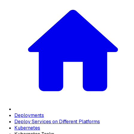
Deployments
Deploy Services on Different Platforms
Kubernetes