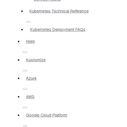
Kubernetes Technical Reference
Kubernetes Deployment FAQs
Helm
Kustomize
Azure
AWS
Google Cloud Platform