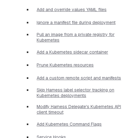
Add and override values YAML files
Ignore a manifest file during deployment
Pull an image from a private registry for
Kubernetes
Add a Kubernetes sidecar container
Prune Kubernetes resources
Add a custom remote script and manifests
Skip Harness label selector tracking on
Kubernetes deployments
Modify Harness Delegate's Kubernetes API
client timeout
Add Kubernetes Command Flags
Service Hooks