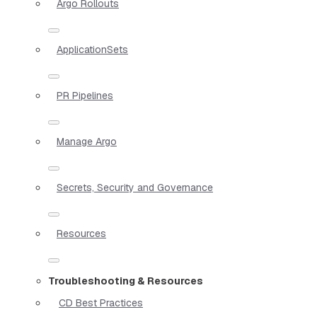
Argo Rollouts
ApplicationSets
PR Pipelines
Manage Argo
Secrets, Security and Governance
Resources
Troubleshooting & Resources
CD Best Practices