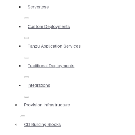
Serverless
Custom Deployments
Tanzu Application Services
Traditional Deployments
Integrations
Provision Infrastructure
CD Building Blocks