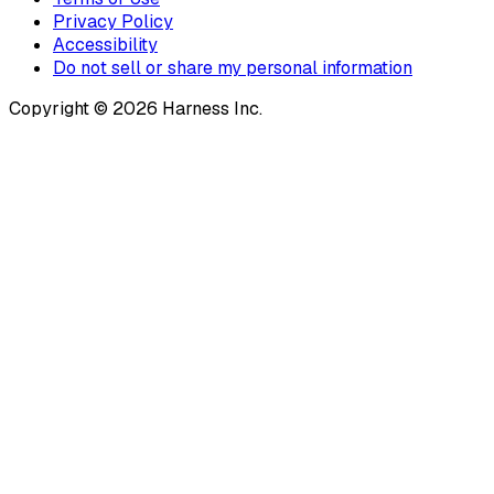
Privacy Policy
Accessibility
Do not sell or share my personal information
Copyright © 2026 Harness Inc.