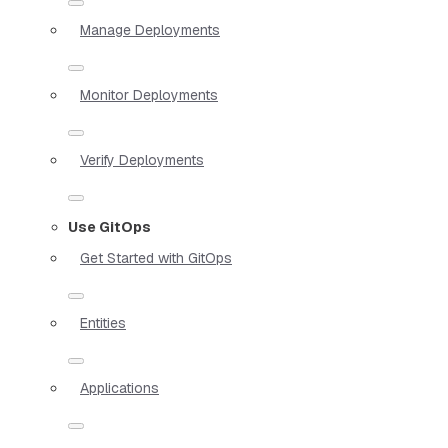
Manage Deployments
Monitor Deployments
Verify Deployments
Use GitOps
Get Started with GitOps
Entities
Applications