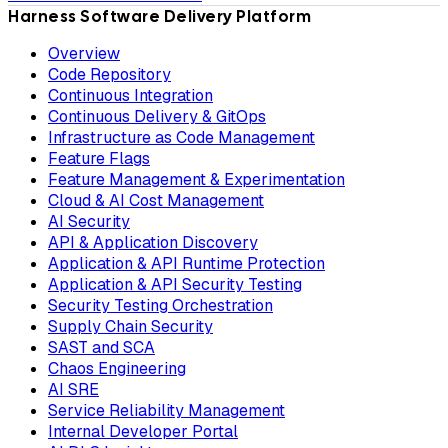
Harness Software Delivery Platform
Overview
Code Repository
Continuous Integration
Continuous Delivery & GitOps
Infrastructure as Code Management
Feature Flags
Feature Management & Experimentation
Cloud & AI Cost Management
AI Security
API & Application Discovery
Application & API Runtime Protection
Application & API Security Testing
Security Testing Orchestration
Supply Chain Security
SAST and SCA
Chaos Engineering
AI SRE
Service Reliability Management
Internal Developer Portal