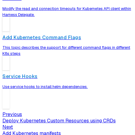
Modify the read and connection timeouts for Kubernetes API client within
Harness Delegate.
Add Kubernetes Command Flags
This topic describes the support for different command flags in different
K8s steps
Service Hooks
Use service hooks to install helm dependencies.
Previous
Deploy Kubernetes Custom Resources using CRDs
Next
Add Kubernetes manifests