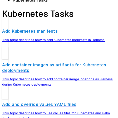
Kubernetes Tasks
Kubernetes Tasks
Add Kubernetes manifests
This topic describes how to add Kubernetes manifests in Harness.
Add container images as artifacts for Kubernetes
deployments
This topic describes how to add container image locations as Harness
during Kubernetes deployments.
Add and override values YAML files
This topic describes how to use values files for Kubernetes and Helm