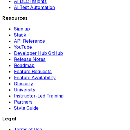
AI DLC Insights
AI Test Automation
Resources
Sign up
Slack
API Reference
YouTube
Developer Hub GitHub
Release Notes
Roadmap
Feature Requests
Feature Availability
Glossary
University
Instructor-Led Training
Partners
Style Guide
Legal
Terms of Use