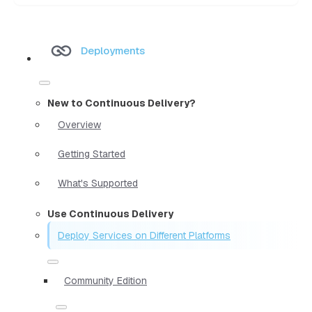
Deployments
New to Continuous Delivery?
Overview
Getting Started
What's Supported
Use Continuous Delivery
Deploy Services on Different Platforms
Community Edition