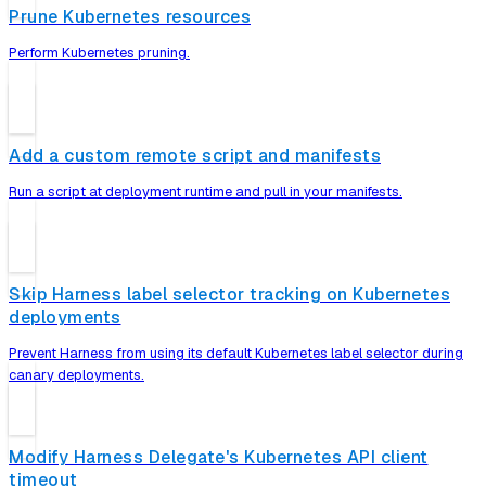
Prune Kubernetes resources
Perform Kubernetes pruning.
Add a custom remote script and manifests
Run a script at deployment runtime and pull in your manifests.
Skip Harness label selector tracking on Kubernetes
deployments
Prevent Harness from using its default Kubernetes label selector during
canary deployments.
Modify Harness Delegate's Kubernetes API client
timeout