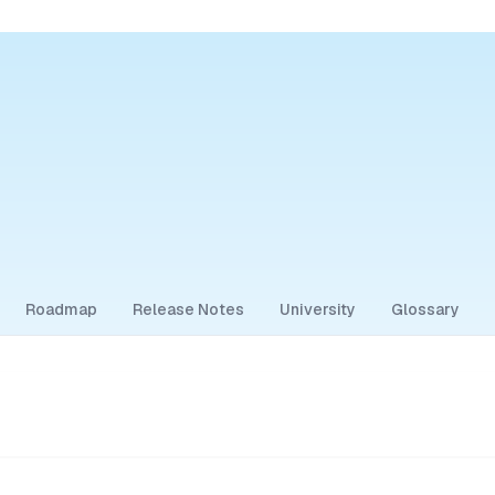
Roadmap
Release Notes
University
Glossary