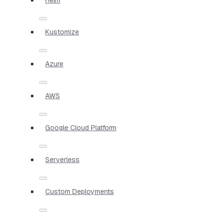
Kustomize
Azure
AWS
Google Cloud Platform
Serverless
Custom Deployments