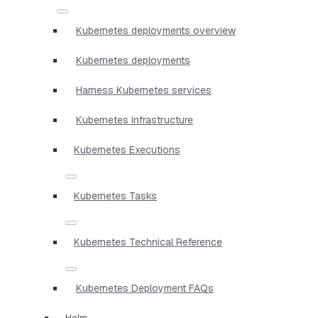
Kubernetes deployments overview
Kubernetes deployments
Harness Kubernetes services
Kubernetes infrastructure
Kubernetes Executions
Kubernetes Tasks
Kubernetes Technical Reference
Kubernetes Deployment FAQs
Helm