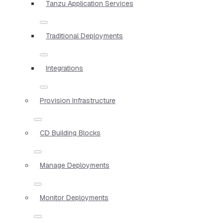
Tanzu Application Services
Traditional Deployments
Integrations
Provision Infrastructure
CD Building Blocks
Manage Deployments
Monitor Deployments