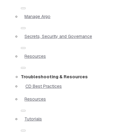
Manage Argo
Secrets, Security and Governance
Resources
Troubleshooting & Resources
CD Best Practices
Resources
Tutorials