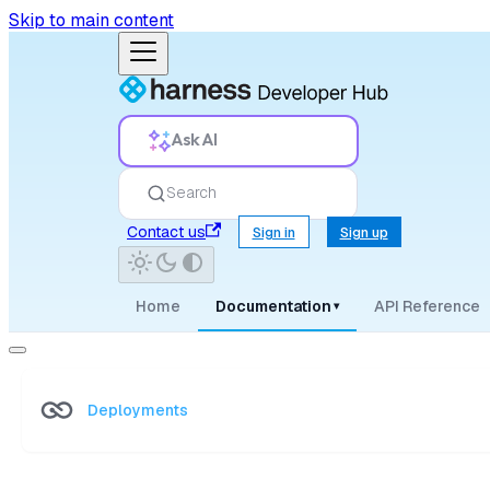
Skip to main content
Ask AI
Search
Contact us
Sign in
Sign up
Home
Documentation
API Reference
▾
Deployments