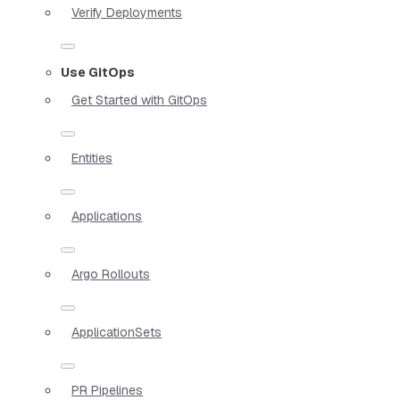
Verify Deployments
Use GitOps
Get Started with GitOps
Entities
Applications
Argo Rollouts
ApplicationSets
PR Pipelines