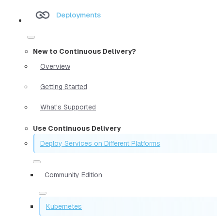
Deployments
New to Continuous Delivery?
Overview
Getting Started
What's Supported
Use Continuous Delivery
Deploy Services on Different Platforms
Community Edition
Kubernetes