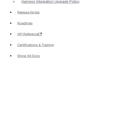
Harness Integration Upgrade Policy
Release Notes
Roadmap
API Reference
Certifications & Training
Show All Docs