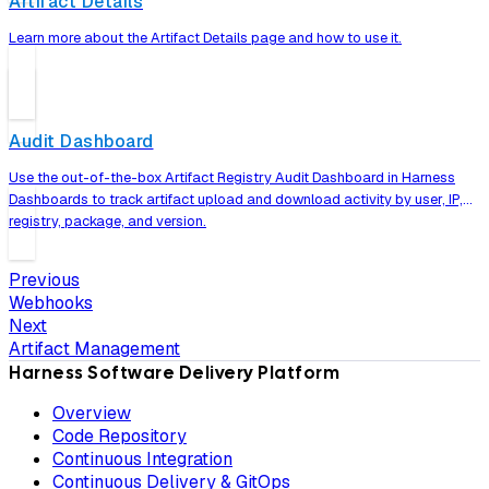
Artifact Details
Learn more about the Artifact Details page and how to use it.
Audit Dashboard
Use the out-of-the-box Artifact Registry Audit Dashboard in Harness
Dashboards to track artifact upload and download activity by user, IP,
registry, package, and version.
Previous
Webhooks
Next
Artifact Management
Harness Software Delivery Platform
Overview
Code Repository
Continuous Integration
Continuous Delivery & GitOps