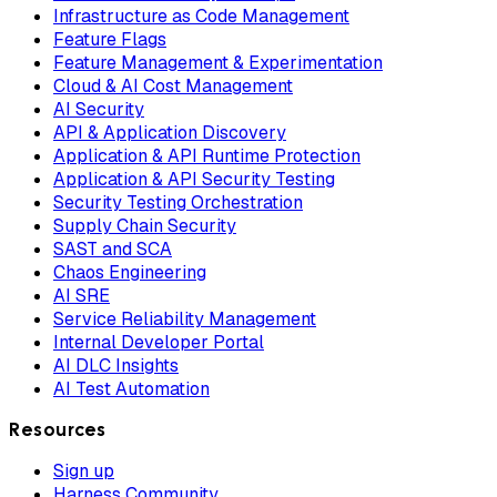
Infrastructure as Code Management
Feature Flags
Feature Management & Experimentation
Cloud & AI Cost Management
AI Security
API & Application Discovery
Application & API Runtime Protection
Application & API Security Testing
Security Testing Orchestration
Supply Chain Security
SAST and SCA
Chaos Engineering
AI SRE
Service Reliability Management
Internal Developer Portal
AI DLC Insights
AI Test Automation
Resources
Sign up
Harness Community