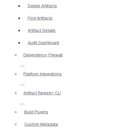
Delete Artifacts
Find Artifacts
Artifact Details
Audit Dashboard
Dependency Firewall
Platform Integrations
Artifact Registry CLI
Build Plugins
Custom Metadata