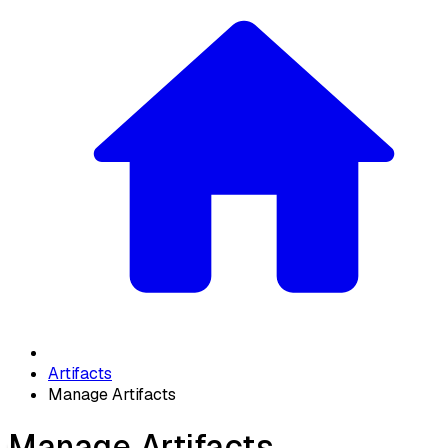
Artifacts
Manage Artifacts
Manage Artifacts