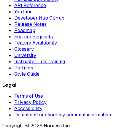
API Reference
YouTube
Developer Hub GitHub
Release Notes
Roadmap
Feature Requests
Feature Availability
Glossary
University
Instructor-Led Training
Partners
Style Guide
Legal
Terms of Use
Privacy Policy
Accessibility
Do not sell or share my personal information
Copyright © 2026 Harness Inc.