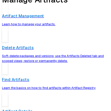
Artifact Management
Learn how to manage your artifacts.
Delete Artifacts
Soft-delete packages and versions; use the Artifacts Deleted tab and
scoped views; restore or permanently delete.
Find Artifacts
Learn the basics on how to find artifacts within Artifact Registry