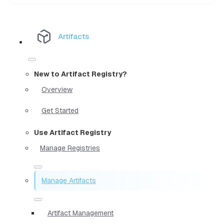
Artifacts
New to Artifact Registry?
Overview
Get Started
Use Artifact Registry
Manage Registries
Manage Artifacts
Artifact Management