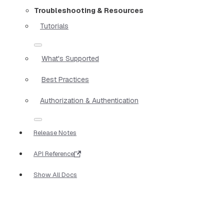
Troubleshooting & Resources
Tutorials
What's Supported
Best Practices
Authorization & Authentication
Release Notes
API Reference
Show All Docs