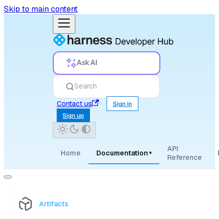
Skip to main content
Ask AI
Search
Contact us
Sign in
Sign up
API
Home
Documentation
▾
Reference
Artifacts