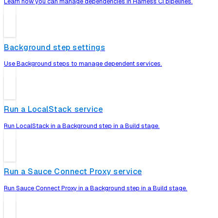
Learn how you can manage dependencies in Harness CI pipelines.
Background step settings
Use Background steps to manage dependent services.
Run a LocalStack service
Run LocalStack in a Background step in a Build stage.
Run a Sauce Connect Proxy service
Run Sauce Connect Proxy in a Background step in a Build stage.