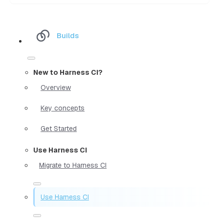
Builds
New to Harness CI?
Overview
Key concepts
Get Started
Use Harness CI
Migrate to Harness CI
Use Harness CI