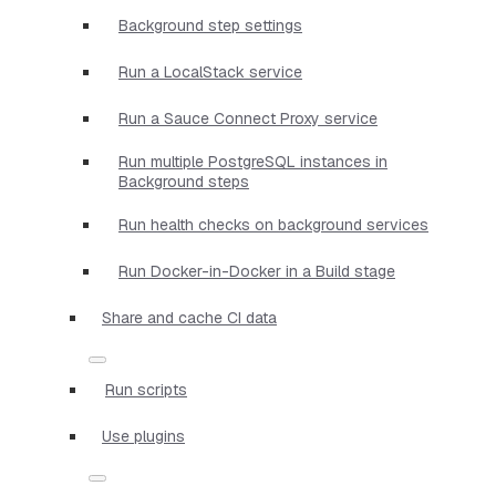
Background step settings
Run a LocalStack service
Run a Sauce Connect Proxy service
Run multiple PostgreSQL instances in
Background steps
Run health checks on background services
Run Docker-in-Docker in a Build stage
Share and cache CI data
Run scripts
Use plugins