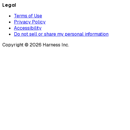
Legal
Terms of Use
Privacy Policy
Accessibility
Do not sell or share my personal information
Copyright © 2026 Harness Inc.