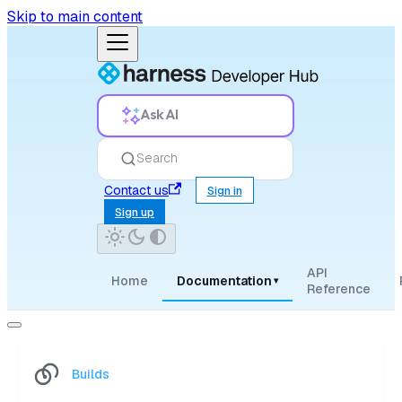
Skip to main content
Ask AI
Search
Contact us
Sign in
Sign up
API
Home
Documentation
▾
Reference
Builds