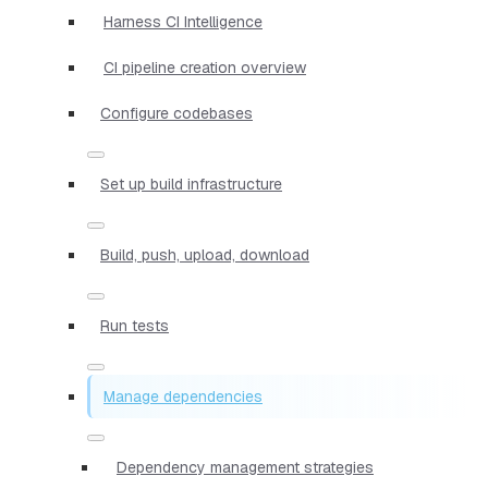
Harness CI Intelligence
CI pipeline creation overview
Configure codebases
Set up build infrastructure
Build, push, upload, download
Run tests
Manage dependencies
Dependency management strategies