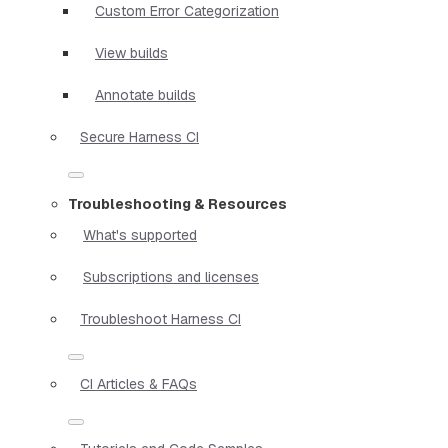
Custom Error Categorization
View builds
Annotate builds
Secure Harness CI
Troubleshooting & Resources
What's supported
Subscriptions and licenses
Troubleshoot Harness CI
CI Articles & FAQs