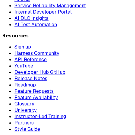
Service Reliability Management
Internal Developer Portal
AI DLC Insights
AI Test Automation
Resources
Sign up
Harness Community
API Reference
YouTube
Developer Hub GitHub
Release Notes
Roadmap
Feature Requests
Feature Availability
Glossary
University
Instructor-Led Training
Partners
Style Guide