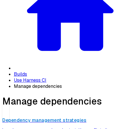
Builds
Use Harness CI
Manage dependencies
Manage dependencies
Dependency management strategies