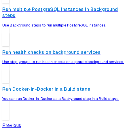
Run multiple PostgreSQL instances in Background
steps
Use Background steps to run multiple PostgreSQL instances.
Run health checks on background services
Use step groups to run health checks on separate background services.
Run Docker-in-Docker in a Build stage
You can run Docker-in-Docker as a Background step in a Build stage.
Previous