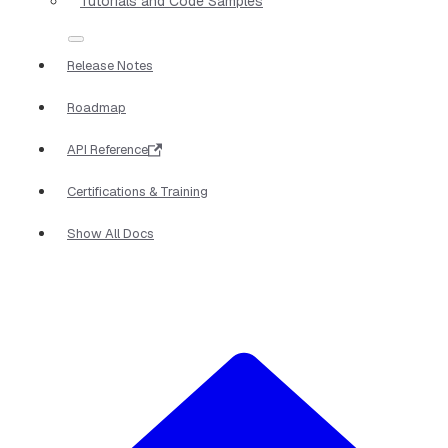
Tutorials and Code Samples
Release Notes
Roadmap
API Reference
Certifications & Training
Show All Docs