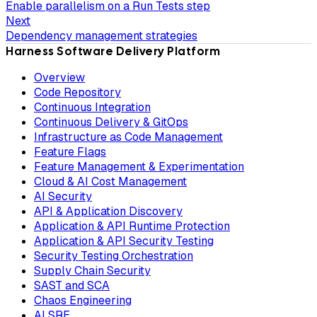
Enable parallelism on a Run Tests step
Next
Dependency management strategies
Harness Software Delivery Platform
Overview
Code Repository
Continuous Integration
Continuous Delivery & GitOps
Infrastructure as Code Management
Feature Flags
Feature Management & Experimentation
Cloud & AI Cost Management
AI Security
API & Application Discovery
Application & API Runtime Protection
Application & API Security Testing
Security Testing Orchestration
Supply Chain Security
SAST and SCA
Chaos Engineering
AI SRE