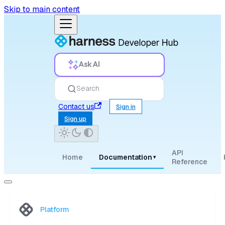
Skip to main content
Ask AI
Search
Contact us
Sign in
Sign up
API
Home
Documentation
▾
Reference
Platform