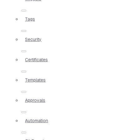
Tags
Security
Certificates
Templates
Approvals
Automation