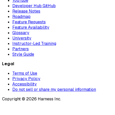
YouTube
Developer Hub GitHub
Release Notes
Roadmap
Feature Requests
Feature Availability
Glossary
University
Instructor-Led Training
Partners
Style Guide
Legal
Terms of Use
Privacy Policy
Accessibility
Do not sell or share my personal information
Copyright © 2026 Harness Inc.