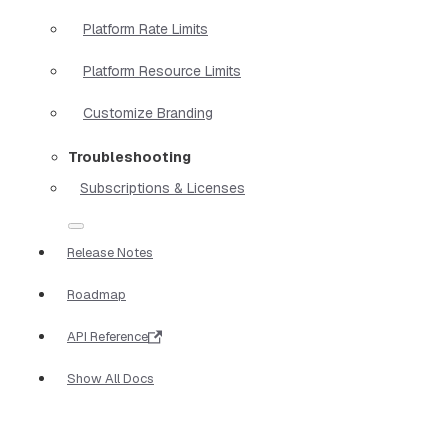
Platform Rate Limits
Platform Resource Limits
Customize Branding
Troubleshooting
Subscriptions & Licenses
Release Notes
Roadmap
API Reference
Show All Docs