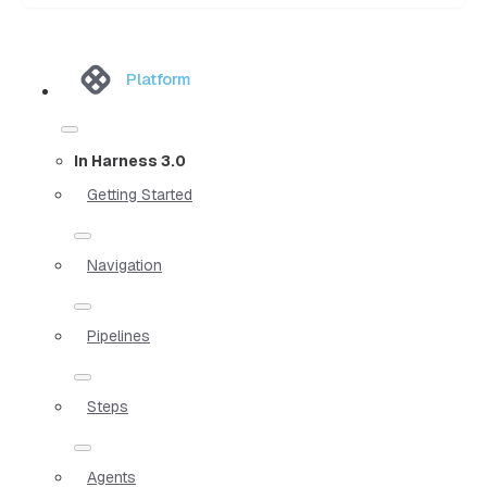
Platform
In Harness 3.0
Getting Started
Navigation
Pipelines
Steps
Agents