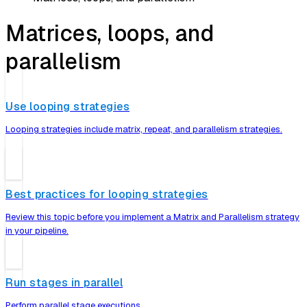
Matrices, loops, and
parallelism
Use looping strategies
Looping strategies include matrix, repeat, and parallelism strategies.
Best practices for looping strategies
Review this topic before you implement a Matrix and Parallelism strategy
in your pipeline.
Run stages in parallel
Perform parallel stage executions.