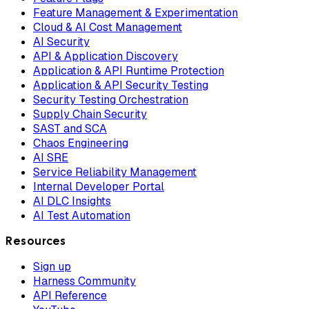
Feature Management & Experimentation
Cloud & AI Cost Management
AI Security
API & Application Discovery
Application & API Runtime Protection
Application & API Security Testing
Security Testing Orchestration
Supply Chain Security
SAST and SCA
Chaos Engineering
AI SRE
Service Reliability Management
Internal Developer Portal
AI DLC Insights
AI Test Automation
Resources
Sign up
Harness Community
API Reference