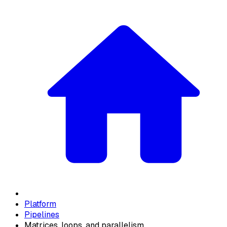
Platform
Pipelines
Matrices, loops, and parallelism