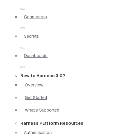
Connectors
Secrets
Dashboards
New to Harness 3.0?
Overview
Get Started
What's Supported
Harness Platform Resources
Authentication