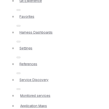
Git Experience
Favorites
Harness Dashboards
Settings
References
Service Discovery
Monitored services
Application Maps