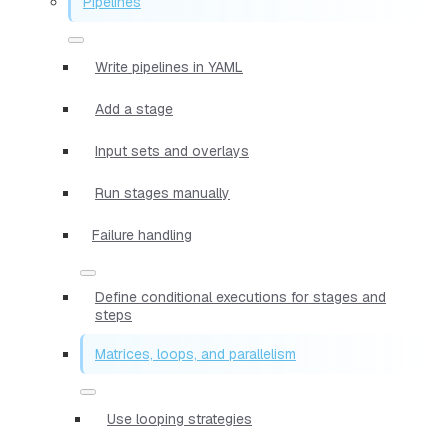
Pipelines
Write pipelines in YAML
Add a stage
Input sets and overlays
Run stages manually
Failure handling
Define conditional executions for stages and
steps
Matrices, loops, and parallelism
Use looping strategies