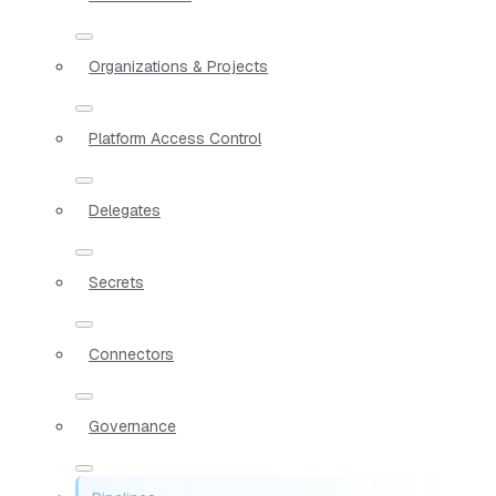
Organizations & Projects
Platform Access Control
Delegates
Secrets
Connectors
Governance