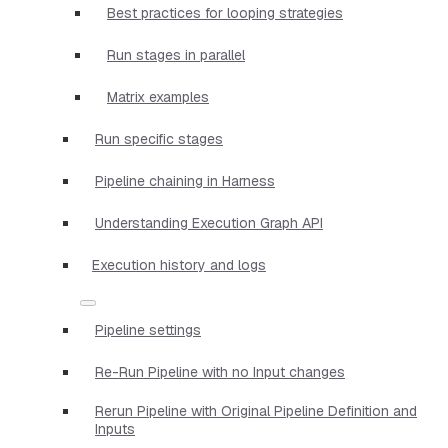
Best practices for looping strategies
Run stages in parallel
Matrix examples
Run specific stages
Pipeline chaining in Harness
Understanding Execution Graph API
Execution history and logs
Pipeline settings
Re-Run Pipeline with no Input changes
Rerun Pipeline with Original Pipeline Definition and
Inputs