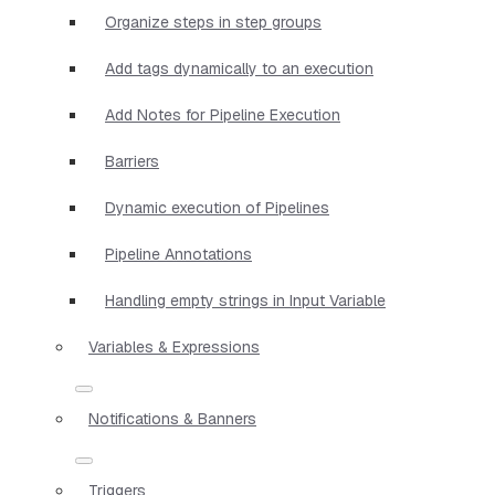
Organize steps in step groups
Add tags dynamically to an execution
Add Notes for Pipeline Execution
Barriers
Dynamic execution of Pipelines
Pipeline Annotations
Handling empty strings in Input Variable
Variables & Expressions
Notifications & Banners
Triggers