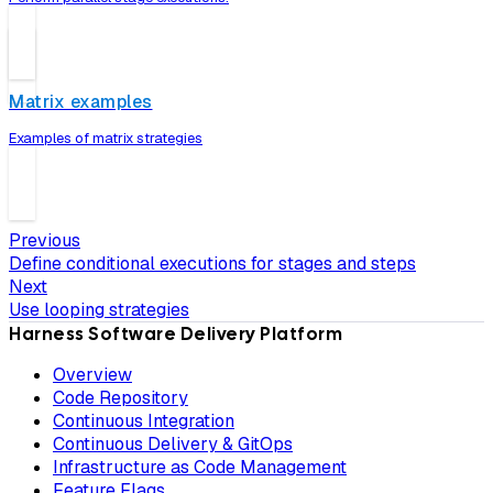
Matrix examples
Examples of matrix strategies
Previous
Define conditional executions for stages and steps
Next
Use looping strategies
Harness Software Delivery Platform
Overview
Code Repository
Continuous Integration
Continuous Delivery & GitOps
Infrastructure as Code Management
Feature Flags