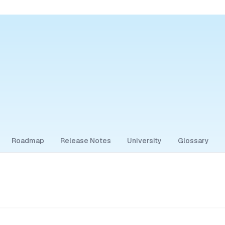
Roadmap
Release Notes
University
Glossary