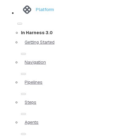
Platform
In Harness 3.0
Getting Started
Navigation
Pipelines
Steps
Agents