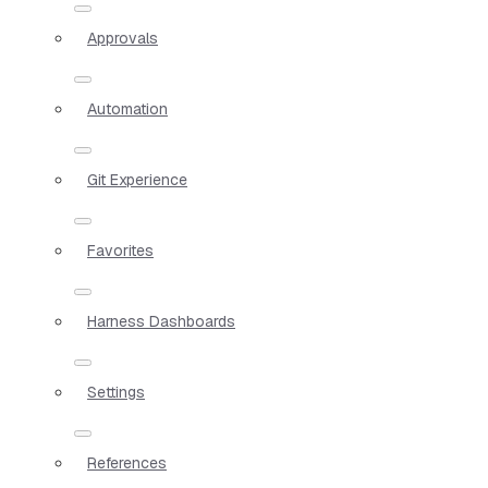
Approvals
Automation
Git Experience
Favorites
Harness Dashboards
Settings
References