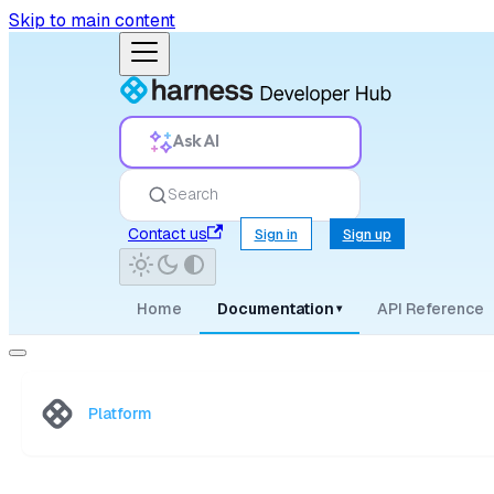
Skip to main content
Ask AI
Search
Contact us
Sign in
Sign up
Home
Documentation
API Reference
▾
Platform