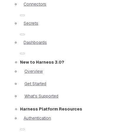
Connectors
Secrets
Dashboards
New to Harness 3.0?
Overview
Get Started
What's Supported
Harness Platform Resources
Authentication