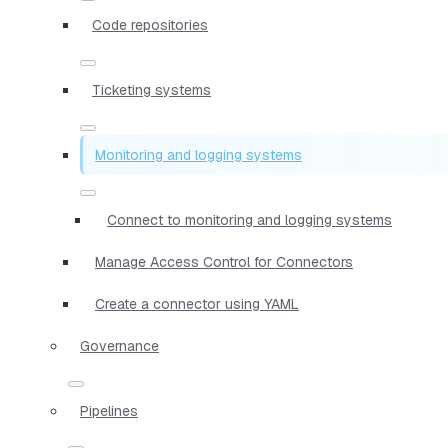
Code repositories
Ticketing systems
Monitoring and logging systems
Connect to monitoring and logging systems
Manage Access Control for Connectors
Create a connector using YAML
Governance
Pipelines