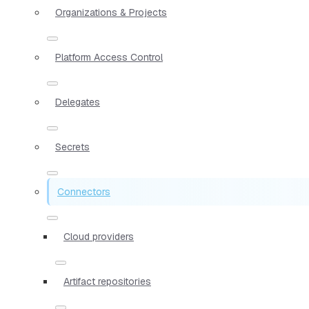
Organizations & Projects
Platform Access Control
Delegates
Secrets
Connectors
Cloud providers
Artifact repositories