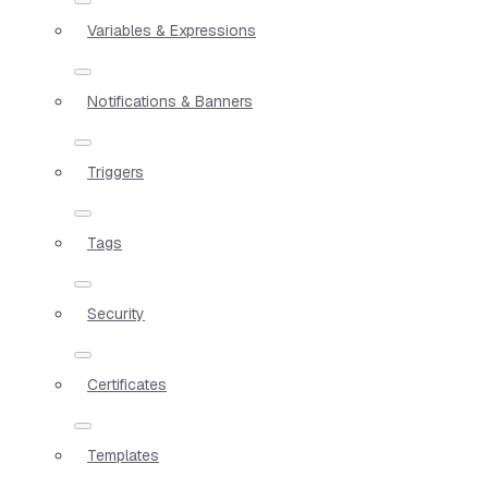
Variables & Expressions
Notifications & Banners
Triggers
Tags
Security
Certificates
Templates