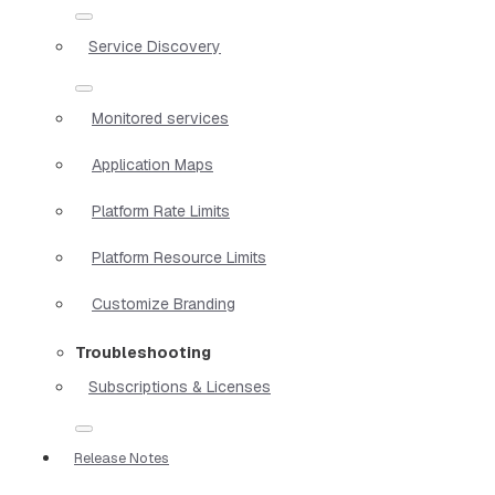
Service Discovery
Monitored services
Application Maps
Platform Rate Limits
Platform Resource Limits
Customize Branding
Troubleshooting
Subscriptions & Licenses
Release Notes