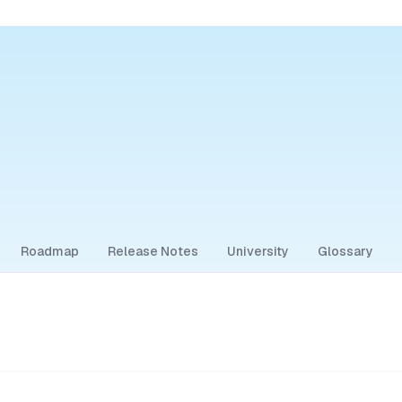
Roadmap
Release Notes
University
Glossary