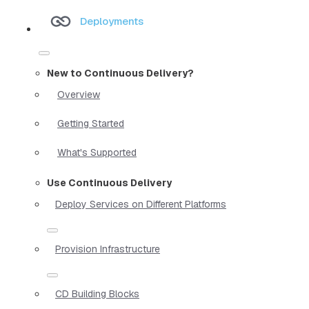
Deployments
New to Continuous Delivery?
Overview
Getting Started
What's Supported
Use Continuous Delivery
Deploy Services on Different Platforms
Provision Infrastructure
CD Building Blocks