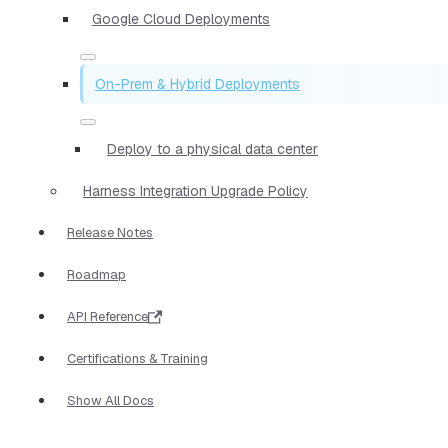
Google Cloud Deployments
On-Prem & Hybrid Deployments
Deploy to a physical data center
Harness Integration Upgrade Policy
Release Notes
Roadmap
API Reference
Certifications & Training
Show All Docs