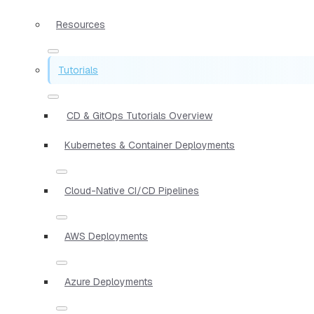
Resources
Tutorials
CD & GitOps Tutorials Overview
Kubernetes & Container Deployments
Cloud-Native CI/CD Pipelines
AWS Deployments
Azure Deployments