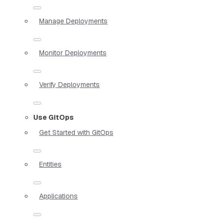
Manage Deployments
Monitor Deployments
Verify Deployments
Use GitOps
Get Started with GitOps
Entities
Applications