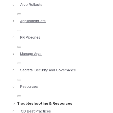
Argo Rollouts
ApplicationSets
PR Pipelines
Manage Argo
Secrets, Security and Governance
Resources
Troubleshooting & Resources
CD Best Practices