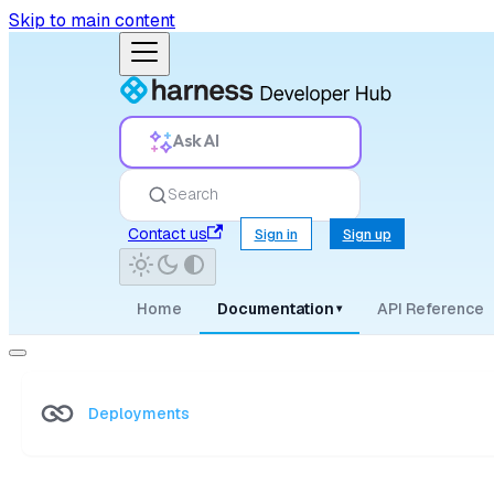
Skip to main content
Ask AI
Search
Contact us
Sign in
Sign up
Home
Documentation
API Reference
▾
Deployments