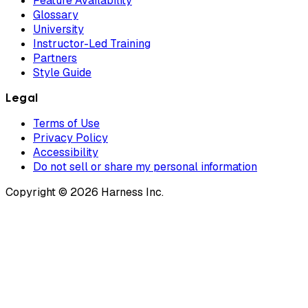
Feature Availability
Glossary
University
Instructor-Led Training
Partners
Style Guide
Legal
Terms of Use
Privacy Policy
Accessibility
Do not sell or share my personal information
Copyright © 2026 Harness Inc.