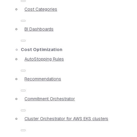
Cost Categories
BI Dashboards
Cost Optimization
AutoStopping Rules
Recommendations
Commitment Orchestrator
Cluster Orchestrator for AWS EKS clusters