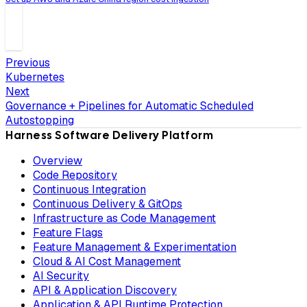
Previous
Kubernetes
Next
Governance + Pipelines for Automatic Scheduled
Autostopping
Harness Software Delivery Platform
Overview
Code Repository
Continuous Integration
Continuous Delivery & GitOps
Infrastructure as Code Management
Feature Flags
Feature Management & Experimentation
Cloud & AI Cost Management
AI Security
API & Application Discovery
Application & API Runtime Protection