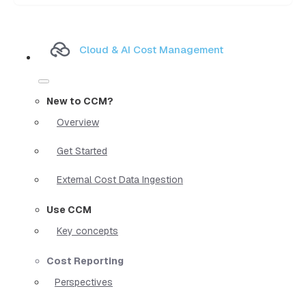
Cloud & AI Cost Management
New to CCM?
Overview
Get Started
External Cost Data Ingestion
Use CCM
Key concepts
Cost Reporting
Perspectives