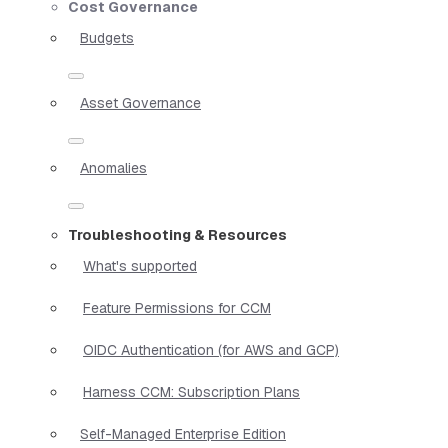
Cost Governance
Budgets
Asset Governance
Anomalies
Troubleshooting & Resources
What's supported
Feature Permissions for CCM
OIDC Authentication (for AWS and GCP)
Harness CCM: Subscription Plans
Self-Managed Enterprise Edition