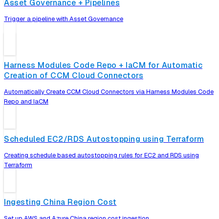
Asset Governance + Pipelines
Trigger a pipeline with Asset Governance
Harness Modules Code Repo + IaCM for Automatic
Creation of CCM Cloud Connectors
Automatically Create CCM Cloud Connectors via Harness Modules Code
Repo and IaCM
Scheduled EC2/RDS Autostopping using Terraform
Creating schedule based autostopping rules for EC2 and RDS using
Terraform
Ingesting China Region Cost
Set up AWS and Azure China region cost ingestion