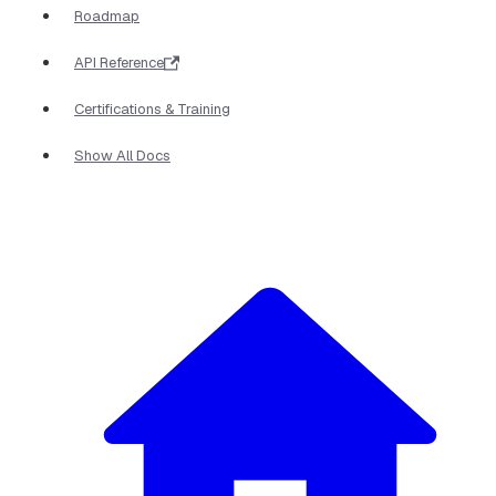
Roadmap
API Reference
Certifications & Training
Show All Docs