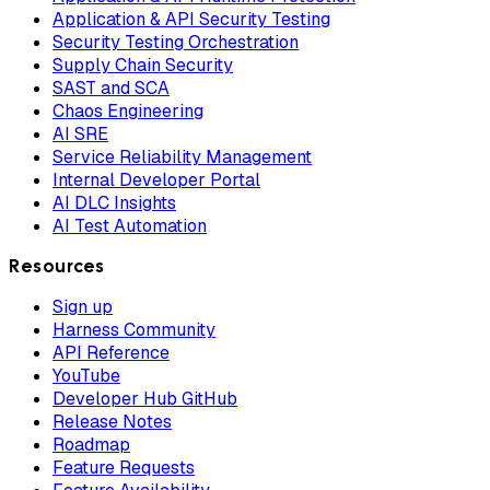
Application & API Security Testing
Security Testing Orchestration
Supply Chain Security
SAST and SCA
Chaos Engineering
AI SRE
Service Reliability Management
Internal Developer Portal
AI DLC Insights
AI Test Automation
Resources
Sign up
Harness Community
API Reference
YouTube
Developer Hub GitHub
Release Notes
Roadmap
Feature Requests