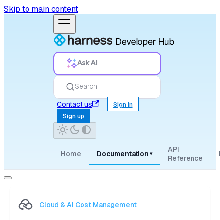
Skip to main content
Ask AI
Search
Contact us
Sign in
Sign up
API
Home
Documentation
▾
Reference
Cloud & AI Cost Management