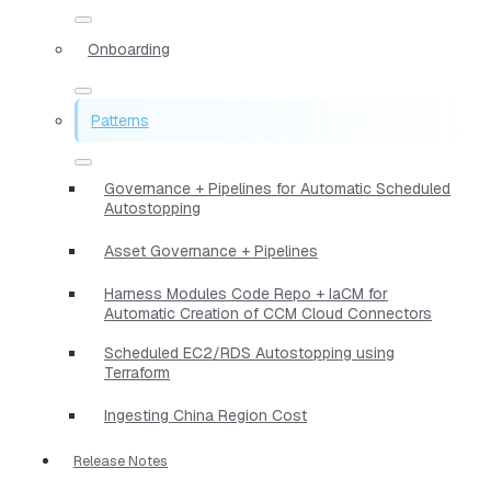
Onboarding
Patterns
Governance + Pipelines for Automatic Scheduled
Autostopping
Asset Governance + Pipelines
Harness Modules Code Repo + IaCM for
Automatic Creation of CCM Cloud Connectors
Scheduled EC2/RDS Autostopping using
Terraform
Ingesting China Region Cost
Release Notes