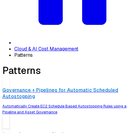
Cloud & AI Cost Management
Patterns
Patterns
Governance + Pipelines for Automatic Scheduled
Autostopping
Automatically Create EC2 Schedule Based Autostopping Rules using a
Pipeline and Asset Governance