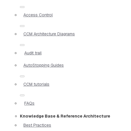
Access Control
CCM Architecture Diagrams
Audit trail
AutoStopping Guides
CCM tutorials
FAQs
Knowledge Base & Reference Architecture
Best Practices