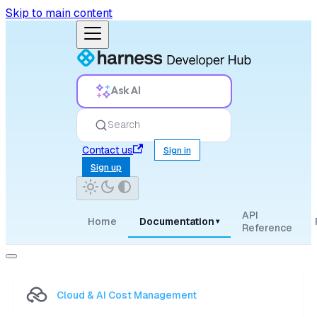
Skip to main content
Ask AI
Search
Contact us
Sign in
Sign up
API
Home
Documentation
▾
Reference
Cloud & AI Cost Management