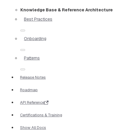
Knowledge Base & Reference Architecture
Best Practices
Onboarding
Patterns
Release Notes
Roadmap
API Reference
Certifications & Training
Show All Docs