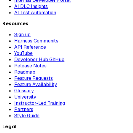
Internal Developer Portal
AI DLC Insights
AI Test Automation
Resources
Sign up
Harness Community
API Reference
YouTube
Developer Hub GitHub
Release Notes
Roadmap
Feature Requests
Feature Availability
Glossary
University
Instructor-Led Training
Partners
Style Guide
Legal