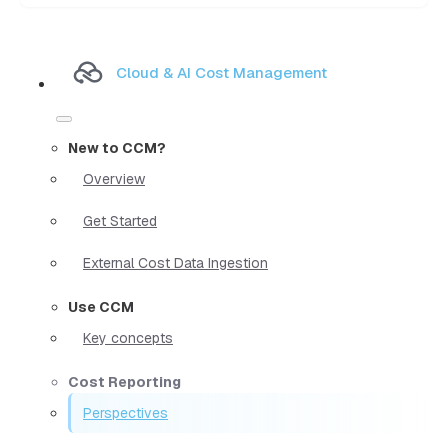
Cloud & AI Cost Management
New to CCM?
Overview
Get Started
External Cost Data Ingestion
Use CCM
Key concepts
Cost Reporting
Perspectives