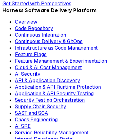
Get Started with Perspectives
Harness Software Delivery Platform
Overview
Code Repository
Continuous Integration
Continuous Delivery & GitOps
Infrastructure as Code Management
Feature Flags
Feature Management & Experimentation
Cloud & AI Cost Management
AI Security
API & Application Discovery
Application & API Runtime Protection
Application & API Security Testing
Security Testing Orchestration
Supply Chain Security
SAST and SCA
Chaos Engineering
AI SRE
Service Reliability Management