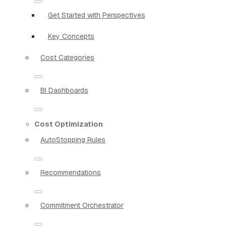
Get Started with Perspectives
Key Concepts
Cost Categories
BI Dashboards
Cost Optimization
AutoStopping Rules
Recommendations
Commitment Orchestrator