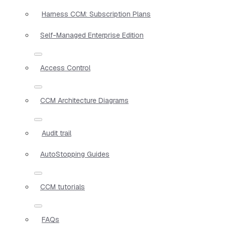
Harness CCM: Subscription Plans
Self-Managed Enterprise Edition
Access Control
CCM Architecture Diagrams
Audit trail
AutoStopping Guides
CCM tutorials
FAQs