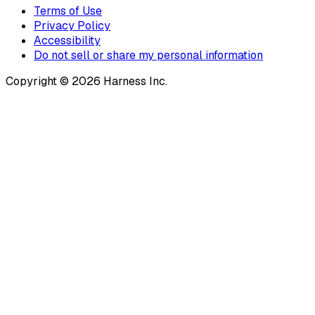
Terms of Use
Privacy Policy
Accessibility
Do not sell or share my personal information
Copyright © 2026 Harness Inc.