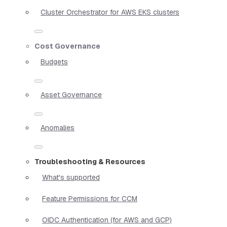
Cluster Orchestrator for AWS EKS clusters
Cost Governance
Budgets
Asset Governance
Anomalies
Troubleshooting & Resources
What's supported
Feature Permissions for CCM
OIDC Authentication (for AWS and GCP)