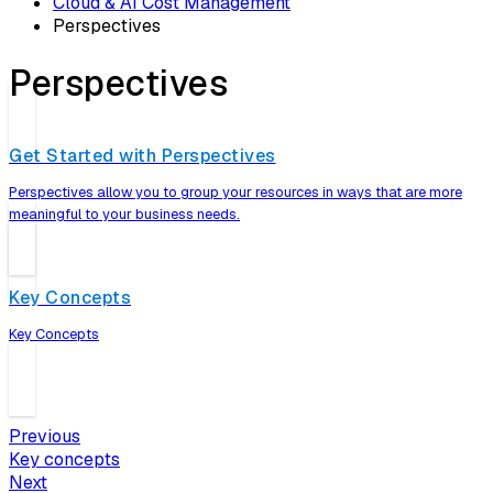
Cloud & AI Cost Management
Perspectives
Perspectives
Get Started with Perspectives
Perspectives allow you to group your resources in ways that are more
meaningful to your business needs.
Key Concepts
Key Concepts
Previous
Key concepts
Next