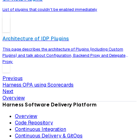
List of plugins that couldn't be enabled immediately
Architecture of IDP Plugins
This page describes the architecture of Plugins (including Custom
Plugins) and talk about Configuration, Backend Proxy and Delegate
Proxy.
Previous
Harness OPA using Scorecards
Next
Overview
Harness Software Delivery Platform
Overview
Code Repository
Continuous Integration
Continuous Delivery & GitOps