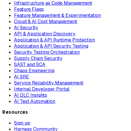
Infrastructure as Code Management
Feature Flags
Feature Management & Experimentation
Cloud & AI Cost Management
AI Security
API & Application Discovery
Application & API Runtime Protection
Application & API Security Testing
Security Testing Orchestration
Supply Chain Security
SAST and SCA
Chaos Engineering
AI SRE
Service Reliability Management
Internal Developer Portal
AI DLC Insights
AI Test Automation
Resources
Sign up
Harness Community