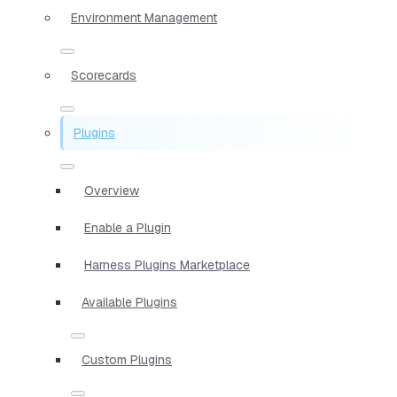
Environment Management
Scorecards
Plugins
Overview
Enable a Plugin
Harness Plugins Marketplace
Available Plugins
Custom Plugins