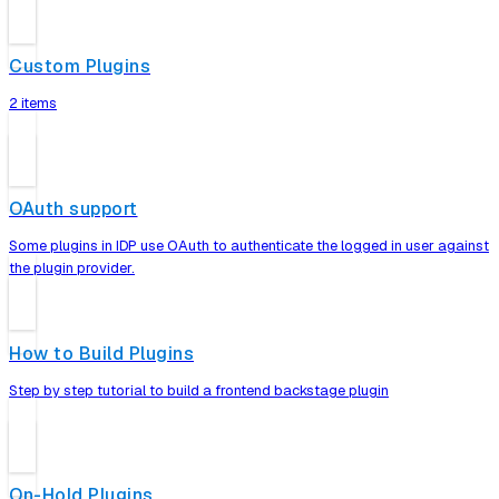
Custom Plugins
2 items
OAuth support
Some plugins in IDP use OAuth to authenticate the logged in user against
the plugin provider.
How to Build Plugins
Step by step tutorial to build a frontend backstage plugin
On-Hold Plugins