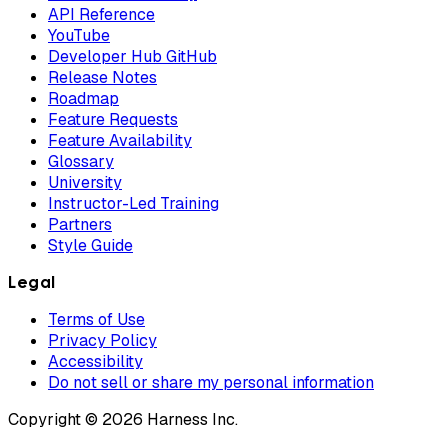
API Reference
YouTube
Developer Hub GitHub
Release Notes
Roadmap
Feature Requests
Feature Availability
Glossary
University
Instructor-Led Training
Partners
Style Guide
Legal
Terms of Use
Privacy Policy
Accessibility
Do not sell or share my personal information
Copyright © 2026 Harness Inc.