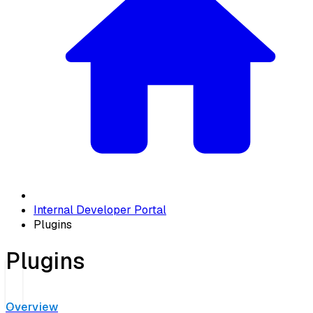
Internal Developer Portal
Plugins
Plugins
Overview