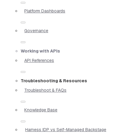
Platform Dashboards
Governance
Working with APIs
API References
Troubleshooting & Resources
Troubleshoot & FAQs
Knowledge Base
Harness IDP vs Self-Managed Backstage