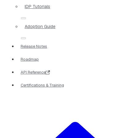
IDP Tutorials
Adoption Guide
Release Notes
Roadmap
API Reference
Certifications & Training