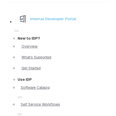
Internal Developer Portal
New to IDP?
Overview
What's Supported
Get Started
Use IDP
Software Catalog
Self Service Workflows