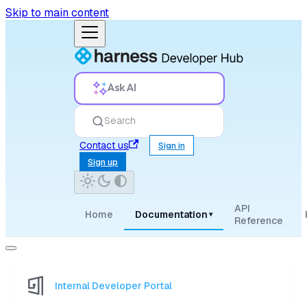
Skip to main content
Ask AI
Search
Contact us
Sign in
Sign up
API
Home
Documentation
▾
Reference
Internal Developer Portal