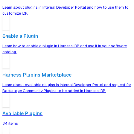
Learn about plugins in Internal Developer Portal and how to use them to
customize IDP.
Enable a Plugin
Learn how to enable a plugin in Harness IDP and use it in your software
catalog.
Harness Plugins Marketplace
Learn about available plugins in Internal Developer Portal and request for
Backstage Community Plugins to be added in Harness IDP.
Available Plugins
34 items