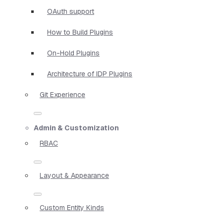
OAuth support
How to Build Plugins
On-Hold Plugins
Architecture of IDP Plugins
Git Experience
Admin & Customization
RBAC
Layout & Appearance
Custom Entity Kinds