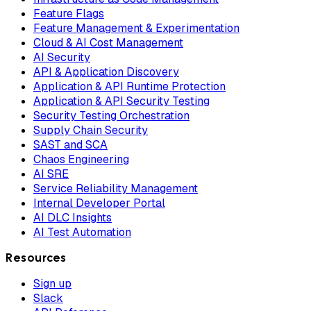
Feature Flags
Feature Management & Experimentation
Cloud & AI Cost Management
AI Security
API & Application Discovery
Application & API Runtime Protection
Application & API Security Testing
Security Testing Orchestration
Supply Chain Security
SAST and SCA
Chaos Engineering
AI SRE
Service Reliability Management
Internal Developer Portal
AI DLC Insights
AI Test Automation
Resources
Sign up
Slack