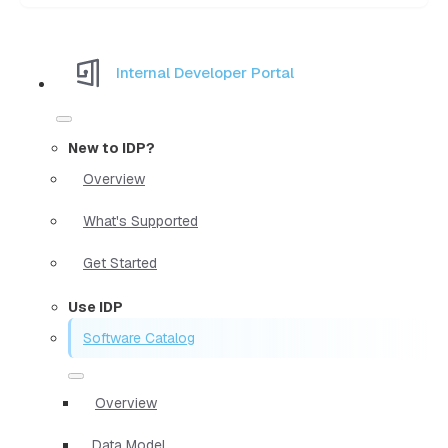
Internal Developer Portal
New to IDP?
Overview
What's Supported
Get Started
Use IDP
Software Catalog
Overview
Data Model