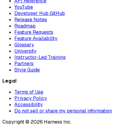
API Reference
YouTube
Developer Hub GitHub
Release Notes
Roadmap
Feature Requests
Feature Availability
Glossary
University
Instructor-Led Training
Partners
Style Guide
Legal
Terms of Use
Privacy Policy
Accessibility
Do not sell or share my personal information
Copyright © 2026 Harness Inc.