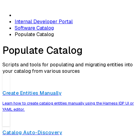
Internal Developer Portal
Software Catalog
Populate Catalog
Populate Catalog
Scripts and tools for populating and migrating entities into
your catalog from various sources
Create Entities Manually
Learn how to create catalog entities manually using the Harness IDP UI or
YAML editor.
Catalog Auto-Discovery