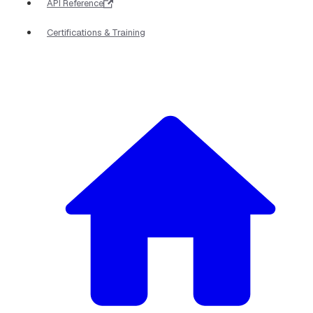
API Reference
Certifications & Training