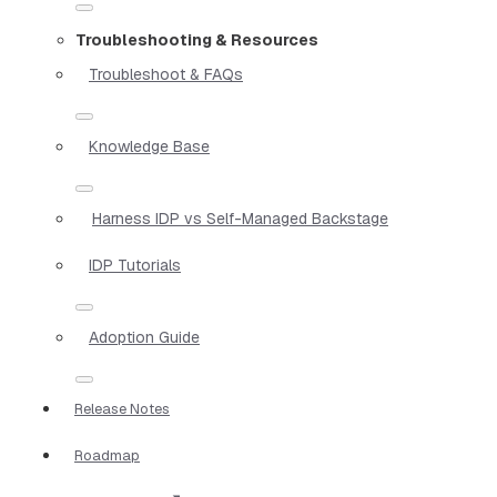
Troubleshooting & Resources
Troubleshoot & FAQs
Knowledge Base
Harness IDP vs Self-Managed Backstage
IDP Tutorials
Adoption Guide
Release Notes
Roadmap