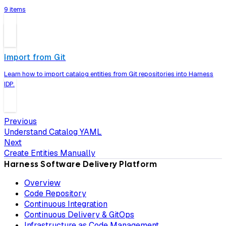
9 items
Import from Git
Learn how to import catalog entities from Git repositories into Harness
IDP.
Previous
Understand Catalog YAML
Next
Create Entities Manually
Harness Software Delivery Platform
Overview
Code Repository
Continuous Integration
Continuous Delivery & GitOps
Infrastructure as Code Management