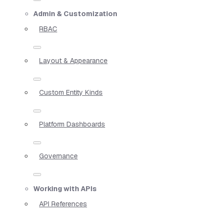
Admin & Customization
RBAC
Layout & Appearance
Custom Entity Kinds
Platform Dashboards
Governance
Working with APIs
API References