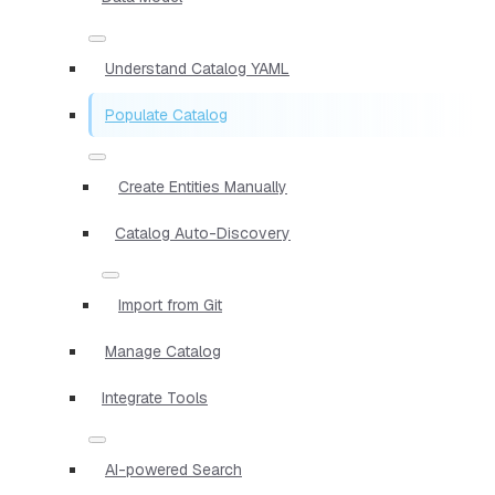
Understand Catalog YAML
Populate Catalog
Create Entities Manually
Catalog Auto-Discovery
Import from Git
Manage Catalog
Integrate Tools
AI-powered Search