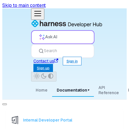
Skip to main content
Ask AI
Search
Contact us
Sign in
Sign up
API
Home
Documentation
▾
Reference
Internal Developer Portal