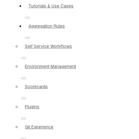
Tutorials & Use Cases
Aggregation Rules
Self Service Workflows
Environment Management
Scorecards
Plugins
Git Experience