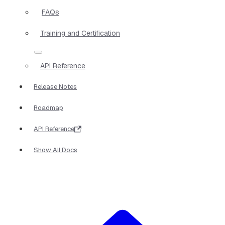
FAQs
Training and Certification
API Reference
Release Notes
Roadmap
API Reference
Show All Docs