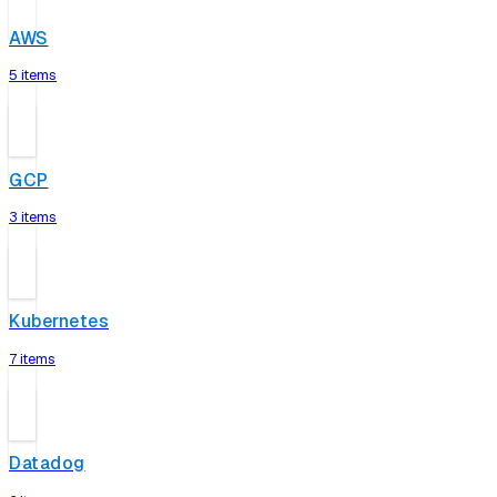
AWS
5 items
GCP
3 items
Kubernetes
7 items
Datadog