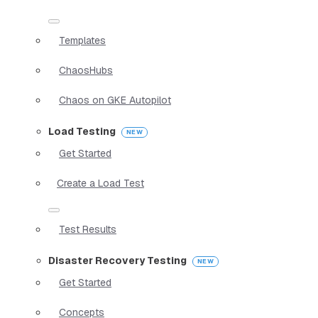
Templates
ChaosHubs
Chaos on GKE Autopilot
Load Testing
Get Started
Create a Load Test
Test Results
Disaster Recovery Testing
Get Started
Concepts