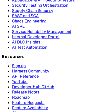
Application & API Security Testing
Security Testing Orchestration
Supply Chain Security
SAST and SCA
Chaos Engineering
AI SRE
Service Reliability Management
Internal Developer Portal
AI DLC Insights
AI Test Automation
Resources
Sign up
Harness Community
API Reference
YouTube
Developer Hub GitHub
Release Notes
Roadmap
Feature Requests
Feature Availability