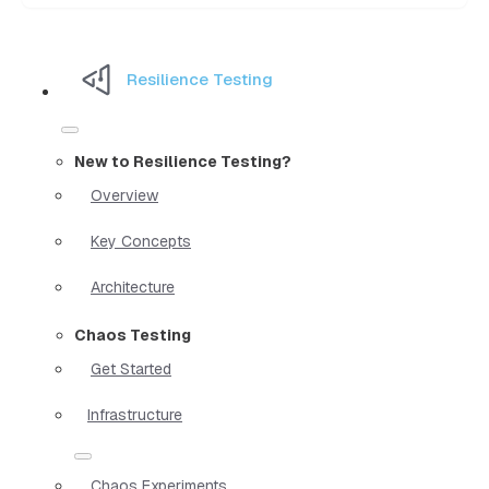
Resilience Testing
New to Resilience Testing?
Overview
Key Concepts
Architecture
Chaos Testing
Get Started
Infrastructure
Chaos Experiments