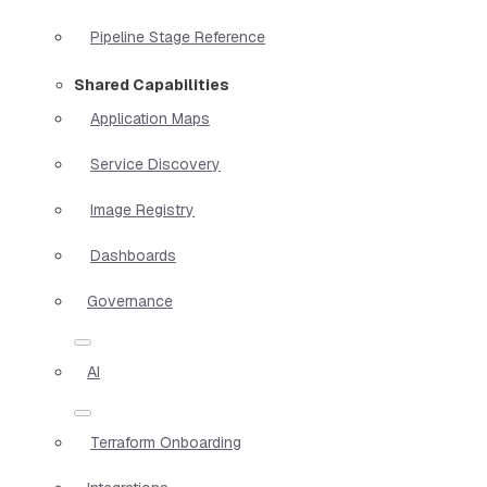
Pipeline Stage Reference
Shared Capabilities
Application Maps
Service Discovery
Image Registry
Dashboards
Governance
AI
Terraform Onboarding