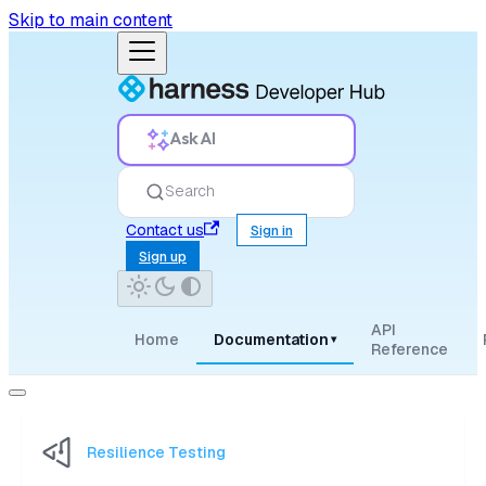
Skip to main content
Ask AI
Search
Contact us
Sign in
Sign up
API
Home
Documentation
▾
Reference
Resilience Testing