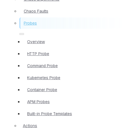
Chaos Faults
Probes
Overview
HTTP Probe
Command Probe
Kubernetes Probe
Container Probe
APM Probes
Built-in Probe Templates
Actions