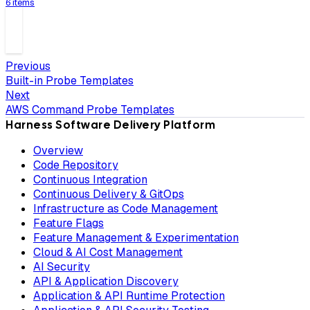
6 items
Previous
Built-in Probe Templates
Next
AWS Command Probe Templates
Harness Software Delivery Platform
Overview
Code Repository
Continuous Integration
Continuous Delivery & GitOps
Infrastructure as Code Management
Feature Flags
Feature Management & Experimentation
Cloud & AI Cost Management
AI Security
API & Application Discovery
Application & API Runtime Protection