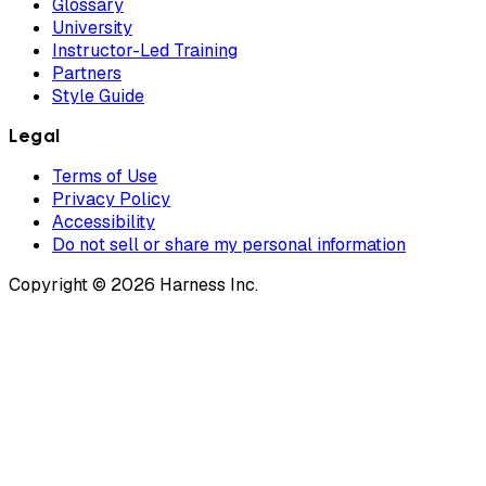
Glossary
University
Instructor-Led Training
Partners
Style Guide
Legal
Terms of Use
Privacy Policy
Accessibility
Do not sell or share my personal information
Copyright © 2026 Harness Inc.