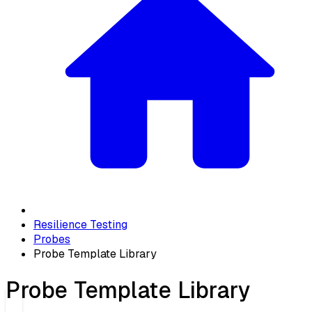
Resilience Testing
Probes
Probe Template Library
Probe Template Library