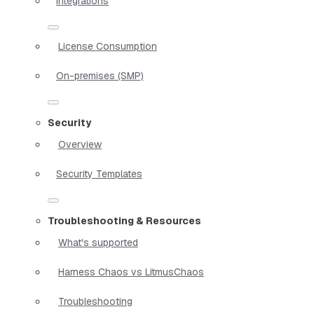
Integrations
License Consumption
On-premises (SMP)
Security
Overview
Security Templates
Troubleshooting & Resources
What's supported
Harness Chaos vs LitmusChaos
Troubleshooting